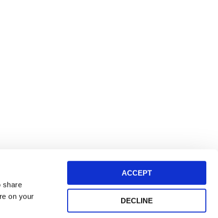
ACCEPT
o share
ore on your
DECLINE