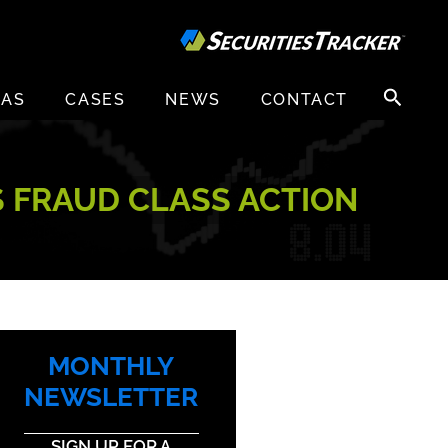
Search
EAS
CASES
NEWS
CONTACT
for:
S FRAUD CLASS ACTION
MONTHLY
NEWSLETTER
SIGN UP FOR A