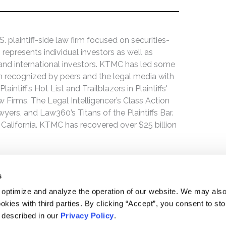
 plaintiff-side law firm focused on securities-
 represents individual investors as well as
 and international investors. KTMC has led some
een recognized by peers and the legal media with
ntiff’s Hot List and Trailblazers in Plaintiffs'
 Firms, The Legal Intelligencer’s Class Action
wyers, and Law360’s Titans of the Plaintiffs Bar.
 California. KTMC has recovered over $25 billion
s
 optimize and analyze the operation of our website. We may als
okies with third parties. By clicking “Accept”, you consent to st
s described in our
Privacy Policy
.