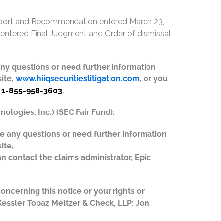
Report and Recommendation entered March 23,
t entered Final Judgment and Order of dismissal
e any questions or need further information
site,
www.hiiqsecuritieslitigation.com
, or you
t
1-855-958-3603
.
ologies, Inc.) (SEC Fair Fund):
ave any questions or need further information
ite,
an contact the claims administrator, Epic
concerning this notice or your rights or
 Kessler Topaz Meltzer & Check, LLP: Jon