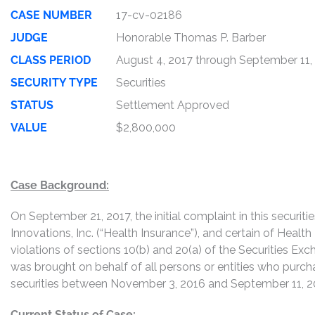
CASE NUMBER
17-cv-02186
JUDGE
Honorable Thomas P. Barber
CLASS PERIOD
August 4, 2017 through September 11,
SECURITY TYPE
Securities
STATUS
Settlement Approved
VALUE
$2,800,000
Case Background:
On September 21, 2017, the initial complaint in this securiti
Innovations, Inc. (“Health Insurance”), and certain of Health 
violations of sections 10(b) and 20(a) of the Securities Exc
was brought on behalf of all persons or entities who purch
securities between November 3, 2016 and September 11, 201
Current Status of Case: