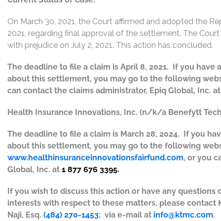
On March 30, 2021, the Court affirmed and adopted the 
2021, regarding final approval of the settlement. The Cour
with prejudice on July 2, 2021. This action has concluded.
The deadline to file a claim is April 8, 2021. If you hav
about this settlement, you may go to the following web
can contact the claims administrator, Epiq Global, Inc. a
Health Insurance Innovations, Inc. (n/k/a Benefytt Techn
The deadline to file a claim is March 28, 2024. If you h
about this settlement, you may go to the following webs
www.healthinsuranceinnovationsfairfund.com
, or you c
Global, Inc. at
1 877 676 3395.
If you wish to discuss this action or have any questions 
interests with respect to these matters, please contact
Naji, Esq.
(484) 270-1453
; via e-mail at
info@ktmc.com
.