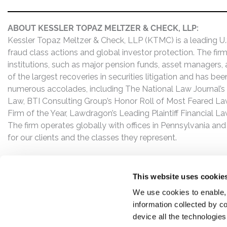
ABOUT KESSLER TOPAZ MELTZER & CHECK, LLP:
Kessler Topaz Meltzer & Check, LLP (KTMC) is a leading U.S.
fraud class actions and global investor protection. The firm
institutions, such as major pension funds, asset managers,
of the largest recoveries in securities litigation and has b
numerous accolades, including The National Law Journal’s Plai
Law, BTI Consulting Group’s Honor Roll of Most Feared Law
Firm of the Year, Lawdragon’s Leading Plaintiff Financial La
The firm operates globally with offices in Pennsylvania and
for our clients and the classes they represent.
This website uses cookie
We use cookies to enable,
information collected by co
device all the technologie