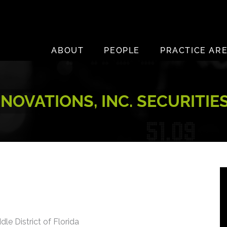
ABOUT
PEOPLE
PRACTICE AR
NOVATIONS, INC. SECURITIE
dle District of Florida