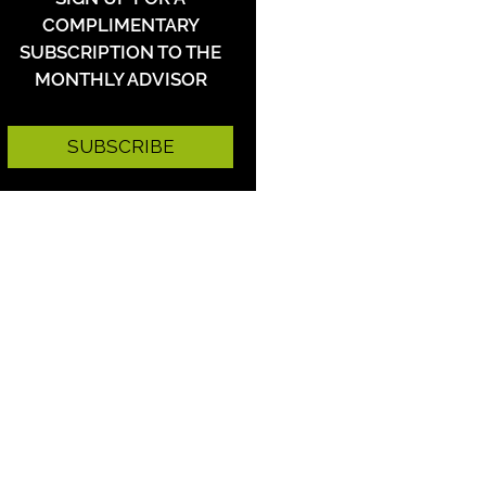
COMPLIMENTARY
SUBSCRIPTION TO THE
MONTHLY ADVISOR
SUBSCRIBE