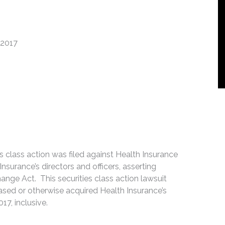
 2017
es class action was filed against Health Insurance
Insurance’s directors and officers, asserting
hange Act. This securities class action lawsuit
ased or otherwise acquired Health Insurance’s
7, inclusive.