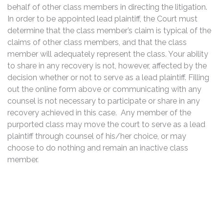
behalf of other class members in directing the litigation.
In order to be appointed lead plaintiff, the Court must
determine that the class member’s claim is typical of the
claims of other class members, and that the class
member will adequately represent the class. Your ability
to share in any recovery is not, however, affected by the
decision whether or not to serve as a lead plaintiff. Filling
out the online form above or communicating with any
counsel is not necessary to participate or share in any
recovery achieved in this case. Any member of the
purported class may move the court to serve as a lead
plaintiff through counsel of his/her choice, or may
choose to do nothing and remain an inactive class
member.