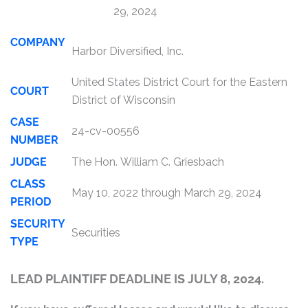
29, 2024
COMPANY
Harbor Diversified, Inc.
United States District Court for the Eastern
COURT
District of Wisconsin
CASE
24-cv-00556
NUMBER
JUDGE
The Hon. William C. Griesbach
CLASS
May 10, 2022 through March 29, 2024
PERIOD
SECURITY
Securities
TYPE
LEAD PLAINTIFF DEADLINE IS JULY 8, 2024.