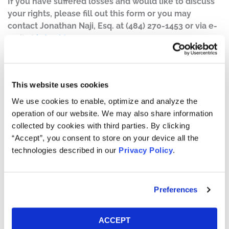
If you have suffered losses and would like to discuss
your rights, please fill out this form or you may
contact Jonathan Naji, Esq. at (484) 270-1453 or via e-
mail at
info@ktmc.com
.
Case Background:
A class action lawsuit has been filed on behalf of those
This website uses cookies
who purchased or acquired Harbor Diversified,
We use cookies to enable, optimize and analyze the
Inc. (“Harbor Diversified”) (OTC: HRBR) securities
operation of our website. We may also share information
between May 10, 2022 and March 29, 2024, both dates
collected by cookies with third parties. By clicking
inclusive (the “Class Period”).
“Accept”, you consent to store on your device all the
technologies described in our
Privacy Policy
.
On March 29, 2024, Harbor Diversified disclosed that its
previously issued financial statements as of December
2022 should no longer be relied upon due to
Preferences
misstatements related to the accounting for certain
revenue under the capacity purchase agreement
previously entered into between Air Wisconsin Airlines
ACCEPT
LLC, a wholly owned subsidiary of the company, and