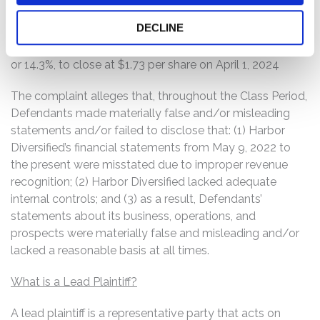
United Airlines, Inc.
DECLINE
On this news, Harbor Diversified’s stock price fell $0.29,
or 14.3%, to close at $1.73 per share on April 1, 2024
The complaint alleges that, throughout the Class Period,
Defendants made materially false and/or misleading
statements and/or failed to disclose that: (1) Harbor
Diversified’s financial statements from May 9, 2022 to
the present were misstated due to improper revenue
recognition; (2) Harbor Diversified lacked adequate
internal controls; and (3) as a result, Defendants’
statements about its business, operations, and
prospects were materially false and misleading and/or
lacked a reasonable basis at all times.
What is a Lead Plaintiff?
A lead plaintiff is a representative party that acts on