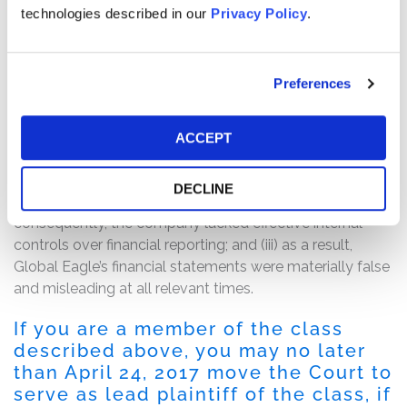
over its financial reporting.”
technologies described in our
Privacy Policy
.
Following this news, Global Eagle’s share price fell $1.74,
or 27.97%, to close at $4.48 on February 21, 2017.
Preferences
The complaint alleges that, throughout the Class Period,
the defendants made false and/or misleading
ACCEPT
statements and/or failed to disclose that: (i) Global
Eagle was unable to timely and properly account for the
DECLINE
Emerging Markets Communications acquisition; (ii)
consequently, the company lacked effective internal
controls over financial reporting; and (iii) as a result,
Global Eagle’s financial statements were materially false
and misleading at all relevant times.
If you are a member of the class
described above, you may no later
than April 24, 2017 move the Court to
serve as lead plaintiff of the class, if