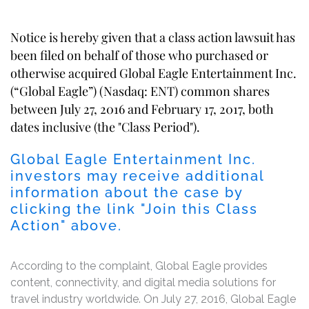
Notice is hereby given that a class action lawsuit has
been filed on behalf of those who purchased or
otherwise acquired Global Eagle Entertainment Inc.
(“Global Eagle”) (Nasdaq: ENT) common shares
between July 27, 2016 and February 17, 2017, both
dates inclusive (the "Class Period").
Global Eagle Entertainment Inc.
investors may receive additional
information about the case by
clicking the link "Join this Class
Action" above.
According to the complaint, Global Eagle provides
content, connectivity, and digital media solutions for
travel industry worldwide. On July 27, 2016, Global Eagle