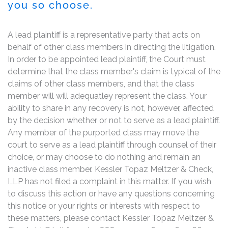
you so choose.
A lead plaintiff is a representative party that acts on
behalf of other class members in directing the litigation.
In order to be appointed lead plaintiff, the Court must
determine that the class member's claim is typical of the
claims of other class members, and that the class
member will will adequatley represent the class. Your
ability to share in any recovery is not, however, affected
by the decision whether or not to serve as a lead plaintiff.
Any member of the purported class may move the
court to serve as a lead plaintiff through counsel of their
choice, or may choose to do nothing and remain an
inactive class member. Kessler Topaz Meltzer & Check,
LLP has not filed a complaint in this matter. If you wish
to discuss this action or have any questions concerning
this notice or your rights or interests with respect to
these matters, please contact Kessler Topaz Meltzer &