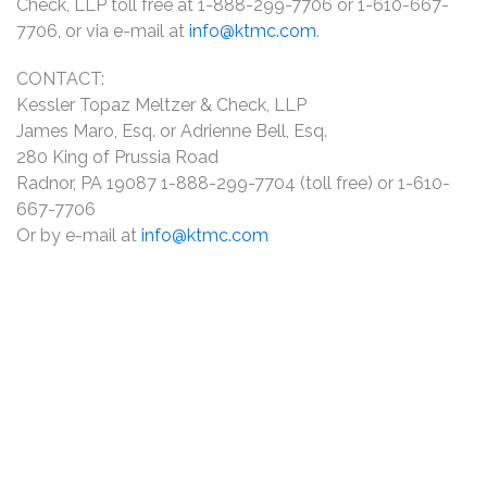
Check, LLP toll free at 1-888-299-7706 or 1-610-667-
7706, or via e-mail at
info@ktmc.com
.
CONTACT:
Kessler Topaz Meltzer & Check, LLP
James Maro, Esq. or Adrienne Bell, Esq.
280 King of Prussia Road
Radnor, PA 19087 1-888-299-7704 (toll free) or 1-610-
667-7706
Or by e-mail at
info@ktmc.com