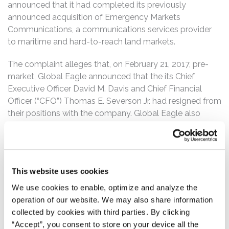
announced that it had completed its previously
announced acquisition of Emergency Markets
Communications, a communications services provider
to maritime and hard-to-reach land markets.
The complaint alleges that, on February 21, 2017, pre-
market, Global Eagle announced that the its Chief
Executive Officer David M. Davis and Chief Financial
Officer (“CFO”) Thomas E. Severson Jr. had resigned from
their positions with the company. Global Eagle also
announced that it expected to file its Annual Report for
fiscal year 2016 after the March 16, 2017 U.S. Securities
and Exchange Commission deadline, citing the
company’s “increased size and complexity” after its
This website uses cookies
acquisition of Emerging Markets Communications, as
well as “its need to transition the finance department
We use cookies to enable, optimize and analyze the
after the prior CFO’s departure and its need to complete
operation of our website. We may also share information
additional financial-closing procedures associated with
collected by cookies with third parties. By clicking
the Company’s material weaknesses in internal control
“Accept”, you consent to store on your device all the