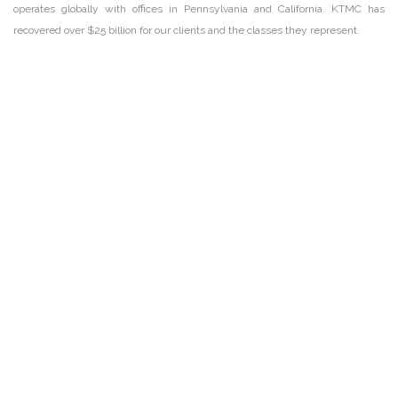
operates globally with offices in Pennsylvania and California. KTMC has
recovered over $25 billion for our clients and the classes they represent.
DISCLAIMER
PRIVACY POLICY
SECURITIESTRACKER LOG IN