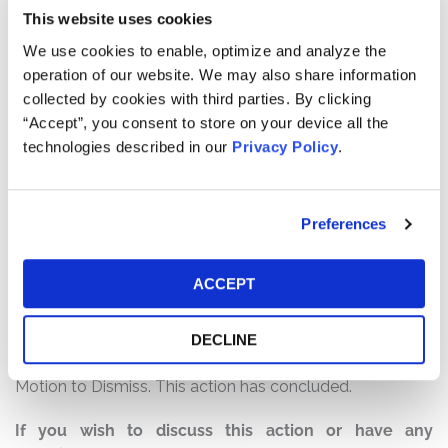
Defendants failed to disclose to investors that: (1)
This website uses cookies
FirstCash had made more than 3,600 loans to over
We use cookies to enable, optimize and analyze the
1,000 active-duty members of the military and their
operation of our website. We may also share information
families at usurious interest rates above 36% – and often
collected by cookies with third parties. By clicking
exceeding 200% – in violation of the MLA and the Order;
“Accept”, you consent to store on your device all the
(2) FirstCash had failed to implement the remedial
technologies described in our
Privacy Policy
.
measures imposed by the Order; (3) FirstCash’s financial
results were, in substantial part, the product of its
violations of the MLA and the Order; and (4) as a result
Preferences
of the foregoing, FirstCash was exposed to a material
undisclosed risk of legal, reputational and financial harm
if FirstCash’s violations of the MLA and the Order were
ACCEPT
ever publicly disclosed.
Current Status of Case:
DECLINE
On March 31, 2023, the Court granted Defendants’
Motion to Dismiss. This action has concluded.
If you wish to discuss this action or have any