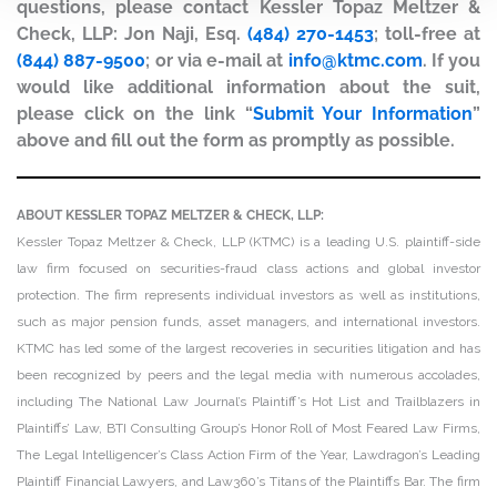
questions, please contact Kessler Topaz Meltzer &
Check, LLP: Jon Naji, Esq.
(484) 270-1453
; toll-free at
(844) 887-9500
; or via e-mail at
info@ktmc.com
. If you
would like additional information about the suit,
please click on the link “
Submit Your Information
”
above and fill out the form as promptly as possible.
ABOUT KESSLER TOPAZ MELTZER & CHECK, LLP:
Kessler Topaz Meltzer & Check, LLP (KTMC) is a leading U.S. plaintiff-side
law firm focused on securities-fraud class actions and global investor
protection. The firm represents individual investors as well as institutions,
such as major pension funds, asset managers, and international investors.
KTMC has led some of the largest recoveries in securities litigation and has
been recognized by peers and the legal media with numerous accolades,
including The National Law Journal’s Plaintiff’s Hot List and Trailblazers in
Plaintiffs’ Law, BTI Consulting Group’s Honor Roll of Most Feared Law Firms,
The Legal Intelligencer’s Class Action Firm of the Year, Lawdragon’s Leading
Plaintiff Financial Lawyers, and Law360’s Titans of the Plaintiffs Bar. The firm