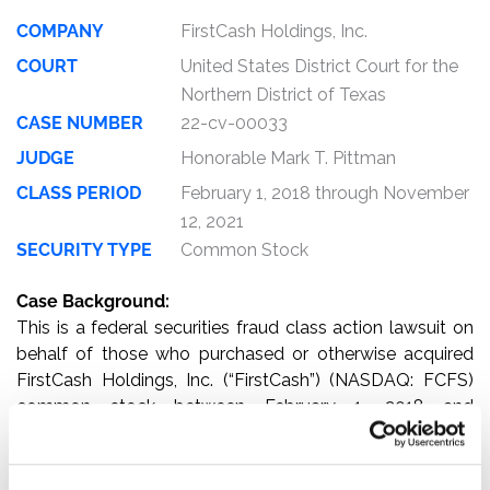
COMPANY
FirstCash Holdings, Inc.
COURT
United States District Court for the
Northern District of Texas
CASE NUMBER
22-cv-00033
JUDGE
Honorable Mark T. Pittman
CLASS PERIOD
February 1, 2018 through November
12, 2021
SECURITY TYPE
Common Stock
Case Background:
This is a federal securities fraud class action lawsuit on
behalf of those who purchased or otherwise acquired
FirstCash Holdings, Inc. (“FirstCash”) (NASDAQ: FCFS)
common stock between February 1, 2018 and
November 12, 2021, inclusive (the “Class Period”).
The complaint alleges that, throughout the Class Period,