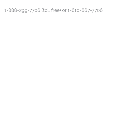
1-888-299-7706 (toll free) or 1-610-667-7706
DISCLAIMER
PRIVACY POLICY
SECURITIESTRACKER LOG IN