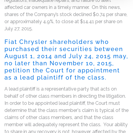
regulators, inadequate repairs, and failure to alert
affected car owners in a timely manner. On this news,
shares of the Company’s stock declined $0.74 per share,
or approximately 4.9%, to close at $14.41 per share on
July 27, 2015.
Fiat Chrysler shareholders who
purchased their securities between
August 1, 2014 and July 24, 2015 may,
no later than November 10, 2015,
petition the Court for appointment
as a lead plaintiff of the class.
A lead plaintiff is a representative party that acts on
behalf of other class members in directing the litigation.
In order to be appointed lead plaintiff, the Court must
determine that the class member's claim is typical of the
claims of other class members, and that the class
member will adequately represent the class. Your ability
to share in any recovery is not, however, affected by the