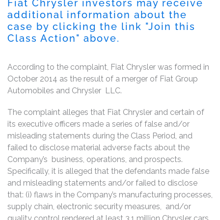
Fiat Chrysler investors may receive
additional information about the
case by clicking the link "Join this
Class Action" above.
According to the complaint, Fiat Chrysler was formed in
October 2014 as the result of a merger of Fiat Group
Automobiles and Chrysler LLC.
The complaint alleges that Fiat Chrysler and certain of
its executive officers made a series of false and/or
misleading statements during the Class Period, and
failed to disclose material adverse facts about the
Company’s business, operations, and prospects.
Specifically, it is alleged that the defendants made false
and misleading statements and/or failed to disclose
that: (i) flaws in the Company’s manufacturing processes,
supply chain, electronic security measures, and/or
quality control rendered at least 3.1 million Chrysler cars