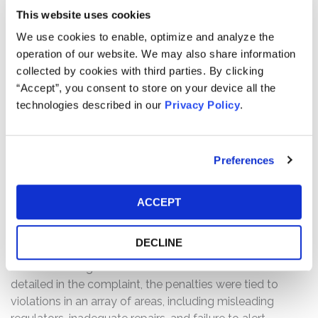
of certain 2015 Jeep Grand Cherokee and Dodge
This website uses cookies
Durango vehicles “after it was demonstrated that a
We use cookies to enable, optimize and analyze the
security flaw in the vehicles’ systems rendered the
operation of our website. We may also share information
vehicles vulnerable to remote electronic manipulation
collected by cookies with third parties. By clicking
(‘hacking’), including cutting the vehicle’s brakes,
“Accept”, you consent to store on your device all the
shutting down the vehicle’s engine, steering the vehicle
technologies described in our
Privacy Policy
.
off the road, and shutting down the vehicle’s electronics
systems.” On this news, shares of the Company’s stock
declined $0.39, or 2.5%, to close at $15.15 per share on
Preferences
July 24, 2015.
On July 26, 2015, the National Highway Traffic Safety
ACCEPT
Administration (“NHTSA”) announced that it was
imposing a record $105 million fine on the Company in
DECLINE
connection with the Company’s handling of 23 previous
recalls affecting more than 11 million vehicles. As
detailed in the complaint, the penalties were tied to
violations in an array of areas, including misleading