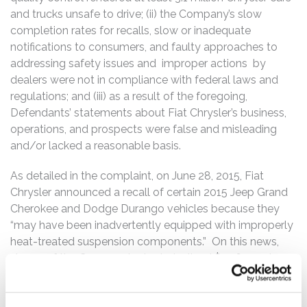
and trucks unsafe to drive; (ii) the Company’s slow
completion rates for recalls, slow or inadequate
notifications to consumers, and faulty approaches to
addressing safety issues and improper actions by
dealers were not in compliance with federal laws and
regulations; and (iii) as a result of the foregoing,
Defendants’ statements about Fiat Chrysler’s business,
operations, and prospects were false and misleading
and/or lacked a reasonable basis.
As detailed in the complaint, on June 28, 2015, Fiat
Chrysler announced a recall of certain 2015 Jeep Grand
Cherokee and Dodge Durango vehicles because they
“may have been inadvertently equipped with improperly
heat-treated suspension components.” On this news,
shares of the Company’s stock declined $1.06 per share,
or 6.8%, to close on June 29, 2015 at $14.53 per share.
On July 24, 2015, Fiat Chrysler announced another recall