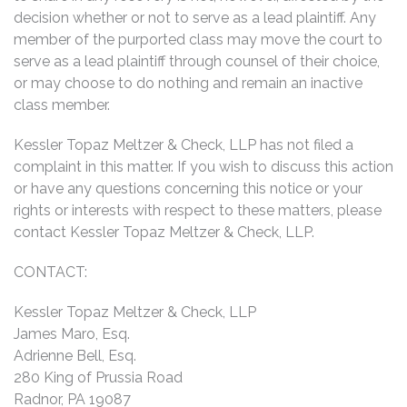
decision whether or not to serve as a lead plaintiff. Any
member of the purported class may move the court to
serve as a lead plaintiff through counsel of their choice,
or may choose to do nothing and remain an inactive
class member.
Kessler Topaz Meltzer & Check, LLP has not filed a
complaint in this matter. If you wish to discuss this action
or have any questions concerning this notice or your
rights or interests with respect to these matters, please
contact Kessler Topaz Meltzer & Check, LLP.
CONTACT:
Kessler Topaz Meltzer & Check, LLP
James Maro, Esq.
Adrienne Bell, Esq.
280 King of Prussia Road
Radnor, PA 19087