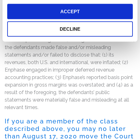
Following this news, Enphase’s stock price fell by
approximately 26% in one day, from its June 16, 2020
ACCEPT
close of $52.76 per share to a June 17, 2020 close of
$39.04 per share.
DECLINE
The complaint alleges that, throughout the Class Period,
the defendants made false and/or misleading
statements and/or failed to disclose that: (1) its
revenues, both U.S. and international, were inflated; (2)
Enphase engaged in improper deferred revenue
accounting practices; (3) Enphase’s reported basis point
expansion in gross margins was overstated; and (4) as a
result of the foregoing, the defendants’ public
statements were materially false and misleading at all
relevant times.
If you are a member of the class
described above, you may no later
than August 17, 2020 move the Court