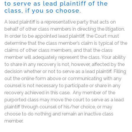
to serve as lead plaintiff of the
class, if you so choose.
A lead plaintiff is a representative party that acts on
behalf of other class members in directing the litigation.
In order to be appointed lead plaintiff, the Court must
determine that the class member’s claim is typical of the
claims of other class members, and that the class
member will adequately represent the class. Your ability
to share in any recovery is not, however, affected by the
decision whether or not to serve as a lead plaintiff. Filling
out the online form above or communicating with any
counsel is not necessary to participate or share in any
recovery achieved in this case. Any member of the
purported class may move the court to serve as a lead
plaintiff through counsel of his/her choice, or may
choose to do nothing and remain an inactive class
member.