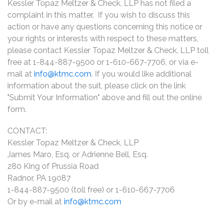
Kessler Topaz Meltzer & Check, LLP has not filed a
complaint in this matter. If you wish to discuss this
action or have any questions concerning this notice or
your rights or interests with respect to these matters,
please contact Kessler Topaz Meltzer & Check, LLP toll
free at 1-844-887-9500 or 1-610-667-7706, or via e-
mail at
info@ktmc.com
. If you would like additional
information about the suit, please click on the link
"Submit Your Information" above and fill out the online
form.
CONTACT:
Kessler Topaz Meltzer & Check, LLP
James Maro, Esq. or Adrienne Bell, Esq.
280 King of Prussia Road
Radnor, PA 19087
1-844-887-9500 (toll free) or 1-610-667-7706
Or by e-mail at
info@ktmc.com