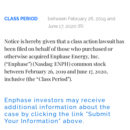
CLASS PERIOD
between February 26, 2019 and
June 17, 2020 (R)
Notice is hereby given that a class action lawsuit has
been filed on behalf of those who purchased or
otherwise acquired Enphase Energy, Inc.
(“Enphase”) (Nasdaq: ENPH) common stock
between February 26, 2019 and June 17, 2020,
inclusive (the “Class Period”).
Enphase investors may receive
additional information about the
case by clicking the link "Submit
Your Information" above.