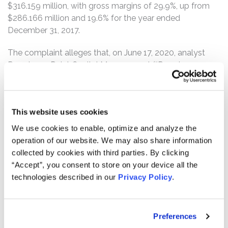
$316.159 million, with gross margins of 29.9%, up from
$286.166 million and 19.6% for the year ended
December 31, 2017.
The complaint alleges that, on June 17, 2020, analyst
Prescience Point Capital Management (“Prescience
Point”) published a report in which it wrote that “[a]t least
$205.3m of ENPH’s reported FY19 US revenue is
fabricated, and a significant portion of its international
This website uses cookies
revenue is fabricated as well.” The report continued:
“[m]ost, if not all, of the 2,080 Bps expansion in ENPH’s
We use cookies to enable, optimize and analyze the
gross margin since Q2’17 is also fabricated,” and called
operation of our website. We may also share information
on Enphase’s accountant, Deloitte, to “launch an in-
collected by cookies with third parties. By clicking
depth investigation of EPNH’s accounting practices.”
“Accept”, you consent to store on your device all the
Prescience Point further called on “[r]egulatory and law
technologies described in our
Privacy Policy
.
enforcement agencies with subpoena power [to] launch
a full investigation of the Company, its accounting, its
disclosures and trading by insiders.”
Preferences