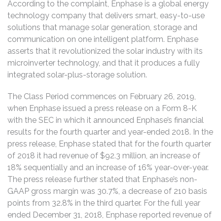
According to the complaint, Enphase is a global energy
technology company that delivers smart, easy-to-use
solutions that manage solar generation, storage and
communication on one intelligent platform. Enphase
asserts that it revolutionized the solar industry with its
microinverter technology, and that it produces a fully
integrated solar-plus-storage solution.
The Class Period commences on February 26, 2019,
when Enphase issued a press release on a Form 8-K
with the SEC in which it announced Enphase’s financial
results for the fourth quarter and year-ended 2018. In the
press release, Enphase stated that for the fourth quarter
of 2018 it had revenue of $92.3 million, an increase of
18% sequentially and an increase of 16% year-over-year.
The press release further stated that Enphase’s non-
GAAP gross margin was 30.7%, a decrease of 210 basis
points from 32.8% in the third quarter. For the full year
ended December 31, 2018, Enphase reported revenue of