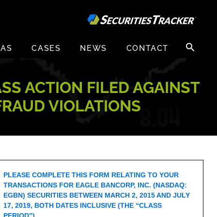
Search
EAS
CASES
NEWS
CONTACT
for:
ASS ACTION FILED AGAINST
 FRAUD VIOLATIONS
PLEASE COMPLETE THIS FORM RELATING TO YOUR
TRANSACTIONS FOR EAGLE BANCORP, INC. (NASDAQ:
EGBN) SECURITIES BETWEEN MARCH 2, 2015 AND JULY
17, 2019, BOTH DATES INCLUSIVE (THE “CLASS
PERIOD”).