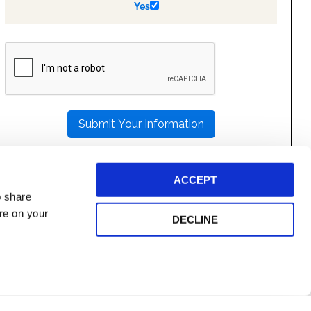
Yes
PLEASE
LEAVE
THIS
FIELD
EMPTY.
ACCEPT
o share
ore on your
DECLINE