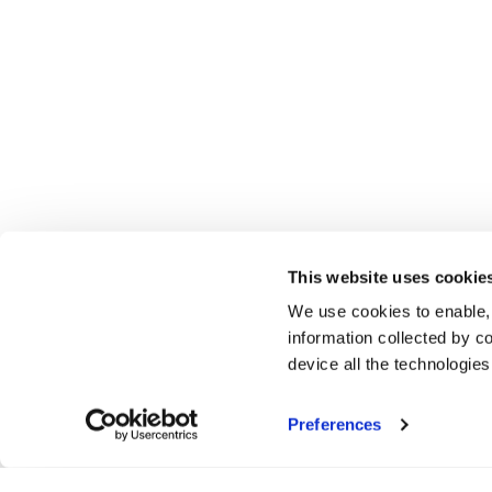
This website uses cookie
We use cookies to enable,
information collected by co
device all the technologie
Preferences