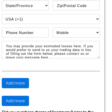
State\Province
Zip / Postal Code
PHONE COUNTRY CODE
Phone Number
Phone Type
Message / Estimated Losses
Add more
Add more