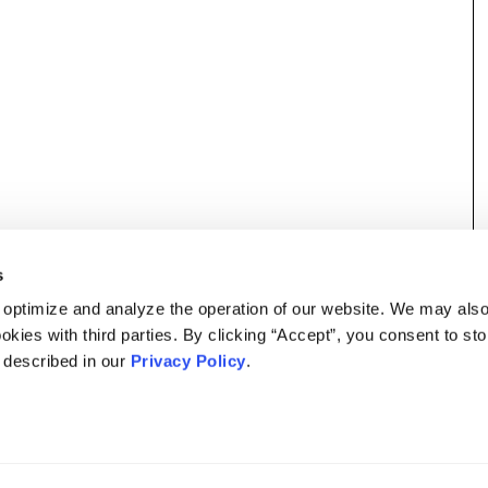
s
 optimize and analyze the operation of our website. We may als
okies with third parties. By clicking “Accept”, you consent to st
s described in our
Privacy Policy
.