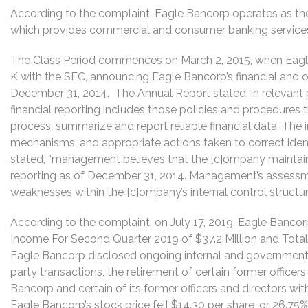
According to the complaint, Eagle Bancorp operates as th
which provides commercial and consumer banking services p
The Class Period commences on March 2, 2015, when Eagle
K with the SEC, announcing Eagle Bancorp’s financial and op
December 31, 2014. The Annual Report stated, in relevant pa
financial reporting includes those policies and procedures t
process, summarize and report reliable financial data. The
mechanisms, and appropriate actions taken to correct ident
stated, “management believes that the [c]ompany maintained
reporting as of December 31, 2014. Management’s assessm
weaknesses within the [c]ompany’s internal control structur
According to the complaint, on July 17, 2019, Eagle Bancor
Income For Second Quarter 2019 of $37.2 Million and Total As
Eagle Bancorp disclosed ongoing internal and government in
party transactions, the retirement of certain former officers
Bancorp and certain of its former officers and directors with
Eagle Bancorp’s stock price fell $14.30 per share, or 26.75%,