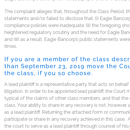
The complaint alleges that, throughout the Class Period, 
statements and/or failed to disclose that: (i) Eagle Bancor
compliance policies were inadequate; (ii) the foregoing sh
heightened regulatory scrutiny and the need for Eagle Banc
and (iii) as a result, Eagle Bancorp’s public statements were
times.
If you are a member of the class desc
than September 23, 2019 move the Court
the class, if you so choose.
A lead plaintiff is a representative party that acts on behal
litigation. In order to be appointed lead plaintiff, the Cour
typical of the claims of other class members, and that the
class. Your ability to share in any recovery is not, however,
as a lead plaintiff. Returning the attached form or commun
participate or share in any recovery achieved in this cas
the court to serve as a lead plaintiff through counsel of h