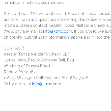
remain an inactive class member.
Kessler Topaz Meltzer & Check, LLP has not filed a complaint
action or have any questions concerning this notice or your 
matters, please contact Kessler Topaz Meltzer & Check, L
7706, or via e-mail at
info@ktmc.com
. If you would like ad
on the link "Submit Your Information" above and fill out th
CONTACT:
Kessler Topaz Meltzer & Check, LLP
James Maro, Esq. or Adrienne Bell, Esq.
280 King of Prussia Road
Radnor, PA 19087
1-844-887-9500 (toll free) or 1-610-667-7706
Or by e-mail at
info@ktmc.com