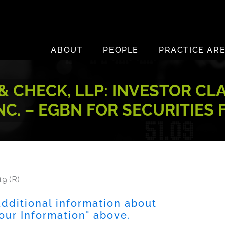
ABOUT
PEOPLE
PRACTICE AR
 CHECK, LLP: INVESTOR CL
C. – EGBN FOR SECURITIES
19 (R)
dditional information about
Your Information" above.