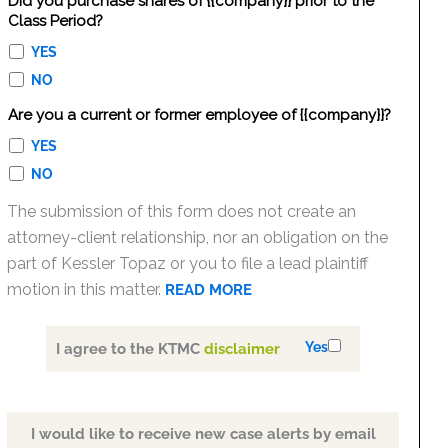
Did you purchase shares of {{company}} prior to the
Class Period?
YES
NO
Are you a current or former employee of {{company}}?
YES
NO
The submission of this form does not create an
attorney-client relationship, nor an obligation on the
part of Kessler Topaz or you to file a lead plaintiff
motion in this matter.
READ MORE
Yes
I agree to the KTMC
disclaimer
I would like to receive new case alerts by email