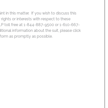
 in this matter. If you wish to discuss this
rights or interests with respect to these
LP toll free at 1-844-887-9500 or 1-610-667-
ditional information about the suit, please click
e form as promptly as possible.