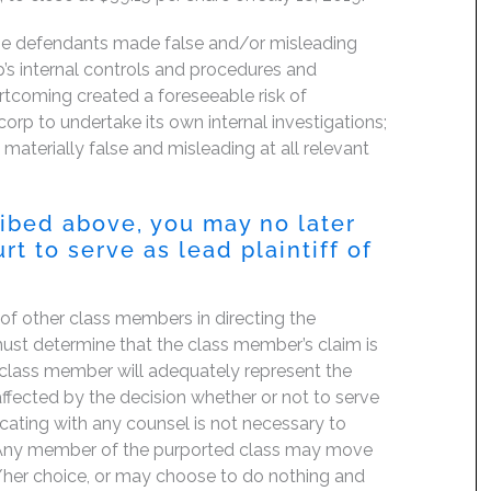
the defendants made false and/or misleading
p’s internal controls and procedures and
ortcoming created a foreseeable risk of
orp to undertake its own internal investigations;
 materially false and misleading at all relevant
ribed above, you may no later
 to serve as lead plaintiff of
f of other class members in directing the
t must determine that the class member’s claim is
 class member will adequately represent the
 affected by the decision whether or not to serve
icating with any counsel is not necessary to
e. Any member of the purported class may move
is/her choice, or may choose to do nothing and