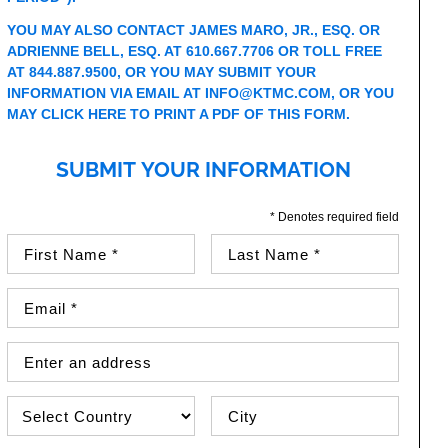
YOU MAY ALSO CONTACT JAMES MARO, JR., ESQ. OR
ADRIENNE BELL, ESQ. AT 610.667.7706 OR TOLL FREE
AT 844.887.9500, OR YOU MAY SUBMIT YOUR
INFORMATION VIA EMAIL AT
INFO@KTMC.COM
, OR YOU
MAY
CLICK HERE TO PRINT A PDF OF THIS FORM
.
SUBMIT YOUR INFORMATION
* Denotes required field
First Name (required)
Last Name (required)
Email Address (required)
Street Address
Country
City