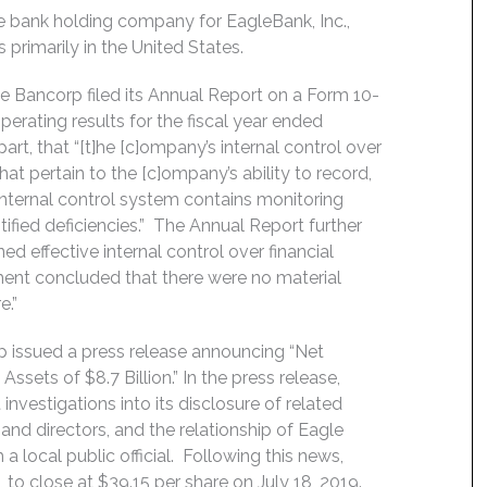
e bank holding company for EagleBank, Inc.,
rimarily in the United States.
 Bancorp filed its Annual Report on a Form 10-
erating results for the fiscal year ended
rt, that “[t]he [c]ompany’s internal control over
hat pertain to the [c]ompany’s ability to record,
 internal control system contains monitoring
ified deficiencies.” The Annual Report further
 effective internal control over financial
ent concluded that there were no material
e.”
p issued a press release announcing “Net
sets of $8.7 Billion.” In the press release,
vestigations into its disclosure of related
 and directors, and the relationship of Eagle
 a local public official. Following this news,
 to close at $39.15 per share on July 18, 2019.