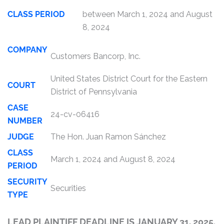
CLASS PERIOD
between March 1, 2024 and August
8, 2024
COMPANY
Customers Bancorp, Inc.
United States District Court for the Eastern
COURT
District of Pennsylvania
CASE
24-cv-06416
NUMBER
JUDGE
The Hon. Juan Ramon Sánchez
CLASS
March 1, 2024 and August 8, 2024
PERIOD
SECURITY
Securities
TYPE
LEAD PLAINTIFF DEADLINE IS JANUARY 31, 2025.