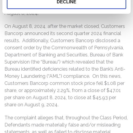
DECLINE
on August 7, 2024, to close at $47.01 per share on
August 8, 2024.
On August 8, 2024, after the market closed, Customers
Bancorp announced its second quarter 2024 financial
results. Additionally, Customers Bancorp disclosed a
consent order by the Commonwealth of Pennsylvania,
Department of Banking and Securities, Bureau of Bank
Supervision (the “Bureau”) which revealed that the
Bureau identified deficiencies related to the Bank’s Anti-
Money Laundering (“AML”) compliance. On this news,
Customers Bancorp common stock price fell $1.08 per
share, or approximately 2.29%, from a close of $47.01
per share on August 8, 2024, to close at $45.93 per
share on August 9, 2024.
The complaint alleges that, throughout the Class Period,
Defendants made materially false and/or misleading
statements, as well as failed to disclose material