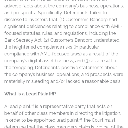
adverse facts about the company’s business, operations,
and prospects. Specifically, Defendants failed to
disclose to investors that: (1) Customers Bancorp had
significant deficiencies relating to compliance with AML-
focused statutes, rules, and regulations, including the
Bank Secrecy Act; (2) Customers Bancorp understated
the heightened compliance risks (in particular,
compliance with AML-focused laws) as a result of the
company’s digital asset business; and (3) as a result of
the foregoing, Defendants’ positive statements about
the company’s business, operations, and prospects were
materially misleading and/or lacked a reasonable basis.
What is a Lead Plaintiff?
A lead plaintiff is a representative party that acts on
behalf of other class members in directing the litigation.
In order to be appointed lead plaintiff, the Court must
determine that the class member’s claim is typical of the