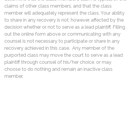
claims of other class members, and that the class
member will adequately represent the class. Your ability
to share in any recovery is not, however, affected by the
decision whether or not to serve as a lead plaintiff. Filling
out the online form above or communicating with any
counsel is not necessary to participate or share in any
recovery achieved in this case. Any member of the
purported class may move the court to serve as a lead
plaintiff through counsel of his/her choice, or may
choose to do nothing and remain an inactive class
member.