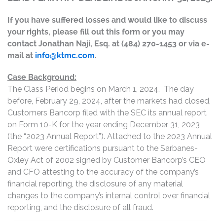
If you have suffered losses and would like to discuss
your rights, please fill out this form or you may
contact Jonathan Naji, Esq. at (484) 270-1453 or via e-
mail at
info@ktmc.com
.
Case Background:
The Class Period begins on March 1, 2024. The day
before, February 29, 2024, after the markets had closed,
Customers Bancorp filed with the SEC its annual report
on Form 10-K for the year ending December 31, 2023
(the “2023 Annual Report”). Attached to the 2023 Annual
Report were certifications pursuant to the Sarbanes-
Oxley Act of 2002 signed by Customer Bancorp’s CEO
and CFO attesting to the accuracy of the company’s
financial reporting, the disclosure of any material
changes to the company’s internal control over financial
reporting, and the disclosure of all fraud.