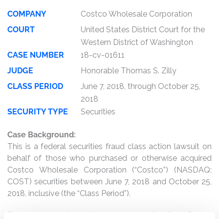
COMPANY
Costco Wholesale Corporation
COURT
United States District Court for the
Western District of Washington
CASE NUMBER
18-cv-01611
JUDGE
Honorable Thomas S. Zilly
CLASS PERIOD
June 7, 2018, through October 25,
2018
SECURITY TYPE
Securities
Case Background:
This is a federal securities fraud class action lawsuit on
behalf of those who purchased or otherwise acquired
Costco Wholesale Corporation (“Costco”) (NASDAQ:
COST) securities between June 7, 2018 and October 25,
2018, inclusive (the “Class Period”).
The complaint alleges that, throughout the Class Period,