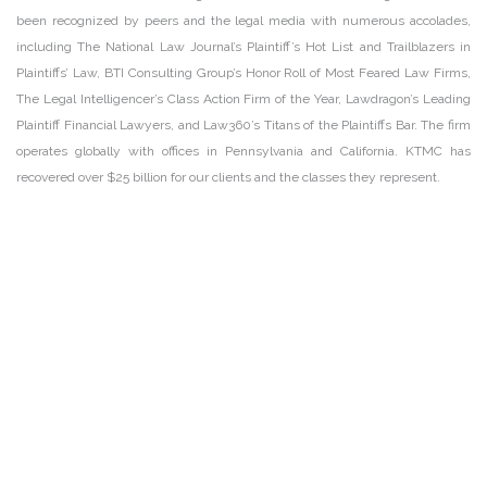
been recognized by peers and the legal media with numerous accolades,
including The National Law Journal’s Plaintiff’s Hot List and Trailblazers in
Plaintiffs’ Law, BTI Consulting Group’s Honor Roll of Most Feared Law Firms,
The Legal Intelligencer’s Class Action Firm of the Year, Lawdragon’s Leading
Plaintiff Financial Lawyers, and Law360’s Titans of the Plaintiffs Bar. The firm
operates globally with offices in Pennsylvania and California. KTMC has
recovered over $25 billion for our clients and the classes they represent.