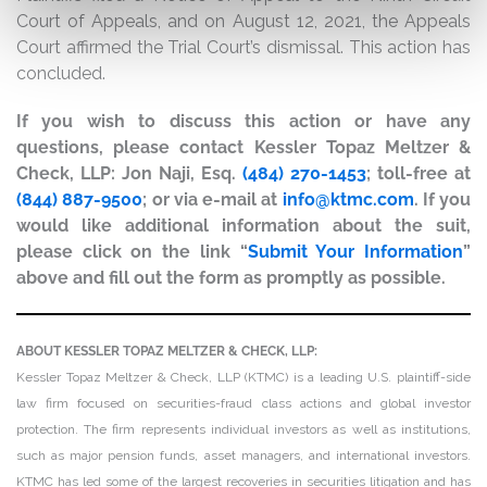
Court of Appeals, and on August 12, 2021, the Appeals
Court affirmed the Trial Court’s dismissal. This action has
concluded.
If you wish to discuss this action or have any
questions, please contact Kessler Topaz Meltzer &
Check, LLP: Jon Naji, Esq.
(484) 270-1453
; toll-free at
(844) 887-9500
; or via e-mail at
info@ktmc.com
. If you
would like additional information about the suit,
please click on the link “
Submit Your Information
”
above and fill out the form as promptly as possible.
ABOUT KESSLER TOPAZ MELTZER & CHECK, LLP:
Kessler Topaz Meltzer & Check, LLP (KTMC) is a leading U.S. plaintiff-side
law firm focused on securities-fraud class actions and global investor
protection. The firm represents individual investors as well as institutions,
such as major pension funds, asset managers, and international investors.
KTMC has led some of the largest recoveries in securities litigation and has