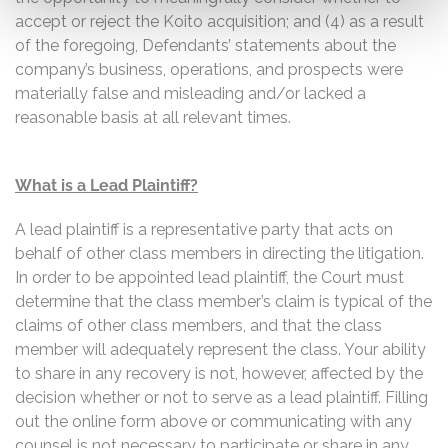
accept or reject the Koito acquisition; and (4) as a result
of the foregoing, Defendants’ statements about the
company’s business, operations, and prospects were
materially false and misleading and/or lacked a
reasonable basis at all relevant times.
What is a Lead Plaintiff?
A lead plaintiff is a representative party that acts on
behalf of other class members in directing the litigation.
In order to be appointed lead plaintiff, the Court must
determine that the class member’s claim is typical of the
claims of other class members, and that the class
member will adequately represent the class. Your ability
to share in any recovery is not, however, affected by the
decision whether or not to serve as a lead plaintiff. Filling
out the online form above or communicating with any
counsel is not necessary to participate or share in any