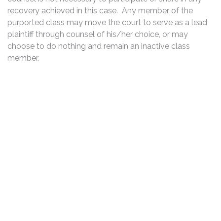
recovery achieved in this case. Any member of the
purported class may move the court to serve as a lead
plaintiff through counsel of his/her choice, or may
choose to do nothing and remain an inactive class
member.