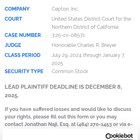
COMPANY
Cepton, Inc.
COURT
United States District Court for the
Northern District of California
CASE NUMBER
3:25-cv-08571
JUDGE
Honorable Charles R. Breyer
CLASS PERIOD
July 29, 2024 through January 7,
2025
SECURITY TYPE
Common Stock
LEAD PLAINTIFF DEADLINE IS DECEMBER 8,
2025.
If you have suffered losses and would like to discuss
your rights, please fill out this form or you may
contact Jonathan Naji, Esq. at (484) 270-1453 or via e-
mail at
info@ktmc.com
.