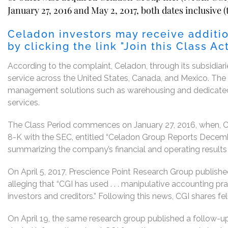
January 27, 2016 and May 2, 2017, both dates inclusive (
Celadon investors may receive additio
by clicking the link "Join this Class A
According to the complaint, Celadon, through its subsidiarie
service across the United States, Canada, and Mexico. Th
management solutions such as warehousing and dedicated fl
services.
The Class Period commences on January 27, 2016, when, Ce
8-K with the SEC, entitled “Celadon Group Reports Decemb
summarizing the company’s financial and operating results
On April 5, 2017, Prescience Point Research Group publishe
alleging that “CGI has used . . . manipulative accounting pra
investors and creditors.” Following this news, CGI shares fell
On April 19, the same research group published a follow-u