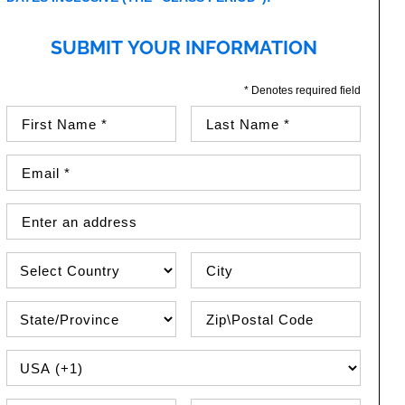
SUBMIT YOUR INFORMATION
* Denotes required field
First Name (required)
Last Name (required)
Email Address (required)
Street Address
Country
City
State\Province
Zip / Postal Code
PHONE COUNTRY CODE