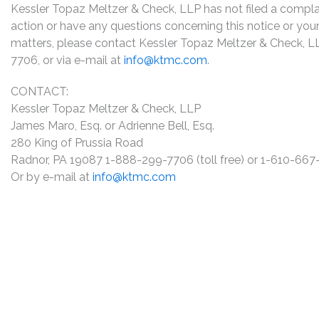
Kessler Topaz Meltzer & Check, LLP has not filed a complaint
action or have any questions concerning this notice or your 
matters, please contact Kessler Topaz Meltzer & Check, L
7706, or via e-mail at
info@ktmc.com
.
CONTACT:
Kessler Topaz Meltzer & Check, LLP
James Maro, Esq. or Adrienne Bell, Esq.
280 King of Prussia Road
Radnor, PA 19087 1-888-299-7706 (toll free) or 1-610-66
Or by e-mail at
info@ktmc.com