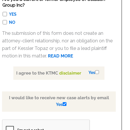
Group Inc?
YES
NO
The submission of this form does not create an
attorney-client relationship, nor an obligation on the
part of Kessler Topaz or you to file a lead plaintiff
motion in this matter.
READ MORE
Yes
I agree to the KTMC
disclaimer
I would like to receive new case alerts by email
Yes
PLEASE