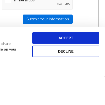
LEAVE
THIS
FIELD
EMPTY.
ACCEPT
o share
ore on your
DECLINE