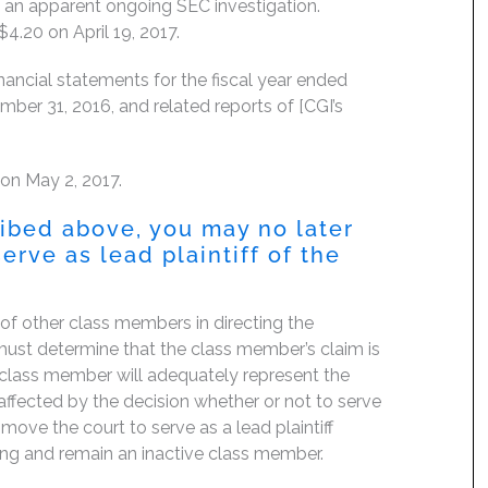
 an apparent ongoing SEC investigation.
$4.20 on April 19, 2017.
nancial statements for the fiscal year ended
er 31, 2016, and related reports of [CGI’s
 on May 2, 2017.
ribed above, you may no later
erve as lead plaintiff of the
f of other class members in directing the
rt must determine that the class member’s claim is
 class member will adequately represent the
, affected by the decision whether or not to serve
move the court to serve as a lead plaintiff
ing and remain an inactive class member.