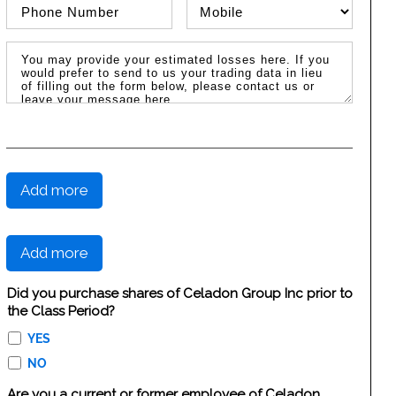
Phone Number
Phone Type
Message / Estimated Losses
Add more
Add more
Did you purchase shares of Celadon Group Inc prior to
the Class Period?
YES
NO
Are you a current or former employee of Celadon