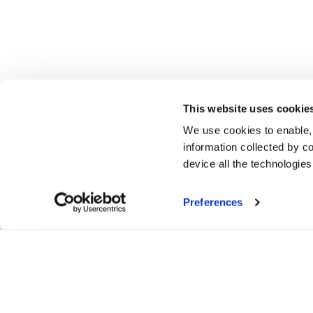
This website uses cookie
We use cookies to enable,
information collected by co
device all the technologie
Preferences