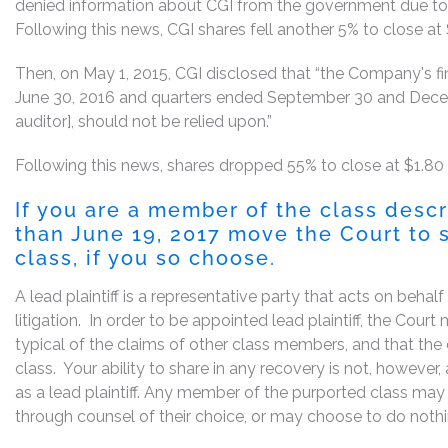
denied information about CGI from the government due to
Following this news, CGI shares fell another 5% to close at 
Then, on May 1, 2015, CGI disclosed that “the Company's fi
June 30, 2016 and quarters ended September 30 and Decemb
auditor], should not be relied upon.”
Following this news, shares dropped 55% to close at $1.80
If you are a member of the class desc
than June 19, 2017 move the Court to s
class, if you so choose.
A lead plaintiff is a representative party that acts on behal
litigation. In order to be appointed lead plaintiff, the Cou
typical of the claims of other class members, and that the
class. Your ability to share in any recovery is not, however
as a lead plaintiff. Any member of the purported class may 
through counsel of their choice, or may choose to do noth