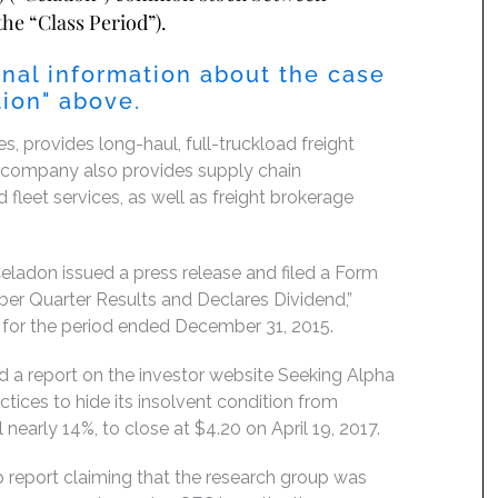
the “Class Period”).
nal information about the case
ction" above.
s, provides long-haul, full-truckload freight
e company also provides supply chain
eet services, as well as freight brokerage
ladon issued a press release and filed a Form
er Quarter Results and Declares Dividend,”
 for the period ended December 31, 2015.
d a report on the investor website Seeking Alpha
ctices to hide its insolvent condition from
 nearly 14%, to close at $4.20 on April 19, 2017.
p report claiming that the research group was