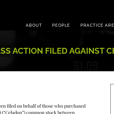
ABOUT
PEOPLE
PRACTICE AR
S ACTION FILED AGAINST 
been filed on behalf of those who purchased
I) (“Celadon”) common stock between