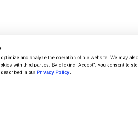
s
 optimize and analyze the operation of our website. We may als
okies with third parties. By clicking “Accept”, you consent to st
s described in our
Privacy Policy
.
DISCLAIMER
PRIVACY POLICY
SECURITIESTRACKER LOG IN