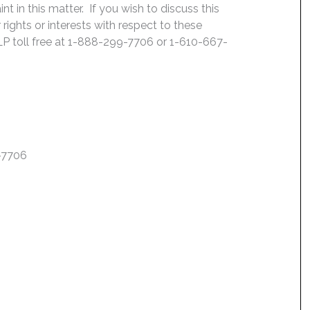
 in this matter. If you wish to discuss this
rights or interests with respect to these
LP toll free at 1-888-299-7706 or 1-610-667-
7-7706