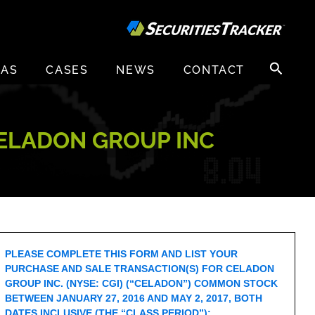
Search
EAS
CASES
NEWS
CONTACT
for:
CELADON GROUP INC
PLEASE COMPLETE THIS FORM AND LIST YOUR
PURCHASE AND SALE TRANSACTION(S) FOR CELADON
GROUP INC. (NYSE: CGI) (“CELADON”) COMMON STOCK
BETWEEN JANUARY 27, 2016 AND MAY 2, 2017, BOTH
DATES INCLUSIVE (THE “CLASS PERIOD”):