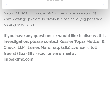
Following this news, Cassava’s stock price fell over 30% on
August 25, 2021, closing at $80.86 per share on August 25,
2021, down 31.4% from its previous close of $117.83 per share
on August 24, 2021.
If you have any questions or would like to discuss this
investigation, please contact Kessler Topaz Meltzer &
Check, LLP: James Maro, Esq. (484) 270-1453; toll-
free at (844) 887-9500; or via e-mail at
info@ktmc.com
.