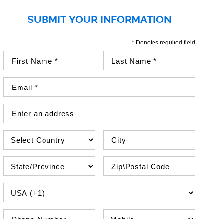
SUBMIT YOUR INFORMATION
* Denotes required field
First Name (required)
Last Name (required)
Email Address (required)
Street Address
Country
City
State\Province
Zip / Postal Code
PHONE COUNTRY CODE
Phone Number
Phone Type