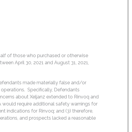
behalf of those who purchased or otherwise
etween April 30, 2021 and August 31, 2021,
Defendants made materially false and/or
operations. Specifically, Defendants
concerns about Xeljanz extended to Rinvoq and
FDA would require additional safety warnings for
t indications for Rinvoq; and (3) therefore,
erations, and prospects lacked a reasonable