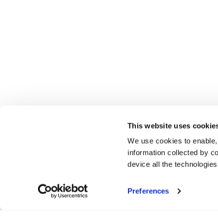
This website uses cookie
We use cookies to enable,
information collected by co
device all the technologie
Preferences