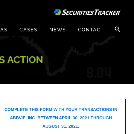
Search
EAS
CASES
NEWS
CONTACT
for:
SS ACTION
COMPLETE THIS FORM WITH YOUR TRANSACTIONS IN
ABBVIE, INC. BETWEEN APRIL 30, 2021 THROUGH
AUGUST 31, 2021.