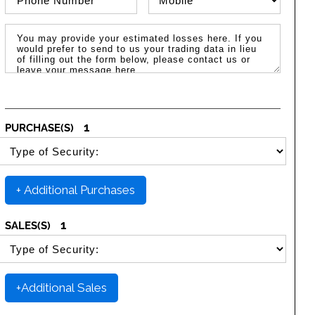
Message / Estimated Losses
1
PURCHASE(S)
SELECT SECURITY PURCHASE TYPE
+ Additional Purchases
1
SALES(S)
SELECT SECURITY SALE TYPE
+Additional Sales