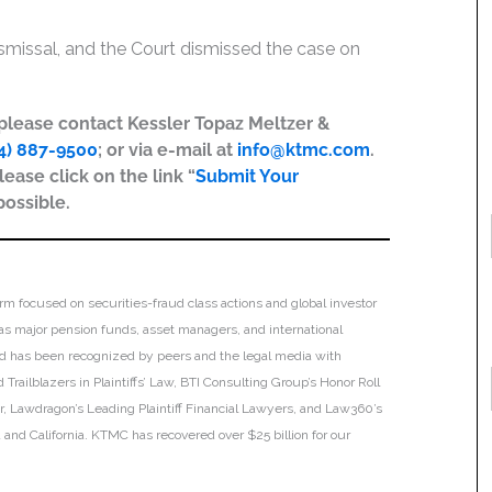
Dismissal, and the Court dismissed the case on
, please contact Kessler Topaz Meltzer &
4) 887-9500
; or via e-mail at
info@ktmc.com
.
lease click on the link “
Submit Your
possible.
irm focused on securities-fraud class actions and global investor
h as major pension funds, asset managers, and international
 and has been recognized by peers and the legal media with
Trailblazers in Plaintiffs’ Law, BTI Consulting Group’s Honor Roll
ar, Lawdragon’s Leading Plaintiff Financial Lawyers, and Law360’s
ia and California. KTMC has recovered over $25 billion for our