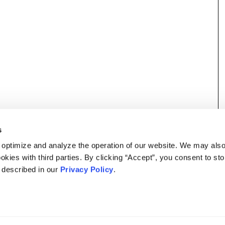
s
 optimize and analyze the operation of our website. We may als
okies with third parties. By clicking “Accept”, you consent to st
s described in our
Privacy Policy
.