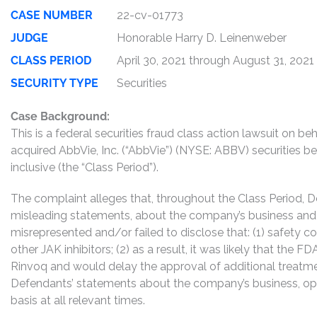
CASE NUMBER
22-cv-01773
JUDGE
Honorable Harry D. Leinenweber
CLASS PERIOD
April 30, 2021 through August 31, 2021
SECURITY TYPE
Securities
Case Background:
This is a federal securities fraud class action lawsuit on 
acquired AbbVie, Inc. (“AbbVie”) (NYSE: ABBV) securities b
inclusive (the “Class Period”).
The complaint alleges that, throughout the Class Period, 
misleading statements, about the company’s business and 
misrepresented and/or failed to disclose that: (1) safety 
other JAK inhibitors; (2) as a result, it was likely that the 
Rinvoq and would delay the approval of additional treatmen
Defendants’ statements about the company’s business, op
basis at all relevant times.