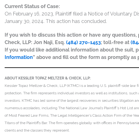
Current Status of Case:
On February 16, 2023, Plaintiff filed a Notice of Voluntary 
January 30, 2024. This action has concluded.
If you wish to discuss this action or have any questions
Check, LLP: Jon Naji, Esq.
(484) 270-1453
; toll-free at
(84
If you would like additional information about the suit, p
Information
” above and fill out the form as promptly as 
ABOUT KESSLER TOPAZ MELTZER & CHECK, LLP:
Kessler Topaz Meltzer & Check, LLP (KTMC) is a leading U.S. plaintiff-side law f
protection. The firm represents individual investors as well as institutions, suc
investors. KTMC has led some of the largest recoveries in securities litigation
numerous accolades, including The National Law Journal’s Plaintiff’s Hot List and 
of Most Feared Law Firms, The Legal Intelligencer’s Class Action Firm of the Ye
Titans of the Plaintiffs Bar. The firm operates globally with offices in Pennsylvan
clients and the classes they represent.