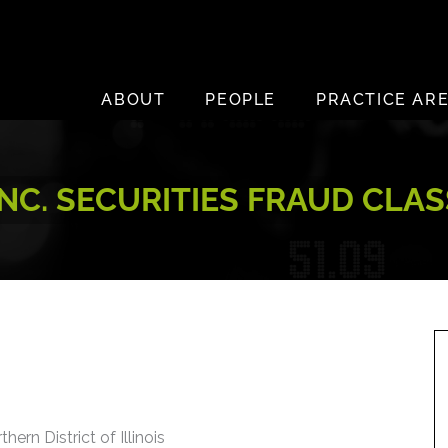
ABOUT
PEOPLE
PRACTICE AR
INC. SECURITIES FRAUD CLA
hern District of Illinois