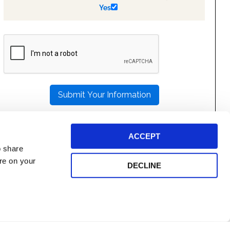
Yes
PLEASE
LEAVE
THIS
FIELD
EMPTY.
ACCEPT
o share
ore on your
DECLINE