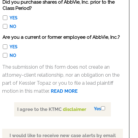
Did you purchase shares of AbbVie, Inc. prior to the
Class Period?
YES
NO
Are you a current or former employee of AbbVie, Inc.?
YES
NO
The submission of this form does not create an
attorney-client relationship, nor an obligation on the
part of Kessler Topaz or you to file a lead plaintiff
motion in this matter.
READ MORE
Yes
I agree to the KTMC
disclaimer
I would like to receive new case alerts by email