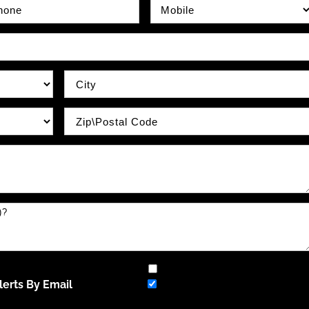
e Number
Phone Type
City
Zip / Postal Code
erts By Email