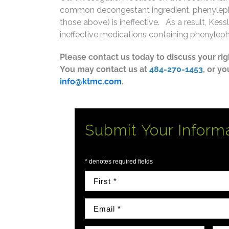
common decongestant ingredient, phenylephr
those above) is ineffective. As a result, Kes
ineffective medications containing phenyleph
Please contact us today to discuss your ri
You may contact us at
484-270-1453
, or y
info@ktmc.com
.
Submit Your Inform
* denotes required fields
First Name
Email