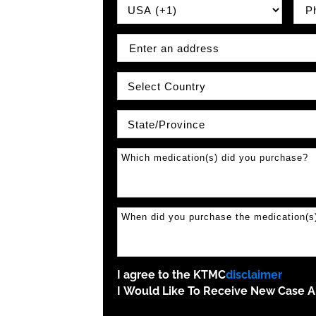
Country Prefix
Phon
Address
Country
State\Province
I agree to the KTMC
disclaimer
I Would Like To Receive New Case Al