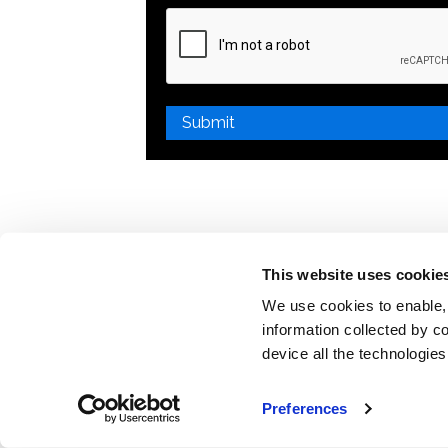
Please
leave
this
field
empty.
This website uses cookie
We use cookies to enable,
information collected by co
device all the technologie
Preferences