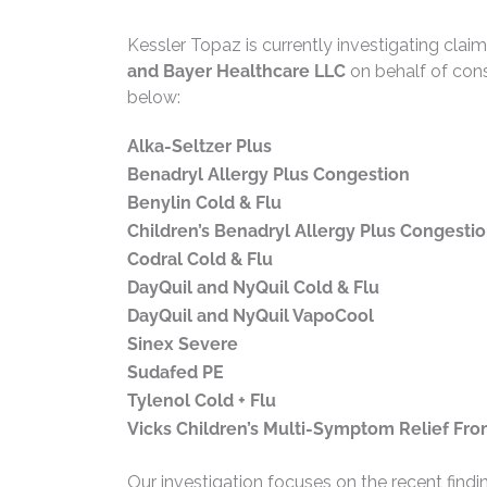
Kessler Topaz is currently investigating clai
and Bayer Healthcare LLC
on behalf of con
below:
Alka-Seltzer Plus
Benadryl Allergy Plus Congestion
Benylin Cold & Flu
Children’s Benadryl Allergy Plus Congesti
Codral Cold & Flu
DayQuil and NyQuil Cold & Flu
DayQuil and NyQuil VapoCool
Sinex Severe
Sudafed PE
Tylenol Cold + Flu
Vicks Children’s Multi-Symptom Relief Fr
Our investigation focuses on the recent find