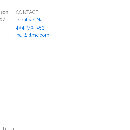
son,
CONTACT
ted
Jonathan Naji
484.270.1453
jnaji@ktmc.com
 that a