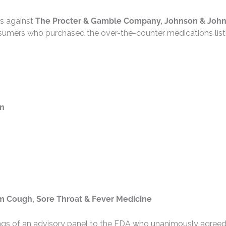
ms against
The Procter & Gamble Company, Johnson & John
sumers who purchased the over-the-counter medications lis
on
om Cough, Sore Throat & Fever Medicine
ings of an advisory panel to the FDA who unanimously agreed