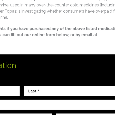
ine, used in many over-the-counter cold medicines (includi
sler Topaz is investigating whether consumers have overpaid f
rine.
ghts if you have purchased any of the above listed medicat
ou can fill out our online form below, or by email at
ation
Last Name