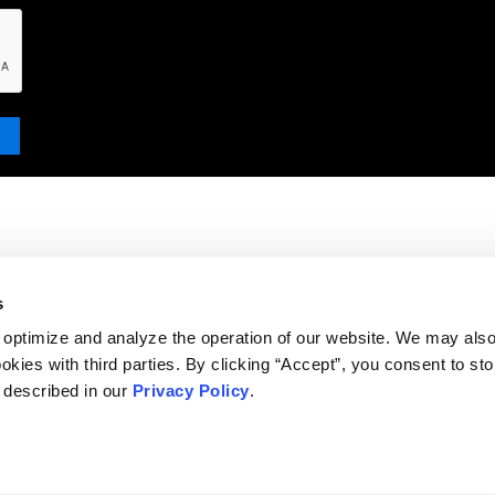
s
 optimize and analyze the operation of our website. We may als
okies with third parties. By clicking “Accept”, you consent to st
s described in our
Privacy Policy
.
DISCLAIMER
PRIVACY POLICY
SECURITIESTRACKER LOG IN
KESSLER TOPAZ MELTZER & CHECK, LLP 2026 ALL RIGHTS RESERVED