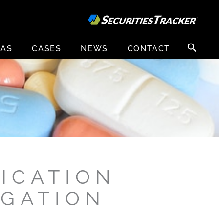
Search
EAS
CASES
NEWS
CONTACT
for:
ICATION
IGATION