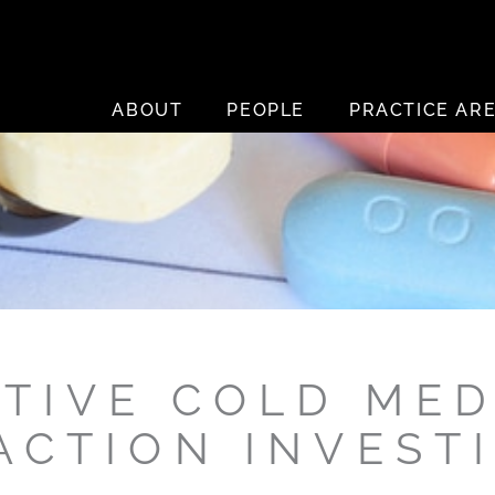
ABOUT
PEOPLE
PRACTICE AR
CTIVE COLD MED
ACTION INVEST