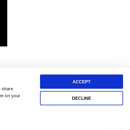
ACCEPT
o share
ore on your
DECLINE