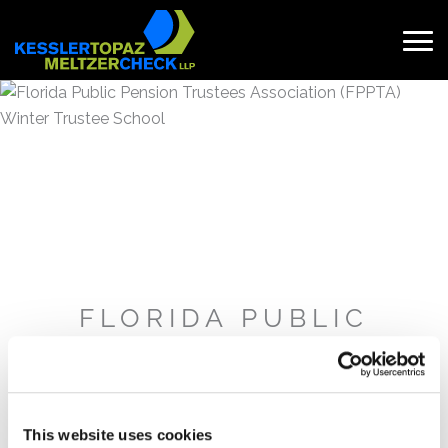
Skip
to
content
Search
for:
FLORIDA PUBLIC
PENSION TRUSTEES
ASSOCIATION (FPPTA)
WINTER TRUSTEE
SCHOOL
This website uses cookies