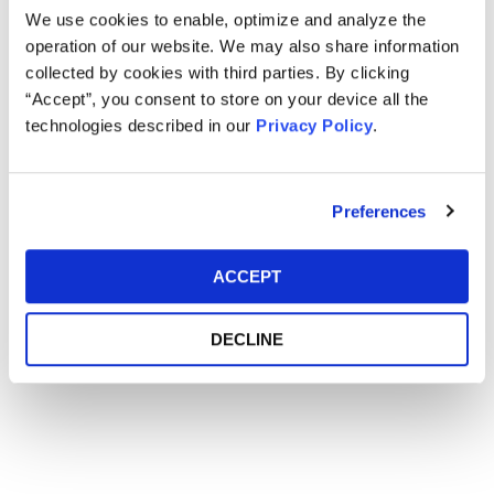
We use cookies to enable, optimize and analyze the
operation of our website. We may also share information
Main Event
collected by cookies with third parties. By clicking
“Accept”, you consent to store on your device all the
technologies described in our
Privacy Policy
.
Event Date
January 28-31, 2019
Event Location
Hyatt Regency Orlando - Orlando, FL
Preferences
ACCEPT
DECLINE