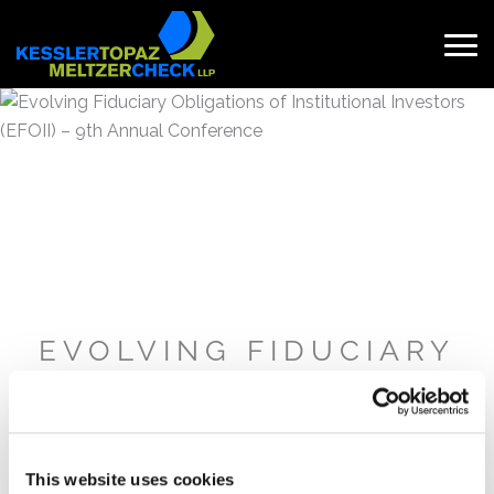
Skip
to
content
Search
for:
EVOLVING FIDUCIARY
OBLIGATIONS OF
INSTITUTIONAL
INVESTORS (EFOII) –
9TH ANNUAL
This website uses cookies