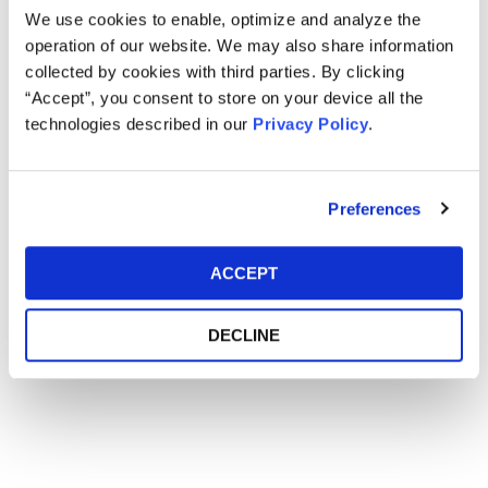
CONFERENCE
We use cookies to enable, optimize and analyze the
operation of our website. We may also share information
collected by cookies with third parties. By clicking
“Accept”, you consent to store on your device all the
Main Event
technologies described in our
Privacy Policy
.
Event Date
June 25-26, 2018
Event Location
Savannah Hyatt Regency - Savannah, GA
Preferences
ACCEPT
DECLINE