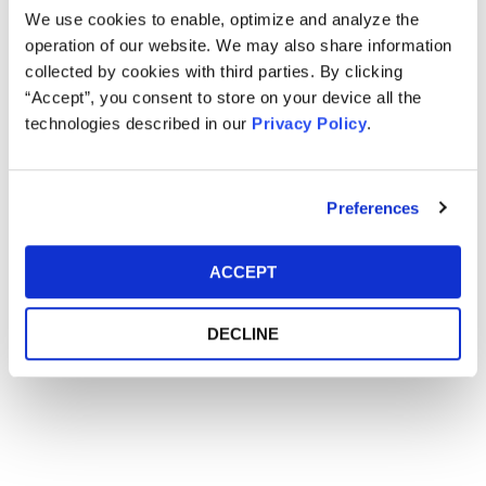
We use cookies to enable, optimize and analyze the
operation of our website. We may also share information
Main Event
collected by cookies with third parties. By clicking
“Accept”, you consent to store on your device all the
technologies described in our
Privacy Policy
.
Event Date
March 02-05, 2019
Event Location
Monterey Marriott - Monterey, CA
Preferences
ACCEPT
DECLINE