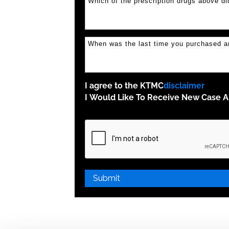
I agree to the KTMC
disclaimer
I Would Like To Receive New Case Al
Please
leave
this
field
empty.