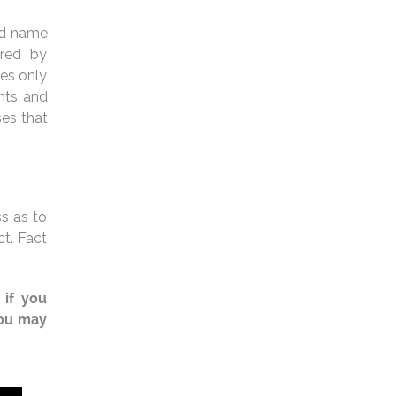
and name
ered by
ies only
ants and
ses that
s as to
ct. Fact
 if you
You may