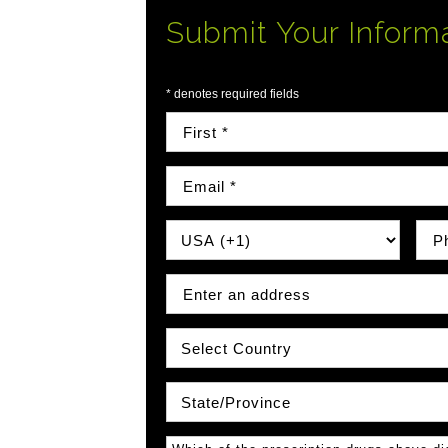
Submit Your Inform
* denotes required fields
First Name
Email
Country Prefix
Phon
Address
Country
State\Province