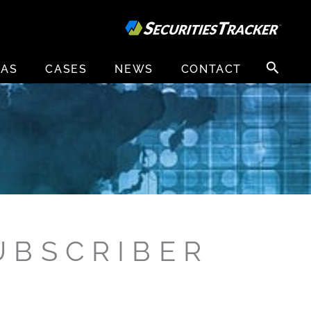
Search
EAS
CASES
NEWS
CONTACT
for:
UBSCRIBER