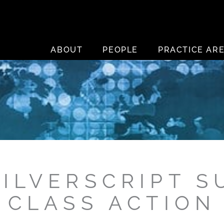
ABOUT
PEOPLE
PRACTICE AR
SILVERSCRIPT S
CLASS ACTION