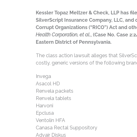
Kessler Topaz Meltzer & Check, LLP has fil
SilverScript Insurance Company, LLC, and ot
Corrupt Organizations (“RICO”) Act and oth
Health Corporation, et al
., (Case No. Case 2:2
Eastern District of Pennsylvania.
The class action lawsuit alleges that SilverS
costly, generic versions of the following bra
Invega
Asacol HD
Renvela packets
Renvela tablets
Harvoni
Epclusa
Ventolin HFA
Canasa Rectal Suppository
Advair Diskus