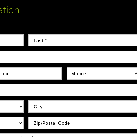
ation
Last Name
e Number
Phone Type
City
Zip / Postal Code