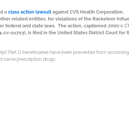
ed a
class action lawsuit
against CVS Health Corporation,
her related entities, for violations of the Racketeer Infl
er federal and state laws. The action, captioned
Jones v. C
4-cv-01703), is filed in the United States District Court for 
cript Part D beneficiaries have been prevented from accessing
nd name prescription drugs: