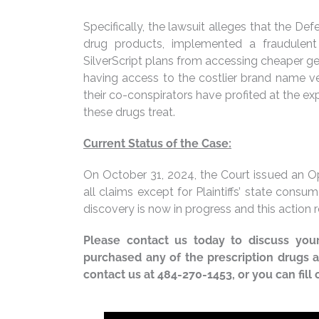
Specifically, the lawsuit alleges that the D
drug products, implemented a fraudulen
SilverScript plans from accessing cheaper gen
having access to the costlier brand name ve
their co-conspirators have profited at the exp
these drugs treat.
Current Status of the Case:
On October 31, 2024, the Court issued an O
all claims except for Plaintiffs’ state cons
discovery is now in progress and this action
Please contact us today to discuss your 
purchased any of the prescription drugs
contact us at 484-270-1453, or you can fill