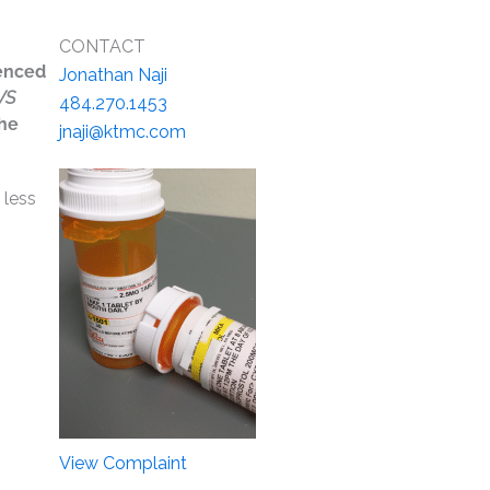
CONTACT
uenced
Jonathan Naji
VS
484.270.1453
the
jnaji@ktmc.com
 less
View Complaint