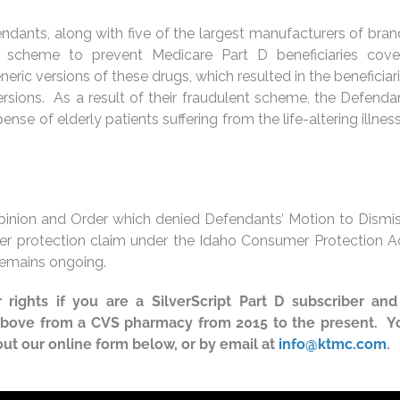
efendants, along with five of the largest manufacturers of br
t scheme to prevent Medicare Part D beneficiaries cov
eric versions of these drugs, which resulted in the beneficiar
rsions. As a result of their fraudulent scheme, the Defend
ense of elderly patients suffering from the life-altering illnes
pinion and Order which denied Defendants’ Motion to Dismis
umer protection claim under the Idaho Consumer Protection A
 remains ongoing.
rights if you are a SilverScript Part D subscriber and
 above from a CVS pharmacy from 2015 to the present. 
 out our online form below, or by email at
info@ktmc.com
.