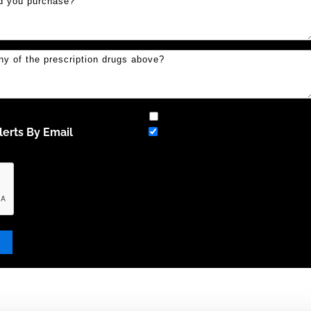
erts By Email