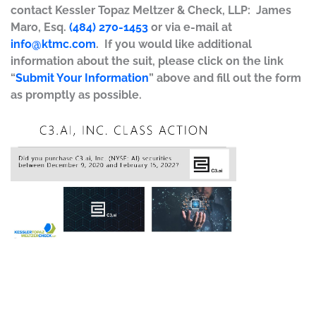
contact Kessler Topaz Meltzer & Check, LLP: James
Maro, Esq.
(484) 270-1453
or via e-mail at
info@ktmc.com
. If you would like additional
information about the suit, please click on the link
“
Submit Your Information
” above and fill out the form
as promptly as possible.