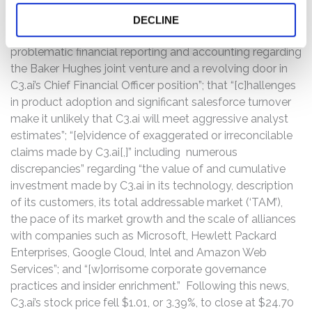
uncovered, inter alia, “[e]vidence of a severely
challenged partnership with Baker Hughes, a related-
DECLINE
party and C3.ai’s largest customer”; “[s]igns of
problematic financial reporting and accounting regarding
the Baker Hughes joint venture and a revolving door in
C3.ai’s Chief Financial Officer position”; that “[c]hallenges
in product adoption and significant salesforce turnover
make it unlikely that C3.ai will meet aggressive analyst
estimates”; “[e]vidence of exaggerated or irreconcilable
claims made by C3.ai[,]” including numerous
discrepancies” regarding “the value of and cumulative
investment made by C3.ai in its technology, description
of its customers, its total addressable market (‘TAM’),
the pace of its market growth and the scale of alliances
with companies such as Microsoft, Hewlett Packard
Enterprises, Google Cloud, Intel and Amazon Web
Services”; and “[w]orrisome corporate governance
practices and insider enrichment.” Following this news,
C3.ai’s stock price fell $1.01, or 3.39%, to close at $24.70