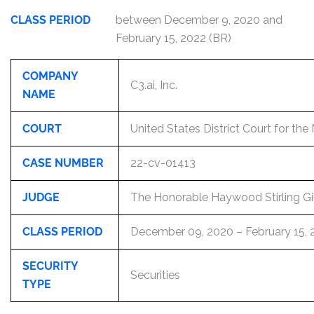
CLASS PERIOD
between December 9, 2020 and
February 15, 2022 (BR)
COMPANY
C3.ai, Inc.
NAME
COURT
United States District Court for the 
CASE NUMBER
22-cv-01413
JUDGE
The Honorable Haywood Stirling Gill
CLASS PERIOD
December 09, 2020 – February 15, 
SECURITY
Securities
TYPE