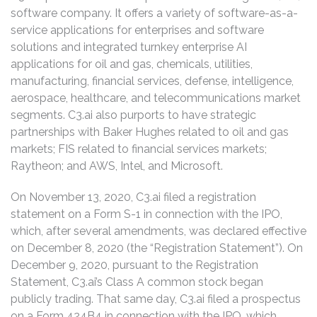
software company. It offers a variety of software-as-a-
service applications for enterprises and software
solutions and integrated turnkey enterprise AI
applications for oil and gas, chemicals, utilities,
manufacturing, financial services, defense, intelligence,
aerospace, healthcare, and telecommunications market
segments. C3.ai also purports to have strategic
partnerships with Baker Hughes related to oil and gas
markets; FIS related to financial services markets;
Raytheon; and AWS, Intel, and Microsoft.
On November 13, 2020, C3.ai filed a registration
statement on a Form S-1 in connection with the IPO,
which, after several amendments, was declared effective
on December 8, 2020 (the “Registration Statement”). On
December 9, 2020, pursuant to the Registration
Statement, C3.ai’s Class A common stock began
publicly trading. That same day, C3.ai filed a prospectus
on a Form 424B4 in connection with the IPO, which