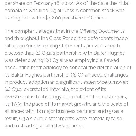
per share on February 16, 2022. As of the date the initial
complaint was filed, C3.ai Class A common stock was
trading below the $42.00 per share IPO price.
The complaint alleges that in the Offering Documents
and throughout the Class Period, the defendants made
false and/or misleading statements and/or failed to
disclose that: (1) C3.ai’s partnership with Baker Hughes
was deteriorating; (2) C3.ai was employing a flawed
accounting methodology to conceal the deterioration of
its Baker Hughes partnership; (3) C3.ai faced challenges
in product adoption and significant salesforce turnover;
(4) C3.ai overstated, inter alia, the extent of its
investment in technology, description of its customers,
its TAM, the pace of its market growth, and the scale of
alliances with its major business partners; and (5) as a
result, C3.ai’s public statements were materially false
and misleading at all relevant times.