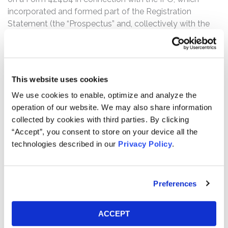
incorporated and formed part of the Registration
Statement (the “Prospectus” and, collectively with the
Registration Statement, the “Offering Documents”).
Pursuant to the Offering Documents, C3.ai issued 15.5
million shares of its Class A common stock to the public
at the Offering price of $42.00 per share for approximate
This website uses cookies
proceeds to C3.ai of $610 million after applicable
We use cookies to enable, optimize and analyze the
underwriting discounts and commissions. The complaint
operation of our website. We may also share information
alleges that the Offering Documents were negligently
collected by cookies with third parties. By clicking
prepared and, as a result, contained untrue statements
“Accept”, you consent to store on your device all the
of material fact or omitted to state other facts
technologies described in our
Privacy Policy
.
necessary to make the statements made not
misleading.
The truth was revealed on February 16, 2022, during pre-
Preferences
market hours, when Spruce Point Capital Management
(“Spruce Point”) issued a report and strong sell research
ACCEPT
opinion regarding C3.ai. Spruce Point alleged that it had