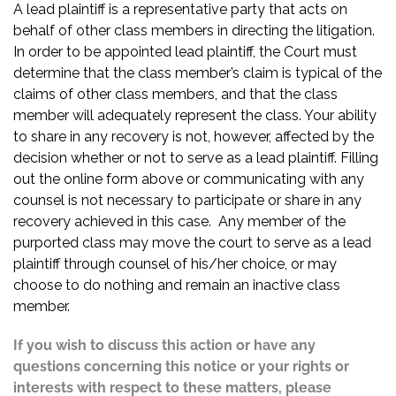
A lead plaintiff is a representative party that acts on
behalf of other class members in directing the litigation.
In order to be appointed lead plaintiff, the Court must
determine that the class member’s claim is typical of the
claims of other class members, and that the class
member will adequately represent the class. Your ability
to share in any recovery is not, however, affected by the
decision whether or not to serve as a lead plaintiff. Filling
out the online form above or communicating with any
counsel is not necessary to participate or share in any
recovery achieved in this case. Any member of the
purported class may move the court to serve as a lead
plaintiff through counsel of his/her choice, or may
choose to do nothing and remain an inactive class
member.
If you wish to discuss this action or have any
questions concerning this notice or your rights or
interests with respect to these matters, please