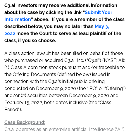
C3.ai investors may receive additional information
about the case by clicking the link “
Submit Your
Information
” above. If you are a member of the class
described below, you may no later than
May 3,
2022
move the Court to serve as lead plaintiff of the
class, if you so choose.
A class action lawsuit has been filed on behalf of those
who purchased or acquired C3.ai, Inc. (“C3.ai”) (NYSE: AI):
(1) Class A common stock pursuant and/or traceable to
the Offering Documents (defined below) issued in
connection with the C3.ai’s initial public offering
conducted on December 9, 2020 (the “IPO” or “Offering”);
and/or (2) securities between December 9, 2020 and
February 15, 2022, both dates inclusive (the “Class
Period”).
Case Background:
C3.ai operates as an enterprise artificial intelligence (“AI”)