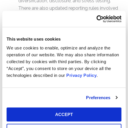
diversification, disclosure, and stress testing.
There are also updated reporting rules involved
as well.
The new regulations apply to institutional prime funds,
i.e., those that invest significantly in commercial paper,
This website uses cookies
as well as municipal bonds. Government funds —
We use cookies to enable, optimize and analyze the
those that invest mostly in government assets — as
operation of our website. We may also share information
well as taxable retail funds can still use the fixed $1
collected by cookies with third parties. By clicking
NAV standard.
“Accept”, you consent to store on your device all the
technologies described in our
Privacy Policy
.
Initial Reactions to the October
2016 Amendments
Preferences
Initially, the main concerns and reactions to the rules
revolved mainly around the floating NAV provisions.
ACCEPT
Some
expressed concern
that MMF shares would
“break the buck” — i.e., that a share would drop below