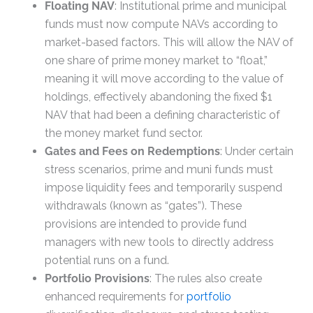
Floating NAV
: Institutional prime and municipal
funds must now compute NAVs according to
market-based factors. This will allow the NAV of
one share of prime money market to “float,”
meaning it will move according to the value of
holdings, effectively abandoning the fixed $1
NAV that had been a defining characteristic of
the money market fund sector.
Gates and Fees on Redemptions
: Under certain
stress scenarios, prime and muni funds must
impose liquidity fees and temporarily suspend
withdrawals (known as “gates”). These
provisions are intended to provide fund
managers with new tools to directly address
potential runs on a fund.
Portfolio Provisions
: The rules also create
enhanced requirements for
portfolio