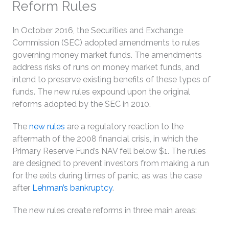
Reform Rules
In October 2016, the Securities and Exchange
Commission (SEC) adopted amendments to rules
governing money market funds. The amendments
address risks of runs on money market funds, and
intend to preserve existing benefits of these types of
funds. The new rules expound upon the original
reforms adopted by the SEC in 2010.
The
new rules
are a regulatory reaction to the
aftermath of the 2008 financial crisis, in which the
Primary Reserve Fund’s NAV fell below $1. The rules
are designed to prevent investors from making a run
for the exits during times of panic, as was the case
after
Lehman’s bankruptcy
.
The new rules create reforms in three main areas: