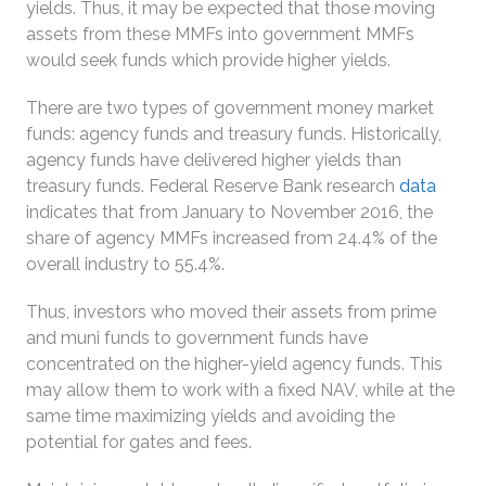
yields. Thus, it may be expected that those moving
assets from these MMFs into government MMFs
would seek funds which provide higher yields.
There are two types of government money market
funds: agency funds and treasury funds. Historically,
agency funds have delivered higher yields than
treasury funds. Federal Reserve Bank research
data
indicates that from January to November 2016, the
share of agency MMFs increased from 24.4% of the
overall industry to 55.4%.
Thus, investors who moved their assets from prime
and muni funds to government funds have
concentrated on the higher-yield agency funds. This
may allow them to work with a fixed NAV, while at the
same time maximizing yields and avoiding the
potential for gates and fees.