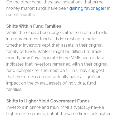
On the other hand, there are indications that prime
money market funds have been
gaining favor again
in
recent months.
Shifts Within Fund Families
While there have been large shifts from prime funds
into government funds, it is interesting to note
whether investors kept their assets in their original
family of funds. While it might be difficult to track
exactly how flows operate in the MMF sector, data
indicates that investors remained within their original
fund complex for the most part. This may suggest
that the reforms do not actually have a significant
impact on the overall assets of individual fund
families.
Shifts to Higher Yield Government Funds
Investors in prime and muni MMFs typically have a
higher risk tolerance, but at the same time seek higher