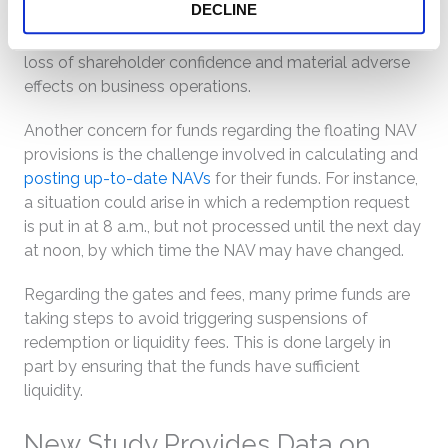
DECLINE
$1. If this happened, institutional prime and muni funds
might experience negative consequences, such as
loss of shareholder confidence and material adverse
effects on business operations.
Another concern for funds regarding the floating NAV
provisions is the challenge involved in calculating and
posting up-to-date NAVs
for their funds. For instance,
a situation could arise in which a redemption request
is put in at 8 a.m., but not processed until the next day
at noon, by which time the NAV may have changed.
Regarding the gates and fees, many prime funds are
taking steps to avoid triggering suspensions of
redemption or liquidity fees. This is done largely in
part by ensuring that the funds have sufficient
liquidity.
New Study Provides Data on