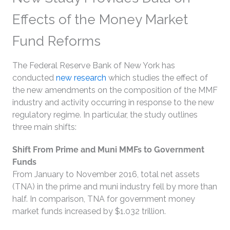
Effects of the Money Market
Fund Reforms
The Federal Reserve Bank of New York has
conducted
new research
which studies the effect of
the new amendments on the composition of the MMF
industry and activity occurring in response to the new
regulatory regime. In particular, the study outlines
three main shifts:
Shift From Prime and Muni MMFs to Government
Funds
From January to November 2016, total net assets
(TNA) in the prime and muni industry fell by more than
half. In comparison, TNA for government money
market funds increased by $1.032 trillion.