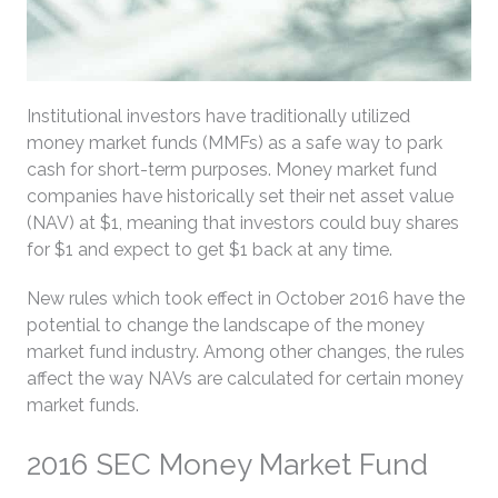
Institutional investors have traditionally utilized
money market funds (MMFs) as a safe way to park
cash for short-term purposes. Money market fund
companies have historically set their net asset value
(NAV) at $1, meaning that investors could buy shares
for $1 and expect to get $1 back at any time.
New rules which took effect in October 2016 have the
potential to change the landscape of the money
market fund industry. Among other changes, the rules
affect the way NAVs are calculated for certain money
market funds.
2016 SEC Money Market Fund