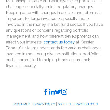
Maintaining a stable and well-diversified portfolio is a
challenge, especially amidst regulatory changes.
Keeping pace with changes in policies and reforms is
important for large investors, especially those
involved in the money market fund sector. If you have
any questions or concerns regarding portfolio
management, and how different developments can
affect your interests,
contact us today
at Kessler
Topaz. Our team understands the various challenges
involved in monitoring diverse institutional portfolios,
and is committed to helping funds ensure their
financial security.
DISCLAIMER
PRIVACY POLICY
SECURITIESTRACKER LOG IN