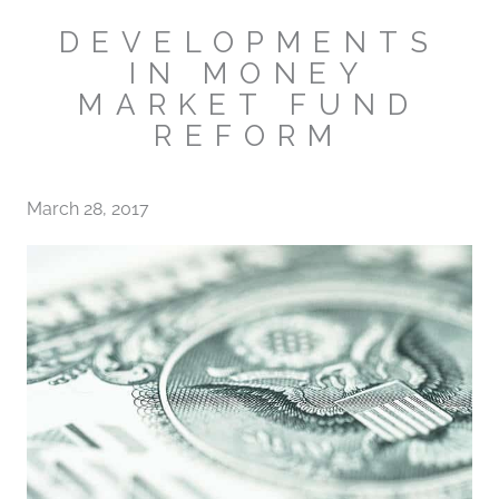
DEVELOPMENTS
IN MONEY
MARKET FUND
REFORM
March 28, 2017