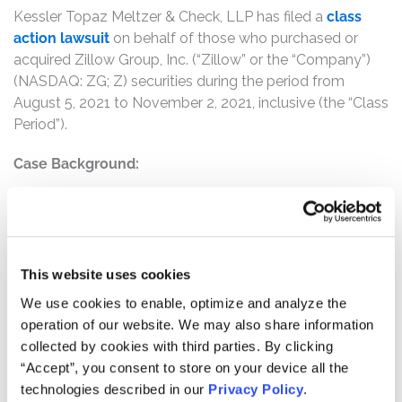
Kessler Topaz Meltzer & Check, LLP has filed a
class
action lawsuit
on behalf of those who purchased or
acquired Zillow Group, Inc. (“Zillow” or the “Company”)
(NASDAQ: ZG; Z) securities during the period from
August 5, 2021 to November 2, 2021, inclusive (the “Class
Period”).
Case Background:
This securities fraud action alleges that Defendants
violated Section 10(b) of the Securities Exchange Act by
affirmatively misleading investors about the reckless and
undisclosed bet that Zillow Group, Inc. (“Zillow” or the
This website uses cookies
“Company”) was taking with its Zillow Offers iBuyer
We use cookies to enable, optimize and analyze the
business.
operation of our website. We may also share information
collected by cookies with third parties. By clicking
iBuyers use algorithms to estimate home values, and
“Accept”, you consent to store on your device all the
then make instant cash offers to purchase homes based
technologies described in our
Privacy Policy
.
on those estimated values. If a homeowner accepts, the