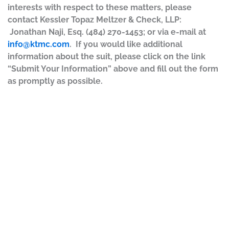
interests with respect to these matters, please
contact Kessler Topaz Meltzer & Check, LLP:
Jonathan Naji, Esq. (484) 270-1453; or via e-mail at
info@ktmc.com
. If you would like additional
information about the suit, please click on the link
“Submit Your Information” above and fill out the form
as promptly as possible.