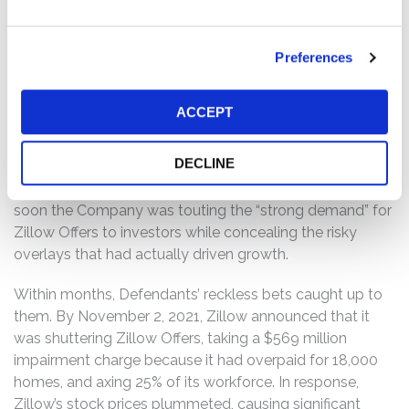
iBuyer makes repairs and flips the home. Zillow entered
the iBuyer business in 2018, launching Zillow Offers. By
2021, however, Zillow Offers’ growth was lagging. In an
Preferences
attempt to jumpstart it, Plaintiff alleges that in Spring
2021, Defendants undertook a series of drastic and risky
ACCEPT
actions, including applying large “overlays” on top of the
values generated by Zillow’s pricing algorithms, which
DECLINE
significantly increased purchase offers. Not surprisingly,
many homeowners accepted Zillow’s inflated offers and
soon the Company was touting the “strong demand” for
Zillow Offers to investors while concealing the risky
overlays that had actually driven growth.
Within months, Defendants’ reckless bets caught up to
them. By November 2, 2021, Zillow announced that it
was shuttering Zillow Offers, taking a $569 million
impairment charge because it had overpaid for 18,000
homes, and axing 25% of its workforce. In response,
Zillow’s stock prices plummeted, causing significant