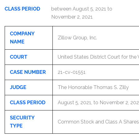
CLASS PERIOD
between August 5, 2021 to
November 2, 2021
COMPANY
Zillow Group, Inc.
NAME
COURT
United States District Court for the
CASE NUMBER
21-cv-01551
JUDGE
The Honorable Thomas S. Zilly
CLASS PERIOD
August 5, 2021, to November 2, 202
SECURITY
Common Stock and Class A Shares
TYPE