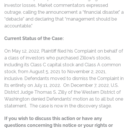
investor losses. Market commentators expressed
outrage, calling the announcement a “financial disaster,” a
“debacle” and declaring that “management should be
accountable.”
Current Status of the Case:
On May 12, 2022, Plaintiff filed his Complaint on behalf of
a class of investors who purchased Zillow’s stocks,
including its Class C capital stock and Class A common
stock, from August 5, 2021 to November 2, 2021,
inclusive. Defendants moved to dismiss the Complaint in
its entirety on July 11, 2022. On December 7, 2022, U.S.
District Judge Thomas S. Zilly of the Western District of
Washington denied Defendants’ motion as to all but one
statement. The case is now in the discovery stage.
If you wish to discuss this action or have any
questions concerning this notice or your rights or