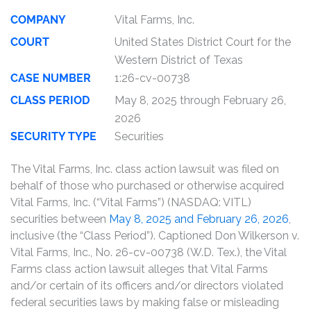
COMPANY
Vital Farms, Inc.
COURT
United States District Court for the
Western District of Texas
CASE NUMBER
1:26-cv-00738
CLASS PERIOD
May 8, 2025 through February 26,
2026
SECURITY TYPE
Securities
The Vital Farms, Inc. class action lawsuit was filed on
behalf of those who purchased or otherwise acquired
Vital Farms, Inc. (“Vital Farms”) (NASDAQ: VITL)
securities between
May 8, 2025 and February 26, 2026
,
inclusive (the “Class Period”). Captioned Don Wilkerson v.
Vital Farms, Inc., No. 26-cv-00738 (W.D. Tex.), the Vital
Farms class action lawsuit alleges that Vital Farms
and/or certain of its officers and/or directors violated
federal securities laws by making false or misleading