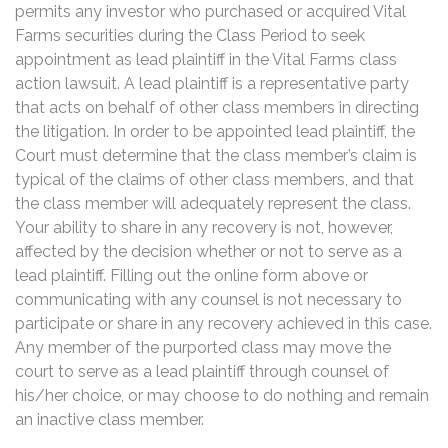
permits any investor who purchased or acquired Vital
Farms securities during the Class Period to seek
appointment as lead plaintiff in the Vital Farms class
action lawsuit. A lead plaintiff is a representative party
that acts on behalf of other class members in directing
the litigation. In order to be appointed lead plaintiff, the
Court must determine that the class member’s claim is
typical of the claims of other class members, and that
the class member will adequately represent the class.
Your ability to share in any recovery is not, however,
affected by the decision whether or not to serve as a
lead plaintiff. Filling out the online form above or
communicating with any counsel is not necessary to
participate or share in any recovery achieved in this case.
Any member of the purported class may move the
court to serve as a lead plaintiff through counsel of
his/her choice, or may choose to do nothing and remain
an inactive class member.