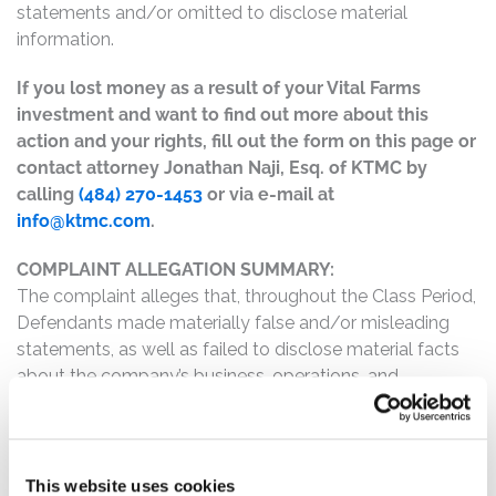
statements and/or omitted to disclose material
information.
If you lost money as a result of your Vital Farms
investment and want to find out more about this
action and your rights, fill out the form on this page or
contact attorney Jonathan Naji, Esq. of KTMC by
calling
(484) 270-1453
or via e-mail at
info@ktmc.com
.
COMPLAINT ALLEGATION SUMMARY:
The complaint alleges that, throughout the Class Period,
Defendants made materially false and/or misleading
statements, as well as failed to disclose material facts
about the company’s business, operations, and
prospects. Specifically, Defendants misrepresented
and/or failed to disclose that: (1) despite Vital Farms
having repeatedly emphasized that the implementation
of its enterprise recourse planning system was
This website uses cookies