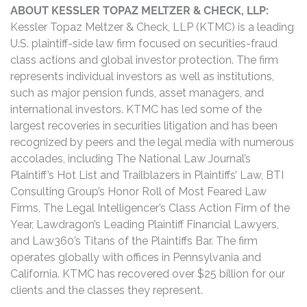
ABOUT KESSLER TOPAZ MELTZER & CHECK, LLP:
Kessler Topaz Meltzer & Check, LLP (KTMC) is a leading
U.S. plaintiff-side law firm focused on securities-fraud
class actions and global investor protection. The firm
represents individual investors as well as institutions,
such as major pension funds, asset managers, and
international investors. KTMC has led some of the
largest recoveries in securities litigation and has been
recognized by peers and the legal media with numerous
accolades, including The National Law Journal’s
Plaintiff’s Hot List and Trailblazers in Plaintiffs’ Law, BTI
Consulting Group’s Honor Roll of Most Feared Law
Firms, The Legal Intelligencer’s Class Action Firm of the
Year, Lawdragon’s Leading Plaintiff Financial Lawyers,
and Law360’s Titans of the Plaintiffs Bar. The firm
operates globally with offices in Pennsylvania and
California. KTMC has recovered over $25 billion for our
clients and the classes they represent.