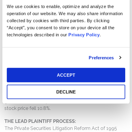
fundamental to its planned operational improvements
We use cookies to enable, optimize and analyze the
and would require the time and attention of key
operation of our website. We may also share information
members, Defendants failed to warn of delays in
collected by cookies with third parties. By clicking
shipments and/or production; (2) delays in shipping
“Accept”, you consent to store on your device all the
and/or production would cause Vital Farms to lose retail
technologies described in our
Privacy Policy
.
shelf space; and (3) as a result of the foregoing,
Defendants’ statements about the company’s business,
operations, and prospects were materially false and
Preferences
misleading and/or lacked a reasonable basis at all
relevant times.
ACCEPT
WHY DID VITAL FARMS’S STOCK DROP?
On February 26, 2026, Vital Farms filed its annual report
DECLINE
which showed that the company missed its revenue
guidance for fiscal year 2025. On this news, Vital Farms
stock price fell 10.8%.
THE LEAD PLAINTIFF PROCESS:
The Private Securities Litigation Reform Act of 1995