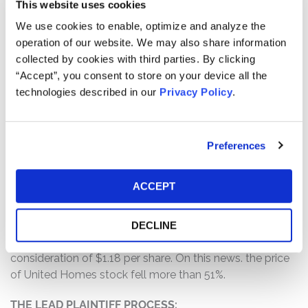
This website uses cookies
company; (2) the controlling shareholder was taking
We use cookies to enable, optimize and analyze the
actions to devalue the company and its financial
operation of our website. We may also share information
condition; (3) the controlling shareholder leveraged his
collected by cookies with third parties. By clicking
controlling interest to effectuate that sale, including by
“Accept”, you consent to store on your device all the
effectively forcing the dissident directors to resign; and
technologies described in our
Privacy Policy
.
(4) as a result of the foregoing, Defendants’ statements
about the company’s business, operations, and
prospects were materially false and misleading and/or
lacked a reasonable basis at all relevant times.
Preferences
WHY DID UNITED HOMES’S STOCK DROP?
ACCEPT
On February 23, 2026, United Homes announced that it
had agreed to become a wholly owned subsidiary of
another company called Stanley Martin Homes, LLC, in
DECLINE
a transaction that would cash out all stockholders for
consideration of $1.18 per share. On this news. the price
of United Homes stock fell more than 51%.
THE LEAD PLAINTIFF PROCESS: