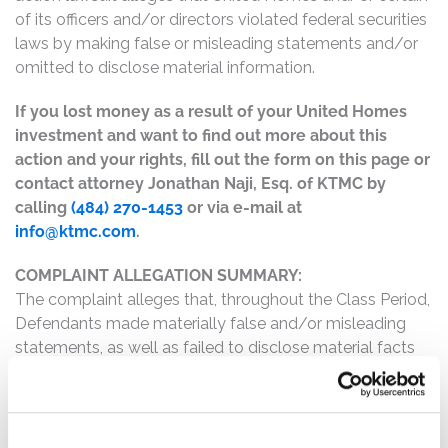
of its officers and/or directors violated federal securities
laws by making false or misleading statements and/or
omitted to disclose material information.
If you lost money as a result of your United Homes
investment and want to find out more about this
action and your rights, fill out the form on this page or
contact attorney Jonathan Naji, Esq. of KTMC by
calling
(484) 270-1453
or via e-mail at
info@ktmc.com
.
COMPLAINT ALLEGATION SUMMARY:
The complaint alleges that, throughout the Class Period,
Defendants made materially false and/or misleading
statements, as well as failed to disclose material facts
about the company’s business, operations, and
prospects. Specifically, Defendants misrepresented
and/or failed to disclose that: (1) United Homes’s
controlling shareholder intended to force a sale of the