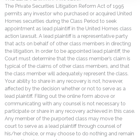
The Private Securities Litigation Reform Act of 1995
permits any investor who purchased or acquired United
Homes securities during the Class Period to seek
appointment as lead plaintiff in the United Homes class
action lawsuit. A lead plaintiff is a representative party
that acts on behalf of other class members in directing
the litigation. In order to be appointed lead plaintiff, the
Court must determine that the class member’s claim is
typical of the claims of other class members, and that
the class member will adequately represent the class.
Your ability to share in any recovery is not, however,
affected by the decision whether or not to serve as a
lead plaintiff. Filling out the online form above or
communicating with any counsel is not necessary to
participate or share in any recovery achieved in this case.
Any member of the purported class may move the
court to serve as a lead plaintiff through counsel of
his/her choice, or may choose to do nothing and remain