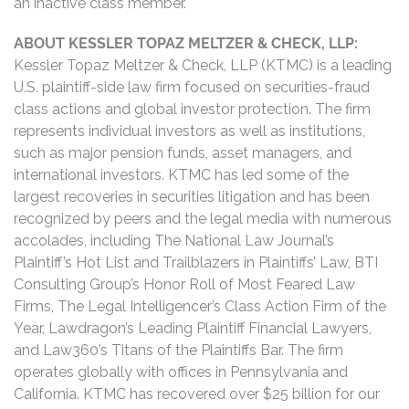
an inactive class member.
ABOUT KESSLER TOPAZ MELTZER & CHECK, LLP:
Kessler Topaz Meltzer & Check, LLP (KTMC) is a leading
U.S. plaintiff-side law firm focused on securities-fraud
class actions and global investor protection. The firm
represents individual investors as well as institutions,
such as major pension funds, asset managers, and
international investors. KTMC has led some of the
largest recoveries in securities litigation and has been
recognized by peers and the legal media with numerous
accolades, including The National Law Journal’s
Plaintiff’s Hot List and Trailblazers in Plaintiffs’ Law, BTI
Consulting Group’s Honor Roll of Most Feared Law
Firms, The Legal Intelligencer’s Class Action Firm of the
Year, Lawdragon’s Leading Plaintiff Financial Lawyers,
and Law360’s Titans of the Plaintiffs Bar. The firm
operates globally with offices in Pennsylvania and
California. KTMC has recovered over $25 billion for our