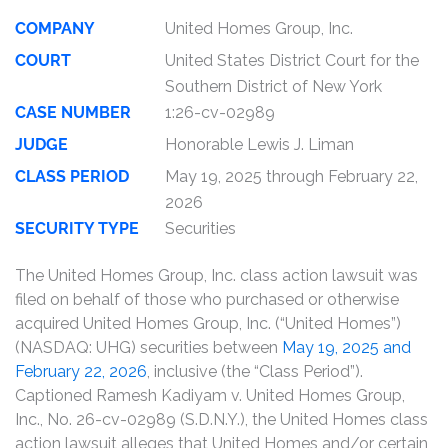
COMPANY
United Homes Group, Inc.
COURT
United States District Court for the
Southern District of New York
CASE NUMBER
1:26-cv-02989
JUDGE
Honorable Lewis J. Liman
CLASS PERIOD
May 19, 2025 through February 22,
2026
SECURITY TYPE
Securities
The United Homes Group, Inc. class action lawsuit was
filed on behalf of those who purchased or otherwise
acquired United Homes Group, Inc. (“United Homes”)
(NASDAQ: UHG) securities between
May 19, 2025 and
February 22, 2026
, inclusive (the “Class Period”).
Captioned Ramesh Kadiyam v. United Homes Group,
Inc., No. 26-cv-02989 (S.D.N.Y.), the United Homes class
action lawsuit alleges that United Homes and/or certain