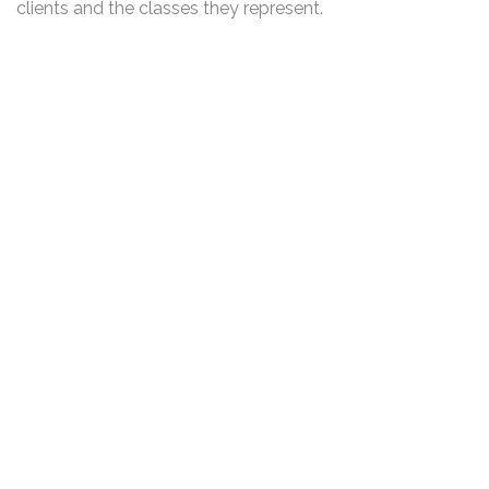
clients and the classes they represent.
DISCLAIMER
PRIVACY POLICY
SECURITIESTRACKER LOG IN
KESSLER TOPAZ MELTZER & CHECK, LLP 2026 ALL RIGHTS