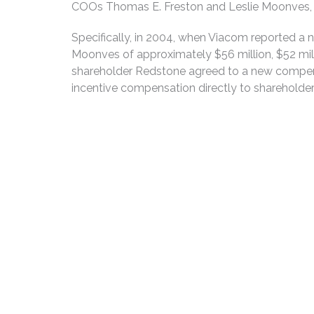
COOs Thomas E. Freston and Leslie Moonves, a
Specifically, in 2004, when Viacom reported a
Moonves of approximately $56 million, $52 mill
shareholder Redstone agreed to a new compensa
incentive compensation directly to shareholder