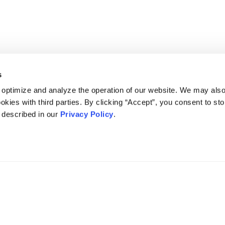
s
 optimize and analyze the operation of our website. We may als
okies with third parties. By clicking “Accept”, you consent to st
s described in our
Privacy Policy
.
DISCLAIMER
PRIVACY POLICY
SECURITIESTRACKER LOG IN