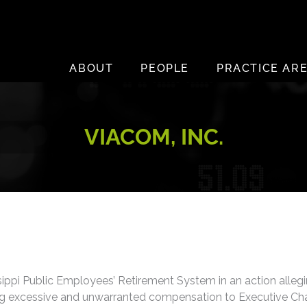
ABOUT
PEOPLE
PRACTICE AR
VIACOM, INC.
ippi Public Employees’ Retirement System in an action allegi
ying excessive and unwarranted compensation to Executive C