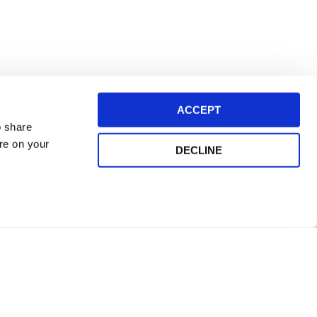
ACCEPT
o share
ore on your
DECLINE