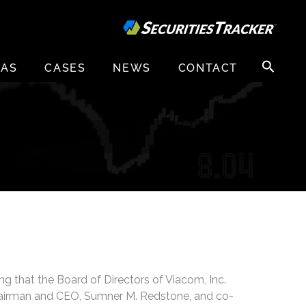
Search
EAS
CASES
NEWS
CONTACT
for:
ng that the Board of Directors of Viacom, Inc.
hairman and CEO, Sumner M. Redstone, and co-