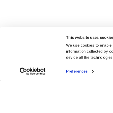
This website uses cookie
We use cookies to enable,
information collected by co
device all the technologie
Preferences