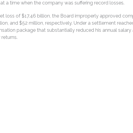
t a time when the company was suffering record losses.
 net loss of $17.46 billion, the Board improperly approved c
ion, and $52 million, respectively. Under a settlement reache
tion package that substantially reduced his annual salary a
 returns.