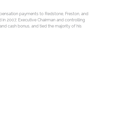
ompensation payments to Redstone, Freston, and
d in 2007, Executive Chairman and controlling
nd cash bonus, and tied the majority of his