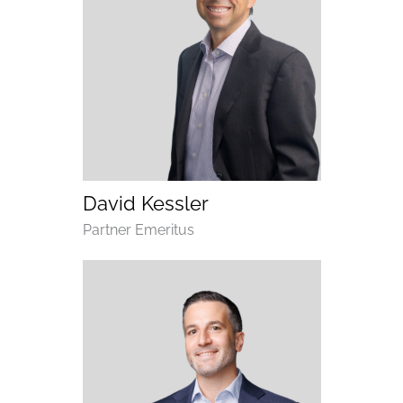
(opens email application)
(opens call application)
David Kessler
Department
Partner Emeritus