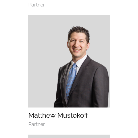
Department
Partner
(opens email application)
(opens call application)
Matthew Mustokoff
Department
Partner