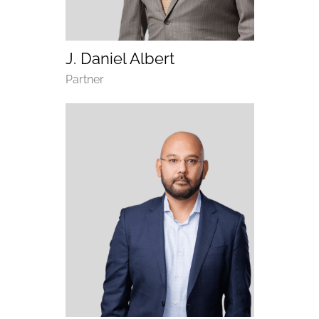
(opens email application)
(opens call application)
J. Daniel Albert
Department
Partner