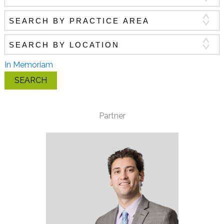
Search by practice area
Search by location
In Memoriam
SEARCH
Partner