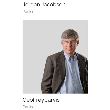
Jordan Jacobson
Department
Partner
(opens email application)
(opens call application)
Geoffrey Jarvis
Department
Partner