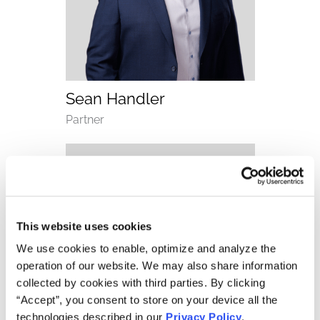
(opens email application)
(opens call application)
Sean Handler
Department
Partner
This website uses cookies
We use cookies to enable, optimize and analyze the
operation of our website. We may also share information
collected by cookies with third parties. By clicking
“Accept”, you consent to store on your device all the
technologies described in our
Privacy Policy
.