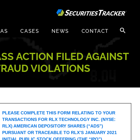
Search
EAS
CASES
NEWS
CONTACT
for:
ASS ACTION FILED AGAINST
 FRAUD VIOLATIONS
PLEASE COMPLETE THIS FORM RELATING TO YOUR
TRANSACTIONS FOR RLX TECHNOLOGY INC. (NYSE:
RLX) AMERICAN DEPOSITORY SHARES (“ADS”)
PURSUANT OR TRACEABLE TO RLX’S JANUARY 2021
INITIAL PUBLIC STOCK OFFERING (THE “IPO”).