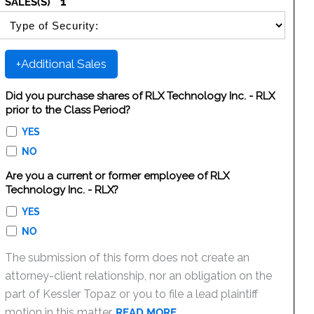
1
SALES(S)
SELECT SECURITY SALE TYPE
+Additional Sales
Did you purchase shares of RLX Technology Inc. - RLX
prior to the Class Period?
YES
NO
Are you a current or former employee of RLX
Technology Inc. - RLX?
YES
NO
The submission of this form does not create an
attorney-client relationship, nor an obligation on the
part of Kessler Topaz or you to file a lead plaintiff
motion in this matter.
READ MORE