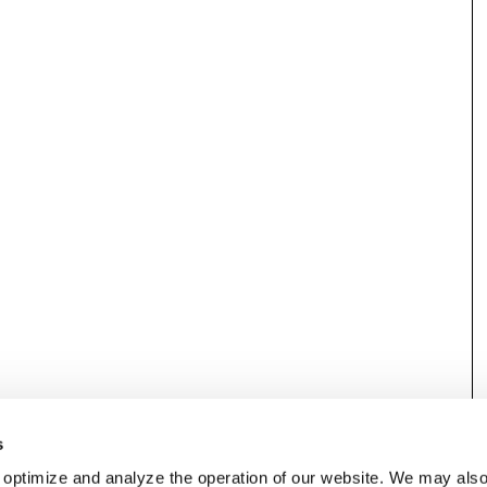
s
 optimize and analyze the operation of our website. We may als