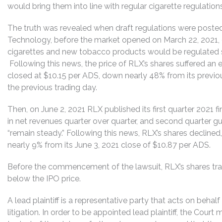
would bring them into line with regular cigarette regulations
The truth was revealed when draft regulations were posted
Technology, before the market opened on March 22, 2021, 
cigarettes and new tobacco products would be regulated sim
Following this news, the price of RLX’s shares suffered a
closed at $10.15 per ADS, down nearly 48% from its previo
the previous trading day.
Then, on June 2, 2021 RLX published its first quarter 2021 f
in net revenues quarter over quarter, and second quarter g
“remain steady.” Following this news, RLX’s shares decline
nearly 9% from its June 3, 2021 close of $10.87 per ADS.
Before the commencement of the lawsuit, RLX’s shares tr
below the IPO price.
A lead plaintiff is a representative party that acts on behal
litigation. In order to be appointed lead plaintiff, the Cour