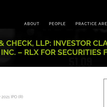
ABOUT
PEOPLE
PRACTICE AR
 CHECK, LLP: INVESTOR CL
NC. – RLX FOR SECURITIES
y 2021 IPO (R)