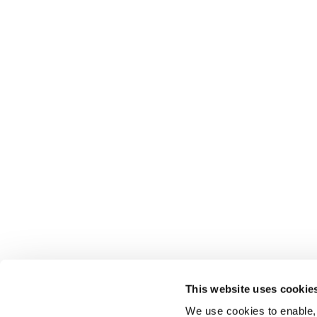
This website uses cookie
We use cookies to enable,