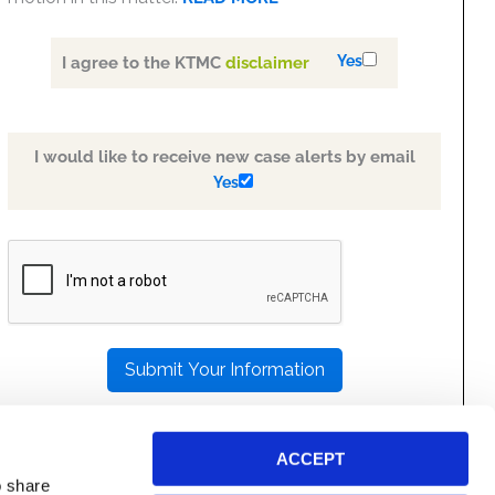
Yes
I agree to the KTMC
disclaimer
I would like to receive new case alerts by email
Yes
PLEASE
LEAVE
THIS
FIELD
EMPTY.
ACCEPT
o share