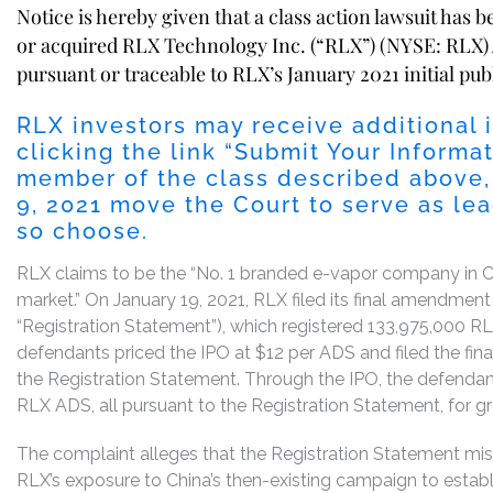
Notice is hereby given that a class action lawsuit has 
or acquired RLX Technology Inc. (“RLX”) (NYSE: RLX)
pursuant or traceable to RLX’s January 2021 initial publ
RLX investors may receive additional 
clicking the link “Submit Your Informat
member of the class described above,
9, 2021 move the Court to serve as lead
so choose.
RLX claims to be the “No. 1 branded e-vapor company in China
market.” On January 19, 2021, RLX filed its final amendment
“Registration Statement”), which registered 133,975,000 RL
defendants priced the IPO at $12 per ADS and filed the fina
the Registration Statement. Through the IPO, the defenda
RLX ADS, all pursuant to the Registration Statement, for gro
The complaint alleges that the Registration Statement mi
RLX’s exposure to China’s then-existing campaign to establi