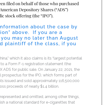
been filed on behalf of those who purchased
 American Depository Shares (“ADS”)
ic stock offering (the “IPO”).
information about the case by
ion” above. If you are a
 you may no later than August
 plaintiff of the class, if you
,” which it also claims is its “largest potential
 to a Form F-1 registration statement (the
X ADS for public sale. On January 22, 2021, the
l prospectus for the IPO, which forms part of
nts issued and sold approximately 116,500,000
ss proceeds of nearly $1.4 billion.
srepresented and omitted, among other things,
sh a national standard for e-cigarettes that