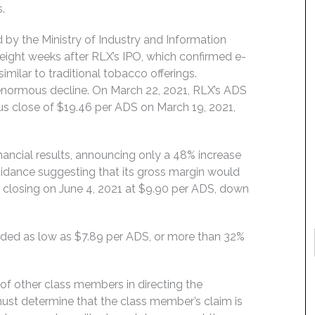
.
 by the Ministry of Industry and Information
eight weeks after RLX’s IPO, which confirmed e-
ilar to traditional tobacco offerings.
n enormous decline. On March 22, 2021, RLX’s ADS
us close of $19.46 per ADS on March 19, 2021,
inancial results, announcing only a 48% increase
uidance suggesting that its gross margin would
d, closing on June 4, 2021 at $9.90 per ADS, down
aded as low as $7.89 per ADS, or more than 32%
f of other class members in directing the
t must determine that the class member’s claim is