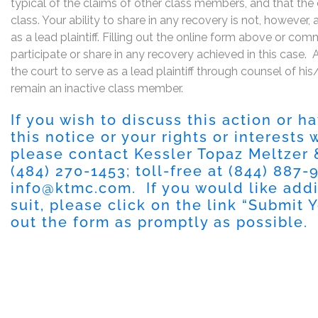
typical of the claims of other class members, and that the
class. Your ability to share in any recovery is not, however,
as a lead plaintiff. Filling out the online form above or co
participate or share in any recovery achieved in this cas
the court to serve as a lead plaintiff through counsel of h
remain an inactive class member.
If you wish to discuss this action or 
this notice or your rights or interests
please contact Kessler Topaz Meltzer
(484) 270-1453; toll-free at (844) 887-9
info@ktmc.com
. If you would like add
suit, please click on the link “Submit 
out the form as promptly as possible.