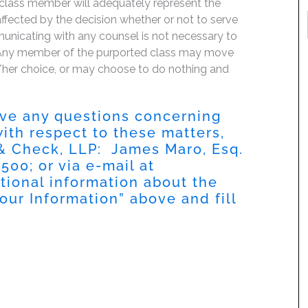
 class member will adequately represent the
 affected by the decision whether or not to serve
mmunicating with any counsel is not necessary to
e. Any member of the purported class may move
is/her choice, or may choose to do nothing and
have any questions concerning
 with respect to these matters,
 & Check, LLP: James Maro, Esq.
500; or via e-mail at
itional information about the
Your Information” above and fill