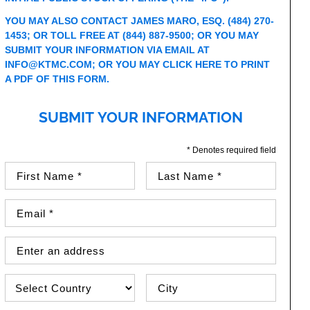
YOU MAY ALSO CONTACT JAMES MARO, ESQ. (484) 270-
1453; OR TOLL FREE AT (844) 887-9500; OR YOU MAY
SUBMIT YOUR INFORMATION VIA EMAIL AT
INFO@KTMC.COM
; OR YOU MAY
CLICK HERE TO PRINT
A PDF OF THIS FORM
.
SUBMIT YOUR INFORMATION
* Denotes required field
First Name (required)
Last Name (required)
Email Address (required)
Street Address
Country
City