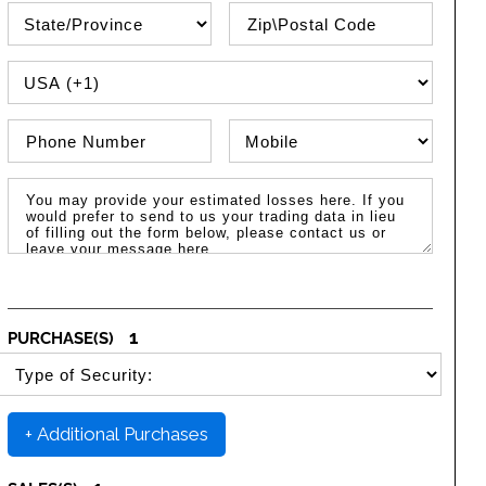
State\Province
Zip / Postal Code
PHONE COUNTRY CODE
Phone Number
Phone Type
Message / Estimated Losses
1
PURCHASE(S)
SELECT SECURITY PURCHASE TYPE
+ Additional Purchases