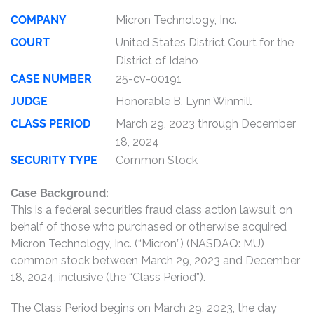
COMPANY
Micron Technology, Inc.
COURT
United States District Court for the
District of Idaho
CASE NUMBER
25-cv-00191
JUDGE
Honorable B. Lynn Winmill
CLASS PERIOD
March 29, 2023 through December
18, 2024
SECURITY TYPE
Common Stock
Case Background:
This is a federal securities fraud class action lawsuit on
behalf of those who purchased or otherwise acquired
Micron Technology, Inc. (“Micron”) (NASDAQ: MU)
common stock between March 29, 2023 and December
18, 2024, inclusive (the “Class Period”).
The Class Period begins on March 29, 2023, the day