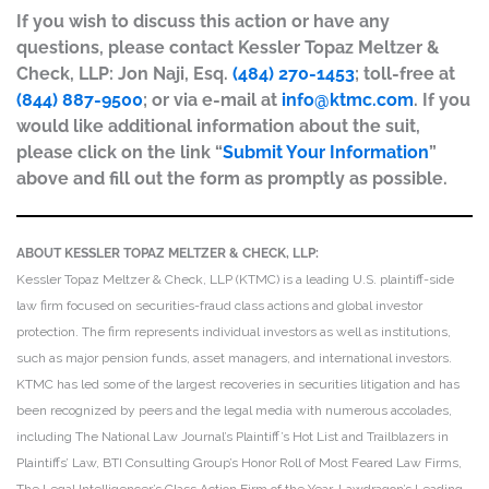
If you wish to discuss this action or have any
questions, please contact Kessler Topaz Meltzer &
Check, LLP: Jon Naji, Esq.
(484) 270-1453
; toll-free at
(844) 887-9500
; or via e-mail at
info@ktmc.com
. If you
would like additional information about the suit,
please click on the link “
Submit Your Information
”
above and fill out the form as promptly as possible.
ABOUT KESSLER TOPAZ MELTZER & CHECK, LLP:
Kessler Topaz Meltzer & Check, LLP (KTMC) is a leading U.S. plaintiff-side
law firm focused on securities-fraud class actions and global investor
protection. The firm represents individual investors as well as institutions,
such as major pension funds, asset managers, and international investors.
KTMC has led some of the largest recoveries in securities litigation and has
been recognized by peers and the legal media with numerous accolades,
including The National Law Journal’s Plaintiff’s Hot List and Trailblazers in
Plaintiffs’ Law, BTI Consulting Group’s Honor Roll of Most Feared Law Firms,