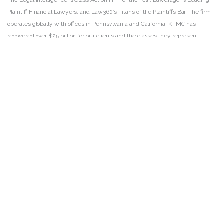
The Legal Intelligencer’s Class Action Firm of the Year, Lawdragon’s Leading
Plaintiff Financial Lawyers, and Law360’s Titans of the Plaintiffs Bar. The firm
operates globally with offices in Pennsylvania and California. KTMC has
recovered over $25 billion for our clients and the classes they represent.