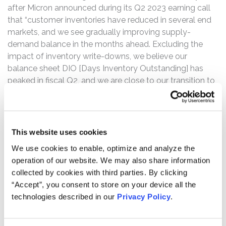
after Micron announced during its Q2 2023 earning call
that “customer inventories have reduced in several end
markets, and we see gradually improving supply-
demand balance in the months ahead. Excluding the
impact of inventory write-downs, we believe our
balance sheet DIO [Days Inventory Outstanding] has
peaked in fiscal Q2, and we are close to our transition to
sequential revenue growth in our quarterly results…[w]hile
our industry faces significant near-term challenges, we
believe that the memory and storage TAM [Total
Addressable Market] will grow to a new record in
This website uses cookies
calendar 2025 and will continue to outpace the growth
We use cookies to enable, optimize and analyze the
of the semiconductor industry thereafter.” This stance
operation of our website. We may also share information
was inconsistent with industrywide predictions.
collected by cookies with third parties. By clicking
“Accept”, you consent to store on your device all the
The complaint alleges that, throughout the Class Period,
technologies described in our
Privacy Policy
.
Defendants made materially false and misleading
statements regarding Micron’s business, operations, and
prospects. Specifically, Defendants made false and/or