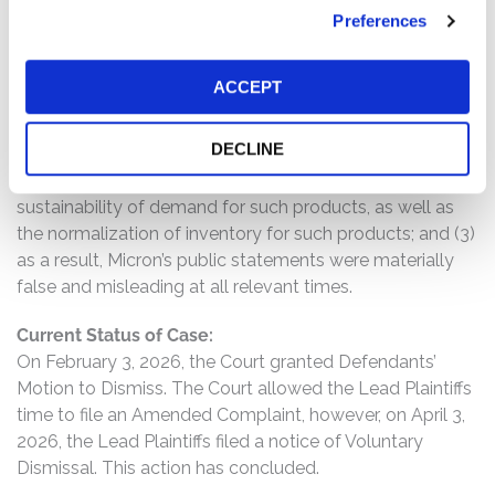
misleading statements and/or failed to disclose that: (1)
Preferences
demand for Micron’s products in consumer markets,
especially its NAND products, had significantly
ACCEPT
deteriorated; (2) accordingly, Defendants had overstated
the extent to which demand for Micron’s products had
DECLINE
recovered, particularly in consumer markets and for its
NAND products, and/or had overstated the
sustainability of demand for such products, as well as
the normalization of inventory for such products; and (3)
as a result, Micron’s public statements were materially
false and misleading at all relevant times.
Current Status of Case:
On February 3, 2026, the Court granted Defendants’
Motion to Dismiss. The Court allowed the Lead Plaintiffs
time to file an Amended Complaint, however, on April 3,
2026, the Lead Plaintiffs filed a notice of Voluntary
Dismissal. This action has concluded.