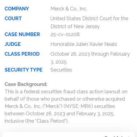
COMPANY
Merck & Co., Inc.
COURT
United States District Court for the
District of New Jersey
CASE NUMBER
25-cv-01208
JUDGE
Honorable Julien Xavier Neals
CLASS PERIOD
October 26, 2023 through February
3, 2025
SECURITY TYPE
Securities
Case Background:
This is a federal securities fraud class action lawsuit on
behalf of those who purchased or otherwise acquired
Merck & Co., Inc. (“Merck”) (NYSE: MRK) securities
between October 26, 2023 and February 3, 2025,
inclusive (the “Class Period”).
Merck is a global healthcare company that operates