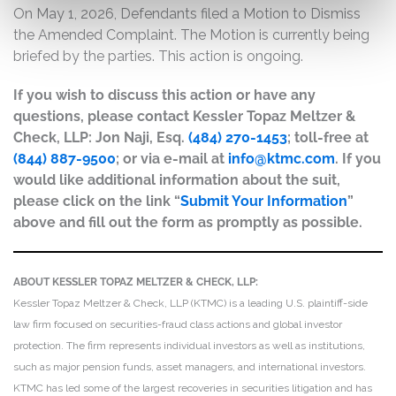
On May 1, 2026, Defendants filed a Motion to Dismiss
the Amended Complaint. The Motion is currently being
briefed by the parties. This action is ongoing.
If you wish to discuss this action or have any
questions, please contact Kessler Topaz Meltzer &
Check, LLP: Jon Naji, Esq.
(484) 270-1453
; toll-free at
(844) 887-9500
; or via e-mail at
info@ktmc.com
. If you
would like additional information about the suit,
please click on the link “
Submit Your Information
”
above and fill out the form as promptly as possible.
ABOUT KESSLER TOPAZ MELTZER & CHECK, LLP:
Kessler Topaz Meltzer & Check, LLP (KTMC) is a leading U.S. plaintiff-side
law firm focused on securities-fraud class actions and global investor
protection. The firm represents individual investors as well as institutions,
such as major pension funds, asset managers, and international investors.
KTMC has led some of the largest recoveries in securities litigation and has