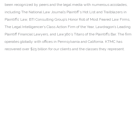
been recognized by peers and the legal media with numerous accolades,
including The National Law Journal’s Plaintiff’s Hot List and Trailblazers in
Plaintiffs’ Law, BTI Consulting Group’s Honor Roll of Most Feared Law Firms,
The Legal Intelligencer’s Class Action Firm of the Year, Lawdragon’s Leading
Plaintiff Financial Lawyers, and Law360’s Titans of the Plaintiffs Bar. The firm
operates globally with offices in Pennsylvania and California. KTMC has
recovered over $25 billion for our clients and the classes they represent.