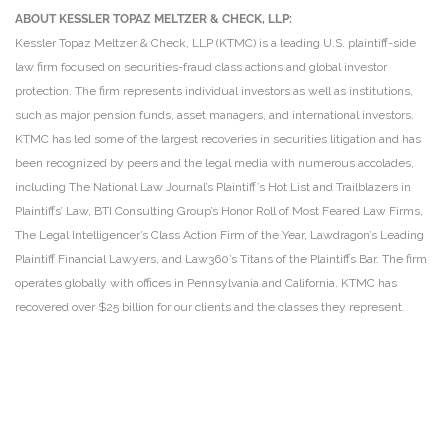
ABOUT KESSLER TOPAZ MELTZER & CHECK, LLP:
Kessler Topaz Meltzer & Check, LLP (KTMC) is a leading U.S. plaintiff-side
law firm focused on securities-fraud class actions and global investor
protection. The firm represents individual investors as well as institutions,
such as major pension funds, asset managers, and international investors.
KTMC has led some of the largest recoveries in securities litigation and has
been recognized by peers and the legal media with numerous accolades,
including The National Law Journal’s Plaintiff’s Hot List and Trailblazers in
Plaintiffs’ Law, BTI Consulting Group’s Honor Roll of Most Feared Law Firms,
The Legal Intelligencer’s Class Action Firm of the Year, Lawdragon’s Leading
Plaintiff Financial Lawyers, and Law360’s Titans of the Plaintiffs Bar. The firm
operates globally with offices in Pennsylvania and California. KTMC has
recovered over $25 billion for our clients and the classes they represent.