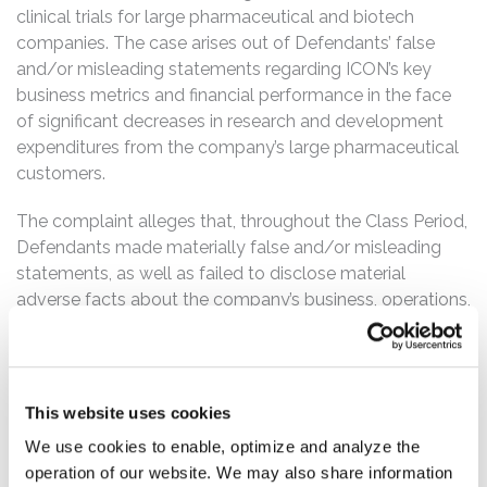
clinical trials for large pharmaceutical and biotech
companies. The case arises out of Defendants’ false
and/or misleading statements regarding ICON’s key
business metrics and financial performance in the face
of significant decreases in research and development
expenditures from the company’s large pharmaceutical
customers.
The complaint alleges that, throughout the Class Period,
Defendants made materially false and/or misleading
statements, as well as failed to disclose material
adverse facts about the company’s business, operations,
and prospects. Specifically, Defendants misrepresented
and/or failed to disclose that: (1) ICON was suffering
from a material loss of business due to customer cost
reduction measures and other widespread funding
This website uses cookies
limitations impacting the company’s client base; (2) the
We use cookies to enable, optimize and analyze the
Requests for Proposals (“RFPs”) ICON received from its
operation of our website. We may also share information
biotech customers during the Class Period were used in