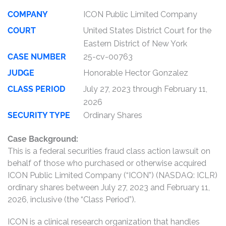
COMPANY
ICON Public Limited Company
COURT
United States District Court for the
Eastern District of New York
CASE NUMBER
25-cv-00763
JUDGE
Honorable Hector Gonzalez
CLASS PERIOD
July 27, 2023 through February 11,
2026
SECURITY TYPE
Ordinary Shares
Case Background:
This is a federal securities fraud class action lawsuit on
behalf of those who purchased or otherwise acquired
ICON Public Limited Company (“ICON”) (NASDAQ: ICLR)
ordinary shares between July 27, 2023 and February 11,
2026, inclusive (the “Class Period”).
ICON is a clinical research organization that handles