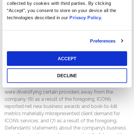
collected by cookies with third parties. By clicking
substantial part as price discovery tools, and thus were
“Accept”, you consent to store on your device all the
not indicative of underlying client demand; (3) still, the
technologies described in our
Privacy Policy
.
purported number of RFPs ICON received from its
biotech customers and its RFP win rate were declining;
(4) the decline in RFPs was at least in part a result of
Preferences
ICON’s largest customers having informed Defendants
that they would be doing less work with the company
and had canceled contracts, limited or reduced
ACCEPT
engagements, and/or failed to enter into new contracts
with ICON for additional clinical trial work at historical
DECLINE
rates once existing projects ended (or were scheduled to
end) in 2024; (5) notably, ICON’s two largest customers
were diversifying certain providers away from the
company; (6) as a result of the foregoing, ICON’s
reported net new business awards and book-to-bill
metrics materially misrepresented client demand for
ICON’s services; and (7) as a result of the foregoing,
Defendants’ statements about the company’s business,