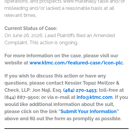
operations, and prospects were materially false and/or
misleading and/or lacked a reasonable basis at all
relevant times.
Current Status of Case:
On June 26, 2026, Lead Plaintiffs filed an Amended
Complaint. This action is ongoing.
For more information on the case, please visit our
website at
www.ktmc.com/featured-case/icon-plc
.
If you wish to discuss this action or have any
questions, please contact Kessler Topaz Meltzer &
Check, LLP: Jon Naji, Esq.
(484) 270-1453
; toll-free at
(844) 887-9500; or via e-mail at
info@ktmc.com
. If you
would like additional information about the suit,
please click on the link “
Submit Your Information
”
above and fill out the form as promptly as possible.