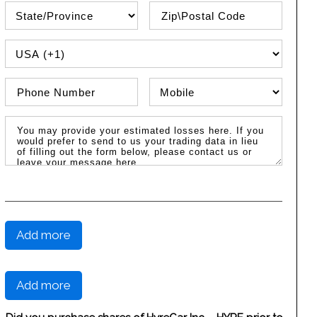
State\Province
Zip / Postal Code
PHONE COUNTRY CODE
Phone Number
Phone Type
Message / Estimated Losses
Add more
Add more