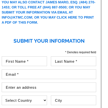
YOU MAY ALSO CONTACT JAMES MARO, ESQ.
(484) 270-
1453
; OR TOLL FREE AT
(844) 887-9500
; OR YOU MAY
SUBMIT YOUR INFORMATION VIA EMAIL AT
INFO@KTMC.COM
; OR YOU MAY
CLICK HERE TO PRINT
A PDF OF THIS FORM
.
SUBMIT YOUR INFORMATION
* Denotes required field
First Name (required)
Last Name (required)
Email Address (required)
Street Address
Country
City