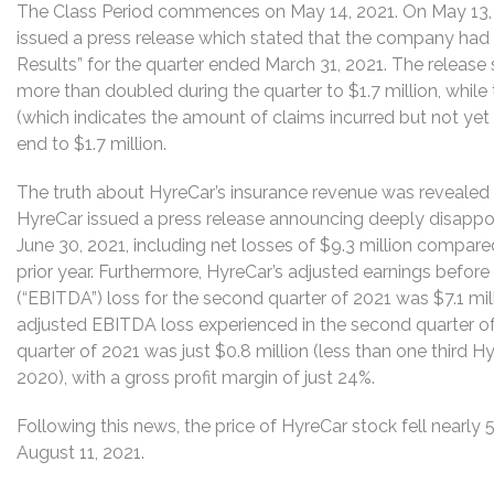
The Class Period commences on May 14, 2021. On May 13, 2
issued a press release which stated that the company had 
Results” for the quarter ended March 31, 2021. The release
more than doubled during the quarter to $1.7 million, whil
(which indicates the amount of claims incurred but not yet
end to $1.7 million.
The truth about HyreCar’s insurance revenue was revealed 
HyreCar issued a press release announcing deeply disappoin
June 30, 2021, including net losses of $9.3 million compare
prior year. Furthermore, HyreCar’s adjusted earnings before 
(“EBITDA”) loss for the second quarter of 2021 was $7.1 mill
adjusted EBITDA loss experienced in the second quarter of 
quarter of 2021 was just $0.8 million (less than one third Hy
2020), with a gross profit margin of just 24%.
Following this news, the price of HyreCar stock fell nearly 
August 11, 2021.