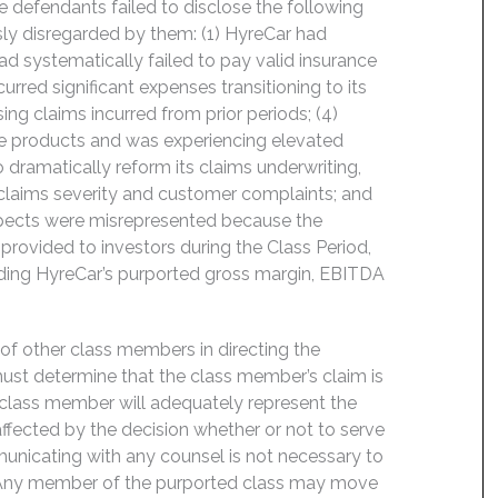
e defendants failed to disclose the following
ly disregarded by them: (1) HyreCar had
ad systematically failed to pay valid insurance
curred significant expenses transitioning to its
ng claims incurred from prior periods; (4)
ance products and was experiencing elevated
o dramatically reform its claims underwriting,
 claims severity and customer complaints; and
ospects were misrepresented because the
rovided to investors during the Class Period,
luding HyreCar’s purported gross margin, EBITDA
f of other class members in directing the
t must determine that the class member’s claim is
 class member will adequately represent the
 affected by the decision whether or not to serve
mmunicating with any counsel is not necessary to
e. Any member of the purported class may move