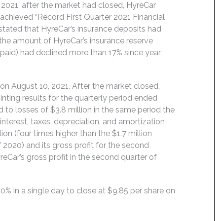
021, after the market had closed, HyreCar
achieved “Record First Quarter 2021 Financial
 stated that HyreCar’s insurance deposits had
e the amount of HyreCar’s insurance reserve
 paid) had declined more than 17% since year
on August 10, 2021. After the market closed,
ting results for the quarterly period ended
d to losses of $3.8 million in the same period the
interest, taxes, depreciation, and amortization
ion (four times higher than the $1.7 million
2020) and its gross profit for the second
reCar’s gross profit in the second quarter of
50% in a single day to close at $9.85 per share on