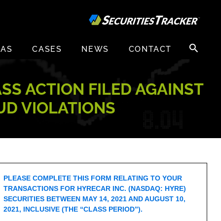
Search
EAS
CASES
NEWS
CONTACT
for:
ASS ACTION FILED AGAINST
AUD VIOLATIONS
PLEASE COMPLETE THIS FORM RELATING TO YOUR
TRANSACTIONS FOR HYRECAR INC. (NASDAQ: HYRE)
SECURITIES BETWEEN MAY 14, 2021 AND AUGUST 10,
2021, INCLUSIVE (THE “CLASS PERIOD”).