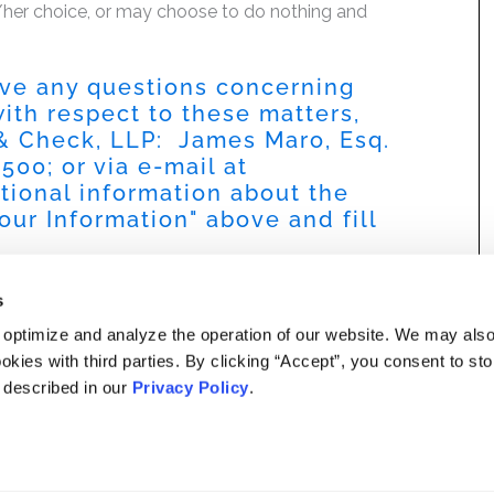
is/her choice, or may choose to do nothing and
have any questions concerning
 with respect to these matters,
 & Check, LLP: James Maro, Esq.
9500
; or via e-mail at
itional information about the
our Information
" above and fill
s
 optimize and analyze the operation of our website. We may als
okies with third parties. By clicking “Accept”, you consent to st
s described in our
Privacy Policy
.