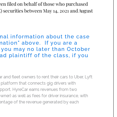
been filed on behalf of those who purchased
 securities between May 14, 2021 and August
nal information about the case
mation
" above. If you are a
 you may no later than
October
 plaintiff of the class, if you
nd fleet owners to rent their cars to Uber, Lyft
platform that connects gig drivers with
support. HyreCar earns revenues from two
ner) as well as fees for driver insurance, with
ercentage of the revenue generated by each