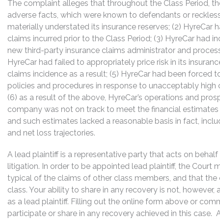
The complaint alleges that throughout the Class Period, th
adverse facts, which were known to defendants or reckless
materially understated its insurance reserves; (2) HyreCar h
claims incurred prior to the Class Period; (3) HyreCar had in
new third-party insurance claims administrator and processi
HyreCar had failed to appropriately price risk in its insur
claims incidence as a result; (5) HyreCar had been forced t
policies and procedures in response to unacceptably high
(6) as a result of the above, HyreCar’s operations and pr
company was not on track to meet the financial estimates p
and such estimates lacked a reasonable basis in fact, inc
and net loss trajectories.
A lead plaintiff is a representative party that acts on behal
litigation. In order to be appointed lead plaintiff, the Cour
typical of the claims of other class members, and that the
class. Your ability to share in any recovery is not, however,
as a lead plaintiff. Filling out the online form above or co
participate or share in any recovery achieved in this cas