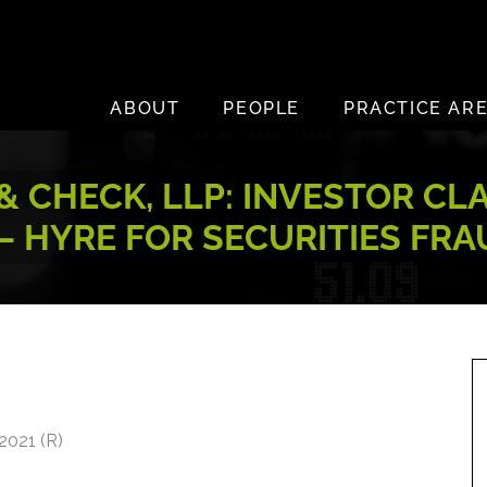
ABOUT
PEOPLE
PRACTICE AR
 CHECK, LLP: INVESTOR CL
– HYRE FOR SECURITIES FR
2021 (R)