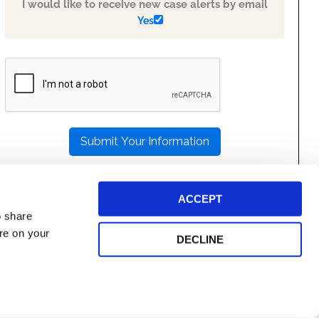
I would like to receive new case alerts by email
Yes
PLEASE
LEAVE
THIS
FIELD
EMPTY.
ACCEPT
o share
ore on your
DECLINE