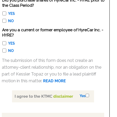
Did you purchase shares of HyreCar Inc. - HYRE prior to
the Class Period?
YES
NO
Are you a current or former employee of HyreCar Inc. -
HYRE?
YES
NO
The submission of this form does not create an
attorney-client relationship, nor an obligation on the
part of Kessler Topaz or you to file a lead plaintiff
motion in this matter.
READ MORE
Yes
I agree to the KTMC
disclaimer