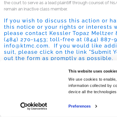
the court to serve as a lead plaintiff through counsel of h
remain an inactive class member.
If you wish to discuss this action or 
this notice or your rights or interests
please contact Kessler Topaz Meltzer
(484) 270-1453
; toll-free at
(844) 887-
info@ktmc.com
. If you would like add
suit, please click on the link "
Submit Y
out the form as promptly as possible.
This website uses cookie
We use cookies to enable,
information collected by co
device all the technologie
Preferences