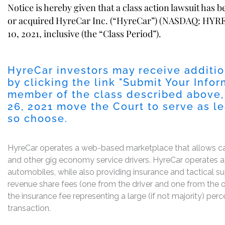
Notice is hereby given that a class action lawsuit has 
or acquired HyreCar Inc. (“HyreCar”) (NASDAQ: HYRE)
10, 2021, inclusive (the “Class Period”).
HyreCar investors may receive additio
by clicking the link "
Submit Your Infor
member of the class described above,
26, 2021
move the Court to serve as lead
so choose.
HyreCar operates a web-based marketplace that allows car a
and other gig economy service drivers. HyreCar operates a 
automobiles, while also providing insurance and tactical 
revenue share fees (one from the driver and one from the ow
the insurance fee representing a large (if not majority) p
transaction.