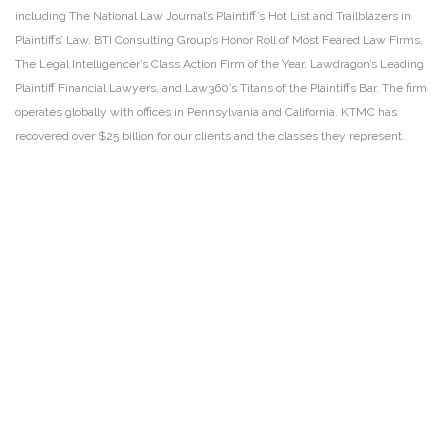
including The National Law Journal’s Plaintiff’s Hot List and Trailblazers in
Plaintiffs’ Law, BTI Consulting Group’s Honor Roll of Most Feared Law Firms,
The Legal Intelligencer’s Class Action Firm of the Year, Lawdragon’s Leading
Plaintiff Financial Lawyers, and Law360’s Titans of the Plaintiffs Bar. The firm
operates globally with offices in Pennsylvania and California. KTMC has
recovered over $25 billion for our clients and the classes they represent.