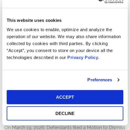
users to affiliated healthcare professionals who can
prescribe Hims’ range of prescription and non-
prescription health and wellness products and services.
This website uses cookies
We use cookies to enable, optimize and analyze the
The complaint alleges that, throughout the Class Period,
operation of our website. We may also share information
Defendants made false and/or misleading statements
collected by cookies with third parties. By clicking
and/or failed to disclose that: (1) Hims was engaged in
“Accept”, you consent to store on your device all the
deceptive promotion and selling of knockoff versions of
technologies described in our
Privacy Policy
.
Wegovy, an obesity drug by Novo Nordisk; (2) because
of this, there was a substantial risk that Hims’
collaboration with Novo Nordisk to sell a bundled
offering of Wegovy would be terminated; and (3) as a
Preferences
result of the foregoing, Defendants’ statements about
the company’s business, operations, and prospects were
ACCEPT
materially false and/or misleading and/or lacked a
reasonable basis at all relevant times.
DECLINE
Current Status of Case:
On March 19, 2026, Defendants filed a Motion to Dismiss