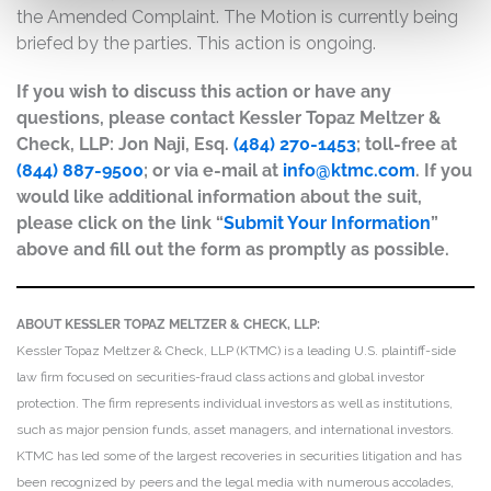
the Amended Complaint. The Motion is currently being
briefed by the parties. This action is ongoing.
If you wish to discuss this action or have any
questions, please contact Kessler Topaz Meltzer &
Check, LLP: Jon Naji, Esq.
(484) 270-1453
; toll-free at
(844) 887-9500
; or via e-mail at
info@ktmc.com
. If you
would like additional information about the suit,
please click on the link “
Submit Your Information
”
above and fill out the form as promptly as possible.
ABOUT KESSLER TOPAZ MELTZER & CHECK, LLP:
Kessler Topaz Meltzer & Check, LLP (KTMC) is a leading U.S. plaintiff-side
law firm focused on securities-fraud class actions and global investor
protection. The firm represents individual investors as well as institutions,
such as major pension funds, asset managers, and international investors.
KTMC has led some of the largest recoveries in securities litigation and has
been recognized by peers and the legal media with numerous accolades,