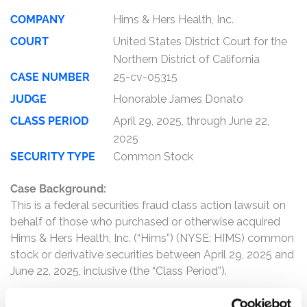
COMPANY
Hims & Hers Health, Inc.
COURT
United States District Court for the
Northern District of California
CASE NUMBER
25-cv-05315
JUDGE
Honorable James Donato
CLASS PERIOD
April 29, 2025, through June 22,
2025
SECURITY TYPE
Common Stock
Case Background:
This is a federal securities fraud class action lawsuit on
behalf of those who purchased or otherwise acquired
Hims & Hers Health, Inc. (“Hims”) (NYSE: HIMS) common
stock or derivative securities between April 29, 2025 and
June 22, 2025, inclusive (the “Class Period”).
Hims is an online healthcare company that connects