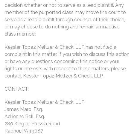
decision whether or not to serve as a lead plaintiff. Any
member of the purported class may move the court to
serve as a lead plaintiff through counsel of their choice,
or may choose to do nothing and remain an inactive
class member.
Kessler Topaz Meltzer & Check, LLP has not filed a
complaint in this matter. If you wish to discuss this action
or have any questions concerning this notice or your
rights or interests with respect to these matters, please
contact Kessler Topaz Meltzer & Check, LLP.
CONTACT:
Kessler Topaz Meltzer & Check, LLP
James Maro, Esq.
Adrienne Bell, Esq.
280 King of Prussia Road
Radnor, PA 19087