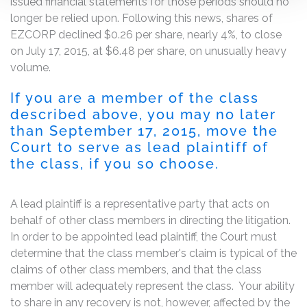
issued financial statements for those periods should no
longer be relied upon. Following this news, shares of
EZCORP declined $0.26 per share, nearly 4%, to close
on July 17, 2015, at $6.48 per share, on unusually heavy
volume.
If you are a member of the class
described above, you may no later
than September 17, 2015, move the
Court to serve as lead plaintiff of
the class, if you so choose.
A lead plaintiff is a representative party that acts on
behalf of other class members in directing the litigation.
In order to be appointed lead plaintiff, the Court must
determine that the class member's claim is typical of the
claims of other class members, and that the class
member will adequately represent the class. Your ability
to share in any recovery is not, however, affected by the