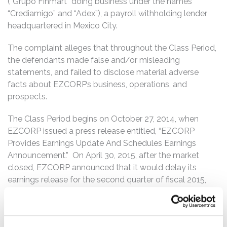
(“Grupo Finmart” doing business under the names
“Crediamigo” and “Adex”), a payroll withholding lender
headquartered in Mexico City.
The complaint alleges that throughout the Class Period,
the defendants made false and/or misleading
statements, and failed to disclose material adverse
facts about EZCORP’s business, operations, and
prospects.
The Class Period begins on October 27, 2014, when
EZCORP issued a press release entitled, “EZCORP
Provides Earnings Update And Schedules Earnings
Announcement.” On April 30, 2015, after the market
closed, EZCORP announced that it would delay its
earnings release for the second quarter of fiscal 2015,
due to an ongoing review of certain elements of its
Grupo Finmart loan portfolio. According to the
complaint, certain errors had been identified in a portion