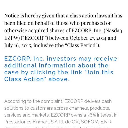
Notice is hereby given that a class action lawsuit has
been filed on behalf of those who purchased or
otherwise acquired shares of EZCORP, Inc. (Nasdaq:
EZPW) (“EZCORP”) between October 27, 2014 and
July 16, 2015, inclusive (the “Class Period”).
EZCORP, Inc. investors may receive
additional information about the
case by clicking the link "Join this
Class Action" above.
According to the complaint, EZCORP delivers cash
solutions to customers across channels, products,
services and markets. EZCORP owns a 76% interest in
Prestaciones Finmart, S.A.P.I. de C.V., SOFOM, E.N.R.