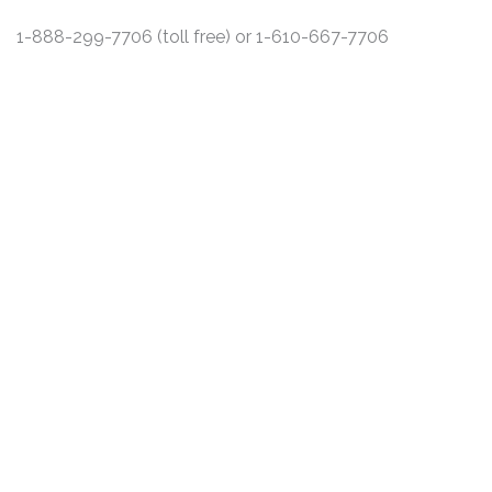
1-888-299-7706 (toll free) or 1-610-667-7706
DISCLAIMER
PRIVACY POLICY
SECURITIESTRACKER LOG IN