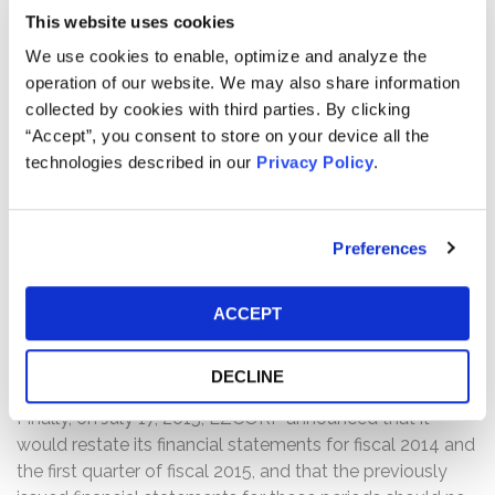
of the Grupo Finmart loan portfolio that could impact
This website uses cookies
current and historical amounts of loan reserves and
interest income. Following this news, shares of EZCORP
We use cookies to enable, optimize and analyze the
declined $0.79 per share, over 8%, to close on May 1,
operation of our website. We may also share information
2015, at $8.41 per share, on unusually heavy volume.
collected by cookies with third parties. By clicking
“Accept”, you consent to store on your device all the
On May 20, 2015, after the market closed, EZCORP
technologies described in our
Privacy Policy
.
revealed that, while the review of the Grupo Finmart loan
portfolio was still ongoing, management and the Audit
Committee would likely conclude that the company had
Preferences
a material weakness in internal control over financial
reporting and deficiencies in its disclosure controls and
ACCEPT
procedures. Following this news, shares of EZCORP
declined $0.66 per share, over 7%, to close on May 21,
2014, at $8.33 per share, on unusually heavy volume.
DECLINE
Finally, on July 17, 2015, EZCORP announced that it
would restate its financial statements for fiscal 2014 and
the first quarter of fiscal 2015, and that the previously