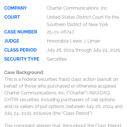
COMPANY
Charter Communications, Inc.
COURT
United States District Court for the
Southern District of New York
CASE NUMBER
25-cv-06747
JUDGE
Honorable Lewis J. Liman
CLASS PERIOD
July 26, 2024 through July 24, 2025
SECURITY TYPE
Securities
Case Background:
This is a federal securities fraud class action lawsuit on
behalf of those who purchased or otherwise acquired
Charter Communications, Inc. (“Charter”) (NASDAQ:
CHTR) securities, including purchasers of call options
and/or sellers of put options, between July 26, 2024 and
July 24, 2025, inclusive (the “Class Period”).
The complaint alleges that, throughout the Class Period,