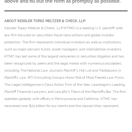
above and fill out the form as promptly as possible.
ABOUT KESSLER TOPAZ MELTZER & CHECK, LLP:
Kessler Topaz Meltzer & Check, LLP (KTMC) is a leading U.S. plaintiff-side
law firm focused on securities-fraud class actions and global investor
protection. The firm represents individual investors as well as institutions,
such as major pension funds, asset managers, and international investors.
KTMC has led some of the largest recoveries in securities litigation and has
been recognized by peers and the legal media with numerous accolades,
including The National Law Journal’s Plaintiff’s Hot List and Trailblazers in
Plaintiffs’ Law, BTI Consulting Group’s Honor Roll of Most Feared Law Firms,
The Legal Intelligencer’s Class Action Firm of the Year, Lawdragon’s Leading
Plaintiff Financial Lawyers, and Law360’s Titans of the Plaintiffs Bar. The firm
operates globally with offices in Pennsylvania and California. KTMC has
recovered over $25 billion for our clients and the classes they represent.