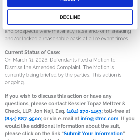
provide overly optimistic statements about the long
term trajectory of Charter and its EBITDA growth; and
(6) as a result of the foregoing, Defendants’ positive
DECLINE
statements about the company’s business, operations,
and prospects were materially false and/or misleading
and/or lacked a reasonable basis at all relevant times.
Current Status of Case:
On March 31, 2026, Defendants filed a Motion to
Dismiss the Amended Complaint. The Motion is
currently being briefed by the parties. This action is
ongoing.
If you wish to discuss this action or have any
questions, please contact Kessler Topaz Meltzer &
Check, LLP: Jon Naji, Esq.
(484) 270-1453
; toll-free at
(844) 887-9500
; or via e-mail at
info@ktmc.com
. If you
would like additional information about the suit,
please click on the link “
Submit Your Information
”