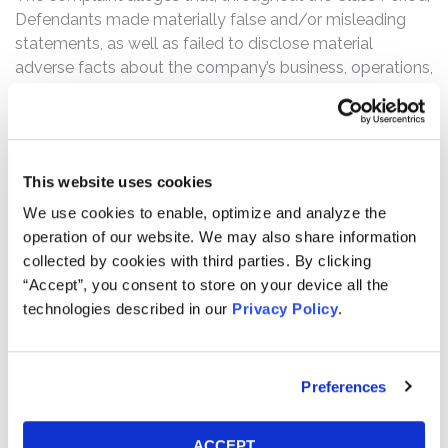
Defendants made materially false and/or misleading
statements, as well as failed to disclose material
adverse facts about the company’s business, operations,
and prospects. Specifically, Defendants failed to
disclose to investors that: (1) the impact of the FCC’s
Affordable Connectivity Program (“ACP”) end was a
material event Charter was unable to manage or
This website uses cookies
promptly move beyond; (2) the ACP end was actually
having a sustaining impact on Internet customer
We use cookies to enable, optimize and analyze the
declines and revenue; (3) neither was Charter executing
operation of our website. We may also share information
broader operations in a way that would compensate for,
collected by cookies with third parties. By clicking
or overcome the impact, of the ACP ending; (4) the
“Accept”, you consent to store on your device all the
Internet customer declines and broader failure of
technologies described in our
Privacy Policy
.
Charter’s execution strategy created much greater risks
on business plans and earnings growth than reported; (5)
accordingly, Charter had no reasonable basis to state
Preferences
the company was successfully executing operations,
managing causes of Internet customer declines, or
ACCEPT