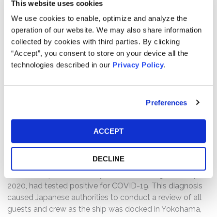
On January 27, 2020, as COVID-19 spread beyond China,
This website uses cookies
Carnival, however, claimed that the risks of COVID-19
We use cookies to enable, optimize and analyze the
posed to the company's guests, crew, and global
operation of our website. We may also share information
business were "very low."
collected by cookies with third parties. By clicking
“Accept”, you consent to store on your device all the
Carnival continued to double-down on its statements of
technologies described in our
Privacy Policy
.
"low risk" throughout the next two months by permitting
cruises to continue (except those traveling to and from
China or where quarantined by authorities) in the face of
Preferences
mounting cruise passenger illnesses and deaths on its
own ships due to COVID-19, or soon after disembarking
its own ships. On February 3, 2020, just a few days after
ACCEPT
Carnival reiterated that COVID-19 was "very low" risk to
Carnival's guests, crew, and business, Carnival admitted
DECLINE
that a passenger who had been onboard its Diamond
Princess ship, from January 20, 2020, through January 25,
2020, had tested positive for COVID-19. This diagnosis
caused Japanese authorities to conduct a review of all
guests and crew as the ship was docked in Yokohama,