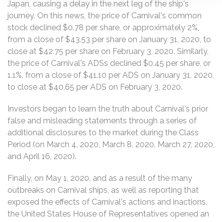
Japan, causing a delay in the next leg of the ship's
journey. On this news, the price of Carnival's common
stock declined $0.78 per share, or approximately 2%,
from a close of $43.53 per share on January 31, 2020, to
close at $42.75 per share on February 3, 2020. Similarly,
the price of Carnival's ADSs declined $0.45 per share, or
1.1%, from a close of $41.10 per ADS on January 31, 2020,
to close at $40.65 per ADS on February 3, 2020.
Investors began to learn the truth about Carnival's prior
false and misleading statements through a series of
additional disclosures to the market during the Class
Period (on March 4, 2020, March 8, 2020, March 27, 2020,
and April 16, 2020).
Finally, on May 1, 2020, and as a result of the many
outbreaks on Carnival ships, as well as reporting that
exposed the effects of Carnival's actions and inactions,
the United States House of Representatives opened an