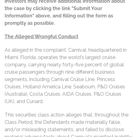
investors may receive additional information about
the case by clicking the link "Submit Your
Information" above, and filling out the form as
promptly as possible.
The Alleged Wrongful Conduct
As alleged in the complaint, Carnival, headquartered in
Miami, Florida, operates the world's largest cruise
company, carrying nearly forty-five percent of global
cruise passengers through nine different business
segments, including Carnival Cruise Line, Princess
Cruises, Holland America Line, Seabourn, P&O Cruises
(Australia), Costa Cruises, AIDA Cruises, P&O Cruises
(UK), and Cunard.
This securities class action alleges that, throughout the
Class Period, the Defendants made materially false,
and/or misleading statements, and failed to disclose
material adverse facts about Carnival's manifest inability