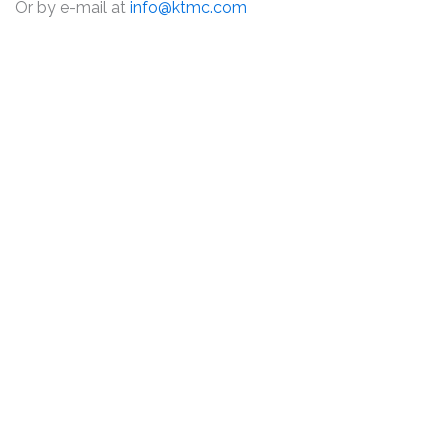
Or by e-mail at
info@ktmc.com
DISCLAIMER
PRIVACY POLICY
SECURITIESTRACKER LOG IN
KESSLER TOPAZ MELTZER & CHECK, LLP 2026 ALL RIGHTS