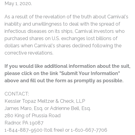
May 1, 2020.
As a result of the revelation of the truth about Carnival's
inability and unwillingness to deal with the spread of
infectious diseases on its ships, Carnival investors who
purchased shares on U.S. exchanges lost billions of
dollars when Carnival's shares declined following the
corrective revelations.
If you would like additional information about the suit,
please click on the link "Submit Your Information"
above and fill out the form as promptly as possible.
CONTACT:
Kessler Topaz Meltzer & Check, LLP
James Maro, Esq. or Adrienne Bell, Esq.
280 King of Prussia Road
Radnor, PA 19087
1-844-887-9500 (toll free) or 1-610-667-7706