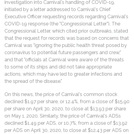
investigation into Carnival's handling of COVID-19,
initiated by a letter addressed to Carnival's Chief
Executive Officer requesting records regarding Carnival's
COVID-19 response (the "Congressional Letter"). The
Congressional Letter, which cited prior outbreaks, stated
that the request for records was based on concerns that
Carnival was "ignoring the public health threat posed by
coronavirus to potential future passengers and crew,"
and that "officials at Carnival were aware of the threats
to some of its ships and did not take appropriate
actions, which may have led to greater infections and
the spread of the disease."
On this news, the price of Carnival's common stock
declined $1.97 per share, or 12.4%, from a close of $15.90
per share on April 30, 2020, to close at $13.93 per share
on May 1, 2020. Similarly, the price of Carnival's ADSs
declined $1.49 per ADS, or 10.7%, from a close of $13.92
per ADS on April 30, 2020, to close at $12.43 per ADS on