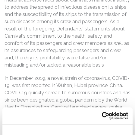
to address the spread of infectious disease on its ships
and the susceptibility of its ships to the transmission of
such diseases among its crew and passengers. As a
result of the foregoing, Defendants' statements about
Carnival's commitment to the health, safety, and
comfort of its passengers and crew members as well as
its assurances to safeguarding passengers and crew
and, thereby its profitability, were false and/or
misleading and/or lacked a reasonable basis
In December 2019, a novel strain of coronavirus, COVID-
19, was first reported in Wuhan, Hubei province, China.
COVID-19 quickly spread to numerous countries and has
since been designated a global pandemic by the World
Health Organization. Carnival launched several cruise
ships in early 2020, putting tens of thousands of
passengers and crew at serious risk and turned Carnival's
ships into vessels for seeding the virus across the globe.