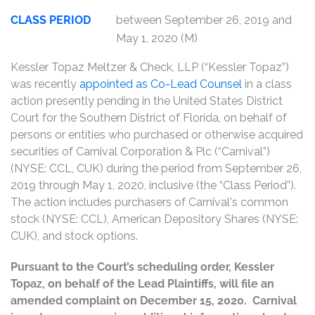
CLASS PERIOD
between September 26, 2019 and
May 1, 2020 (M)
Kessler Topaz Meltzer & Check, LLP (“Kessler Topaz”)
was recently
appointed as Co-Lead Counsel
in a class
action presently pending in the United States District
Court for the Southern District of Florida, on behalf of
persons or entities who purchased or otherwise acquired
securities of Carnival Corporation & Plc (“Carnival”)
(NYSE: CCL, CUK) during the period from September 26,
2019 through May 1, 2020, inclusive (the “Class Period”).
The action includes purchasers of Carnival's common
stock (NYSE: CCL), American Depository Shares (NYSE:
CUK), and stock options.
Pursuant to the Court’s scheduling order, Kessler
Topaz, on behalf of the Lead Plaintiffs, will file an
amended complaint on December 15, 2020. Carnival