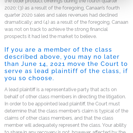
the older product offerings during the fourth quarter
2020; (3) as a result of the foregoing, Canaan’s fourth
quarter 2020 sales and sales revenues had declined
dramatically; and (4) as a result of the foregoing, Canaan
was not on track to achieve the strong financial
prospects it had led the market to believe.
If you are a member of the class
described above, you may no later
than June 14, 2021 move the Court to
serve as lead plaintiff of the class, if
you so choose.
A lead plaintiff is a representative party that acts on
behalf of other class members in directing the litigation.
In order to be appointed lead plaintiff, the Court must
determine that the class member’s claim is typical of the
claims of other class members, and that the class
member will adequately represent the class. Your ability
to share in any recovery is not, however, affected by the