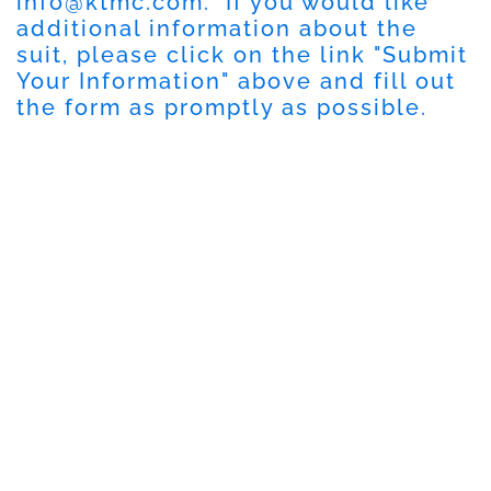
info@ktmc.com
. If you would like
additional information about the
suit, please click on the link "Submit
Your Information" above and fill out
the form as promptly as possible.