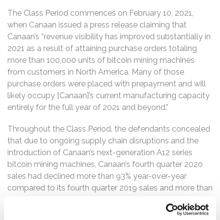
The Class Period commences on February 10, 2021,
when Canaan issued a press release claiming that
Canaan’s “revenue visibility has improved substantially in
2021 as a result of attaining purchase orders totaling
more than 100,000 units of bitcoin mining machines
from customers in North America. Many of those
purchase orders were placed with prepayment and will
likely occupy [Canaan]’s current manufacturing capacity
entirely for the full year of 2021 and beyond.”
Throughout the Class Period, the defendants concealed
that due to ongoing supply chain disruptions and the
introduction of Canaan’s next-generation A12 series
bitcoin mining machines, Canaan’s fourth quarter 2020
sales had declined more than 93% year-over-year
compared to its fourth quarter 2019 sales and more than
93% quarter-over-quarter compared to its third quarter
2020 sales.