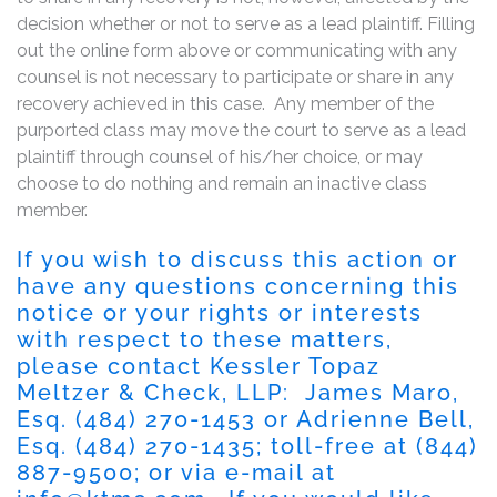
decision whether or not to serve as a lead plaintiff. Filling
out the online form above or communicating with any
counsel is not necessary to participate or share in any
recovery achieved in this case. Any member of the
purported class may move the court to serve as a lead
plaintiff through counsel of his/her choice, or may
choose to do nothing and remain an inactive class
member.
If you wish to discuss this action or
have any questions concerning this
notice or your rights or interests
with respect to these matters,
please contact Kessler Topaz
Meltzer & Check, LLP: James Maro,
Esq. (484) 270-1453 or Adrienne Bell,
Esq. (484) 270-1435; toll-free at (844)
887-9500; or via e-mail at