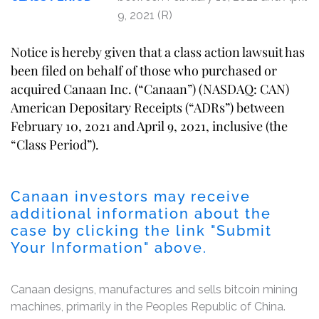
9, 2021 (R)
Notice is hereby given that a class action lawsuit has
been filed on behalf of those who purchased or
acquired Canaan Inc. (“Canaan”) (NASDAQ: CAN)
American Depositary Receipts (“ADRs”) between
February 10, 2021 and April 9, 2021, inclusive (the
“Class Period”).
Canaan investors may receive
additional information about the
case by clicking the link "Submit
Your Information" above.
Canaan designs, manufactures and sells bitcoin mining
machines, primarily in the Peoples Republic of China.