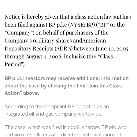
Notice is hereby given that a class action lawsuit has
been filed against BP p.l.c (NYSE: BP) (“BP” or the
“Company”) on behalf of purchasers of the
Company’s ordinary shares andAmerican
Depository Receipts (ADR’s) between June 30, 2005
through August 4, 2006, inclusive (the “Class
Period”).
BP p.l.c investors may receive additional information
about the case by clicking the link “Join this Class
Action” above.
According to the complaint BP operates as an
integrated oil and gas company worldwide.
The case, which was filed in 2008, charges BP plc, and
certain of its officers and directors, with violations of