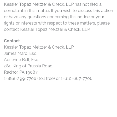
Kessler Topaz Meltzer & Check, LLP has not filed a
complaint in this matter. If you wish to discuss this action
or have any questions concerning this notice or your
rights or interests with respect to these matters, please
contact Kessler Topaz Meltzer & Check, LLP.
Contact
Kessler Topaz Meltzer & Check, LLP
James Maro, Esq.
Adrienne Bell, Esq.
280 King of Prussia Road
Radnor, PA 19087
1-888-299-7706 (toll free) or 1-610-667-7706