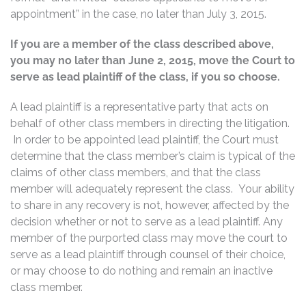
appointment” in the case, no later than July 3, 2015.
If you are a member of the class described above,
you may no later than June 2, 2015, move the Court to
serve as lead plaintiff of the class, if you so choose.
A lead plaintiff is a representative party that acts on
behalf of other class members in directing the litigation.
In order to be appointed lead plaintiff, the Court must
determine that the class member’s claim is typical of the
claims of other class members, and that the class
member will adequately represent the class. Your ability
to share in any recovery is not, however, affected by the
decision whether or not to serve as a lead plaintiff. Any
member of the purported class may move the court to
serve as a lead plaintiff through counsel of their choice,
or may choose to do nothing and remain an inactive
class member.