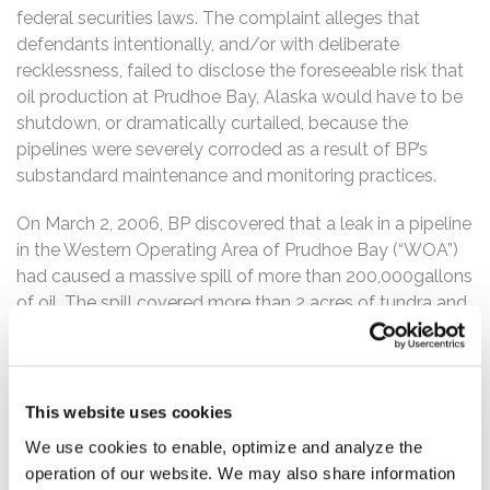
federal securities laws. The complaint alleges that
defendants intentionally, and/or with deliberate
recklessness, failed to disclose the foreseeable risk that
oil production at Prudhoe Bay, Alaska would have to be
shutdown, or dramatically curtailed, because the
pipelines were severely corroded as a result of BP’s
substandard maintenance and monitoring practices.
On March 2, 2006, BP discovered that a leak in a pipeline
in the Western Operating Area of Prudhoe Bay (“WOA”)
had caused a massive spill of more than 200,000gallons
of oil. The spill covered more than 2 acres of tundra and
was by far the largest ecological disaster caused by a
failed pipeline in the history of oil exploration in Alaska.
The magnitude of the damage to the environment
caused public furor. Congress launched an investigation.
This website uses cookies
The Department of Transportation intervened
We use cookies to enable, optimize and analyze the
immediately into the operation, maintenance, and
operation of our website. We may also share information
inspection of BP’s pipelines in Prudhoe Bay. And the