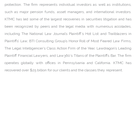
protection. The firm represents individual investors as well as institutions,
such as major pension funds, asset managers, and international investors.
KTMC has led some of the largest recoveries in securities litigation and has
been recognized by peers and the legal media with numerous accolades,
including The National Law Journal’s Plaintiff’s Hot List and Trailblazers in
Plaintiffs’ Law, BTI Consulting Group’s Honor Roll of Most Feared Law Firms,
The Legal Intelligencer’s Class Action Firm of the Year, Lawdragon’s Leading
Plaintiff Financial Lawyers, and Law360’s Titans of the Plaintiffs Bar. The firm
operates globally with offices in Pennsylvania and California. KTMC has
recovered over $25 billion for our clients and the classes they represent.