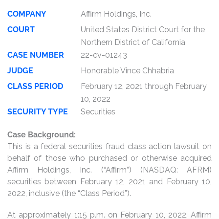
COMPANY
Affirm Holdings, Inc.
COURT
United States District Court for the
Northern District of California
CASE NUMBER
22-cv-01243
JUDGE
Honorable Vince Chhabria
CLASS PERIOD
February 12, 2021 through February
10, 2022
SECURITY TYPE
Securities
Case Background:
This is a federal securities fraud class action lawsuit on
behalf of those who purchased or otherwise acquired
Affirm Holdings, Inc. (“Affirm”) (NASDAQ: AFRM)
securities between February 12, 2021 and February 10,
2022, inclusive (the “Class Period”).
At approximately 1:15 p.m. on February 10, 2022, Affirm