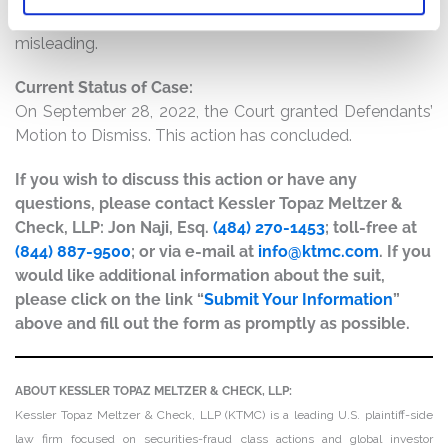
alleges that the Tweets were materially false and
misleading.
Current Status of Case:
On September 28, 2022, the Court granted Defendants’
Motion to Dismiss. This action has concluded.
If you wish to discuss this action or have any
questions, please contact Kessler Topaz Meltzer &
Check, LLP: Jon Naji, Esq.
(484) 270-1453
; toll-free at
(844) 887-9500
; or via e-mail at
info@ktmc.com
. If you
would like additional information about the suit,
please click on the link “
Submit Your Information
”
above and fill out the form as promptly as possible.
ABOUT KESSLER TOPAZ MELTZER & CHECK, LLP:
Kessler Topaz Meltzer & Check, LLP (KTMC) is a leading U.S. plaintiff-side
law firm focused on securities-fraud class actions and global investor