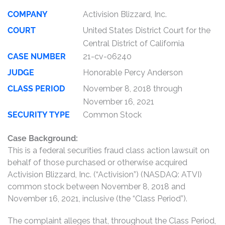
COMPANY
Activision Blizzard, Inc.
COURT
United States District Court for the
Central District of California
CASE NUMBER
21-cv-06240
JUDGE
Honorable Percy Anderson
CLASS PERIOD
November 8, 2018 through
November 16, 2021
SECURITY TYPE
Common Stock
Case Background:
This is a federal securities fraud class action lawsuit on
behalf of those purchased or otherwise acquired
Activision Blizzard, Inc. (“Activision”) (NASDAQ: ATVI)
common stock between November 8, 2018 and
November 16, 2021, inclusive (the “Class Period”).
The complaint alleges that, throughout the Class Period,