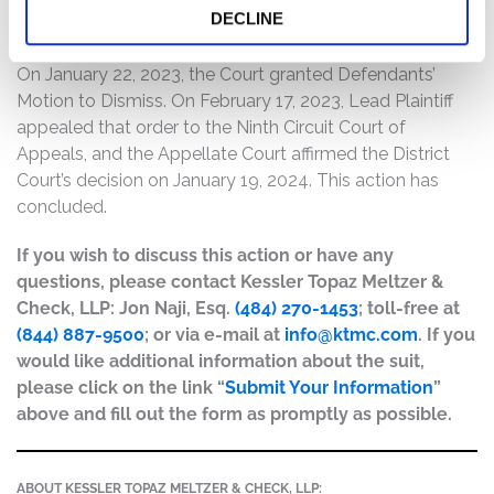
DECLINE
Current Status of Case:
On January 22, 2023, the Court granted Defendants’
Motion to Dismiss. On February 17, 2023, Lead Plaintiff
appealed that order to the Ninth Circuit Court of
Appeals, and the Appellate Court affirmed the District
Court’s decision on January 19, 2024. This action has
concluded.
If you wish to discuss this action or have any
questions, please contact Kessler Topaz Meltzer &
Check, LLP: Jon Naji, Esq.
(484) 270-1453
; toll-free at
(844) 887-9500
; or via e-mail at
info@ktmc.com
. If you
would like additional information about the suit,
please click on the link “
Submit Your Information
”
above and fill out the form as promptly as possible.
ABOUT KESSLER TOPAZ MELTZER & CHECK, LLP: