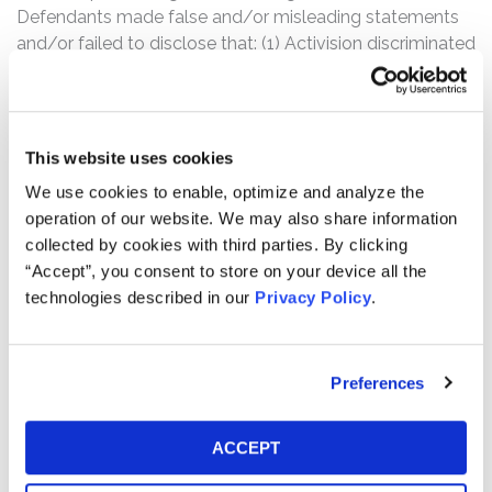
Defendants made false and/or misleading statements
and/or failed to disclose that: (1) Activision discriminated
against women and minority employees; (2) Activision
fostered a pervasive “frat boy” workplace culture that
continues to thrive; (3) numerous complaints about
unlawful harassment, discrimination, and retaliation were
This website uses cookies
made to human resources personnel and executives
We use cookies to enable, optimize and analyze the
which went unaddressed; (4) the pervasive culture of
operation of our website. We may also share information
harassment, discrimination, and retaliation would result
collected by cookies with third parties. By clicking
in serious impairments to Activision’s operations; (5) as a
“Accept”, you consent to store on your device all the
result of the foregoing, Activision was at greater risk of
technologies described in our
Privacy Policy
.
regulatory and legal scrutiny and enforcement, including
that which would have a material adverse effect; (6)
Activision failed to inform shareholders that the DFEH
Preferences
had been investigating Activision for harassment and
discrimination; and (7) as a result, Defendants’
statements about Activision’s business, operations, and
ACCEPT
prospects, were materially false and misleading and/or
lacked a reasonable basis at all relevant times.