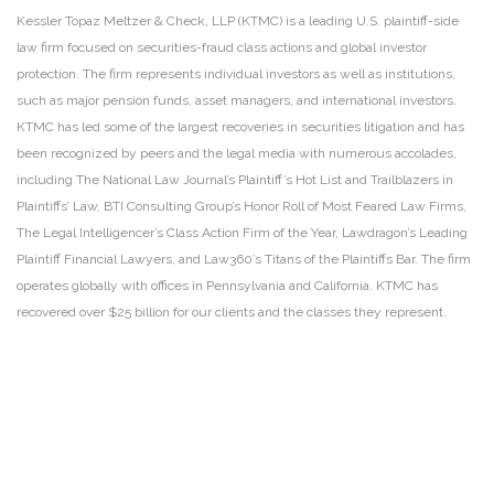
Kessler Topaz Meltzer & Check, LLP (KTMC) is a leading U.S. plaintiff-side
law firm focused on securities-fraud class actions and global investor
protection. The firm represents individual investors as well as institutions,
such as major pension funds, asset managers, and international investors.
KTMC has led some of the largest recoveries in securities litigation and has
been recognized by peers and the legal media with numerous accolades,
including The National Law Journal’s Plaintiff’s Hot List and Trailblazers in
Plaintiffs’ Law, BTI Consulting Group’s Honor Roll of Most Feared Law Firms,
The Legal Intelligencer’s Class Action Firm of the Year, Lawdragon’s Leading
Plaintiff Financial Lawyers, and Law360’s Titans of the Plaintiffs Bar. The firm
operates globally with offices in Pennsylvania and California. KTMC has
recovered over $25 billion for our clients and the classes they represent.