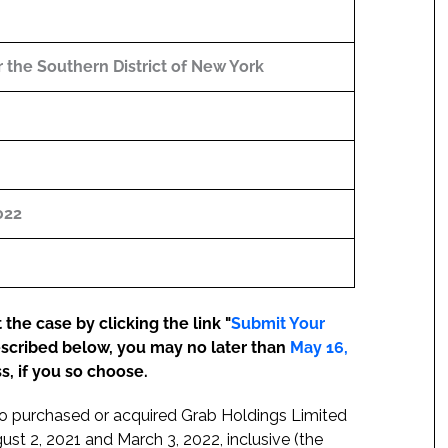
or the Southern District of New York
022
the case by clicking the link "
Submit Your
escribed below, you may no later than
May 16,
s, if you so choose.
who purchased or acquired Grab Holdings Limited
 2, 2021 and March 3, 2022, inclusive (the