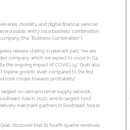
iveries, mobility, and digital financial services
me a public entity via a business combination
n company (the “Business Combination”).
ress release stating, in relevant part, “we are
aded company, which we expect to occur in Q4
pite the ongoing impact of COVID-19.” Grab also
t topline growth, even compared to the first
took strides towards profitability.”
’s largest on-demand driver supply network,
Southeast Asia in 2020, and its largest food
delivery merchant-partners in Southeast Asia in
rab disclosed that its fourth quarter revenues