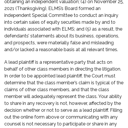
obtaining an independent valuation; (4) on November 25,
2021 (Thanksgiving), ELMS’s Board formed an
independent Special Committee to conduct an inquiry
into certain sales of equity securities made by and to
individuals associated with ELMS; and (5) as a result, the
defendants’ statements about its business, operations,
and prospects, were materially false and misleading
and/or lacked a reasonable basis at all relevant times.
A lead plaintiff is a representative party that acts on
behalf of other class members in directing the litigation.
In order to be appointed lead plaintiff, the Court must
determine that the class member’s claim is typical of the
claims of other class members, and that the class
member will adequately represent the class. Your ability
to share in any recovery is not, however, affected by the
decision whether or not to serve as a lead plaintiff. Filling
out the online form above or communicating with any
counsel is not necessary to participate or share in any