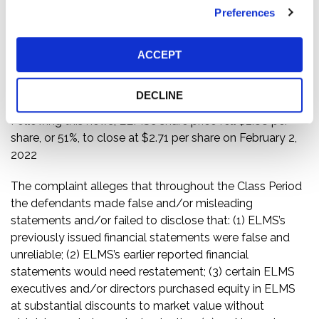
financial statements should be restated and, therefore,
Preferences
should no longer be relied upon. The financial
statements in question cover the period as of December
31, 2020, the period from August 20, 2020 (inception)
ACCEPT
through December 31, 2020, the six months ended June
30, and the nine months ended September 30, 2021.
DECLINE
Following this news, ELMS’s share price fell $2.88 per
share, or 51%, to close at $2.71 per share on February 2,
2022
The complaint alleges that throughout the Class Period
the defendants made false and/or misleading
statements and/or failed to disclose that: (1) ELMS’s
previously issued financial statements were false and
unreliable; (2) ELMS’s earlier reported financial
statements would need restatement; (3) certain ELMS
executives and/or directors purchased equity in ELMS
at substantial discounts to market value without