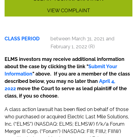
VIEW COMPLAINT
CLASS PERIOD
between March 31, 2021 and
February 1, 2022 (R)
ELMS investors may receive additional information
about the case by clicking the link "
Submit Your
Information
" above. If you are a member of the class
described below, you may no later than
April 4,
2022
move the Court to serve as lead plaintiff of the
class, if you so choose.
A class action lawsuit has been filed on behalf of those
who purchased or acquired Electric Last Mile Solutions,
Inc. (“ELMS”) (NASDAQ: ELMS; ELMSW) f/k/a Forum
Merger III Corp. (“Forum”) (NASDAQ: FIII; FIIIU; FIIIW)