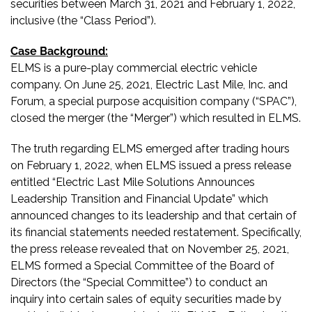
securities between March 31, 2021 and February 1, 2022,
inclusive (the “Class Period”).
Case Background:
ELMS is a pure-play commercial electric vehicle
company. On June 25, 2021, Electric Last Mile, Inc. and
Forum, a special purpose acquisition company (“SPAC”),
closed the merger (the “Merger”) which resulted in ELMS.
The truth regarding ELMS emerged after trading hours
on February 1, 2022, when ELMS issued a press release
entitled “Electric Last Mile Solutions Announces
Leadership Transition and Financial Update” which
announced changes to its leadership and that certain of
its financial statements needed restatement. Specifically,
the press release revealed that on November 25, 2021,
ELMS formed a Special Committee of the Board of
Directors (the “Special Committee”) to conduct an
inquiry into certain sales of equity securities made by