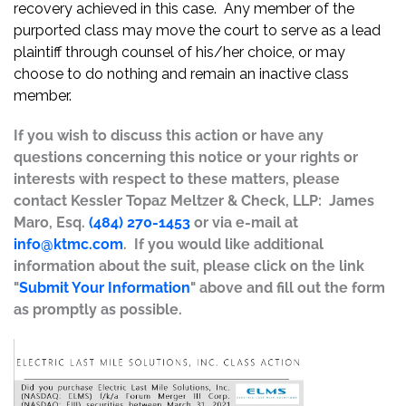
recovery achieved in this case. Any member of the
purported class may move the court to serve as a lead
plaintiff through counsel of his/her choice, or may
choose to do nothing and remain an inactive class
member.
If you wish to discuss this action or have any
questions concerning this notice or your rights or
interests with respect to these matters, please
contact Kessler Topaz Meltzer & Check, LLP: James
Maro, Esq.
(484) 270-1453
or via e-mail at
info@ktmc.com
. If you would like additional
information about the suit, please click on the link
"
Submit Your Information
" above and fill out the form
as promptly as possible.