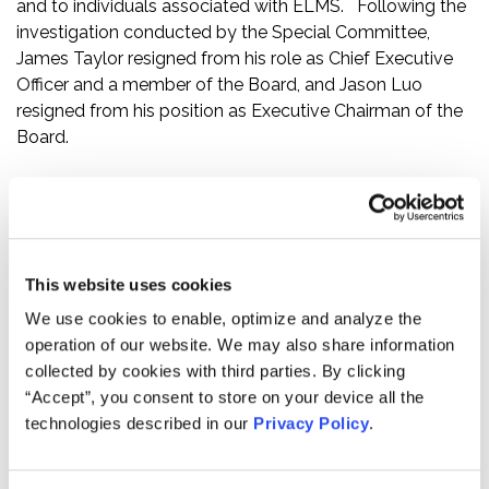
and to individuals associated with ELMS. Following the
investigation conducted by the Special Committee,
James Taylor resigned from his role as Chief Executive
Officer and a member of the Board, and Jason Luo
resigned from his position as Executive Chairman of the
Board.
Further, the press release revealed that based on the
Special Committee’s investigation, ELMS concluded that
in November and December 2020, shortly before the
December 10, 2020 announcement of a definitive
This website uses cookies
agreement for the Merger, certain Electric Last Mile Inc.
executives purchased equity in ELMS at substantial
We use cookies to enable, optimize and analyze the
discounts to market value without obtaining an
operation of our website. We may also share information
independent valuation.
collected by cookies with third parties. By clicking
“Accept”, you consent to store on your device all the
Finally, the press release revealed that on the basis of
technologies described in our
Privacy Policy
.
the Special Committee investigation, ELMS’s Board
concluded that its previously issued consolidated