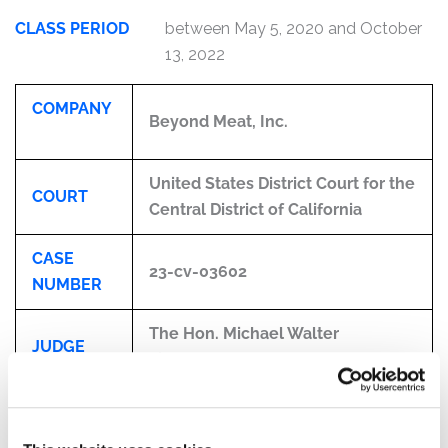
CLASS PERIOD
between May 5, 2020 and October
13, 2022
COMPANY
Beyond Meat, Inc.
United States District Court for the
COURT
Central District of California
CASE
23-cv-03602
NUMBER
The Hon. Michael Walter
JUDGE
Fitzgerald
CLASS
Beyond Meat, Inc.
PERIOD