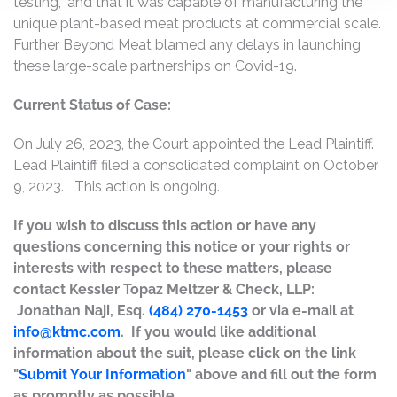
testing,” and that it was capable of manufacturing the
unique plant-based meat products at commercial scale.
Further Beyond Meat blamed any delays in launching
these large-scale partnerships on Covid-19.
Current Status of Case:
On July 26, 2023, the Court appointed the Lead Plaintiff.
Lead Plaintiff filed a consolidated complaint on October
9, 2023. This action is ongoing.
If you wish to discuss this action or have any
questions concerning this notice or your rights or
interests with respect to these matters, please
contact Kessler Topaz Meltzer & Check, LLP:
Jonathan Naji, Esq.
(484) 270-1453
or via e-mail at
info@ktmc.com
. If you would like additional
information about the suit, please click on the link
"
Submit Your Information
" above and fill out the form
as promptly as possible.