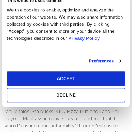
This website uses cookies
We use cookies to enable, optimize and analyze the
SECURITY
Common Stock
operation of our website. We may also share information
TYPE
collected by cookies with third parties. By clicking
“Accept”, you consent to store on your device all the
Case Background:
technologies described in our
Privacy Policy
.
This is a federal securities class action brought on behalf
of all investors who purchased or otherwise acquired
Preferences
Beyond Meat, Inc. (NASDAQ: BYND) ("Beyond Meat")
common stock between May 5, 2020 and October 13,
2022, both dates inclusive (the "Class Period").
ACCEPT
Throughout the Class Period, Beyond Meat boasted
DECLINE
about the success of its product tests with its large-
scale partnerships, including prominent food retailers like
McDonalds, Starbucks, KFC, Pizza Hut, and Taco Bell.
Beyond Meat assured investors and partners that it
would “ensure manufacturability” through “extensive